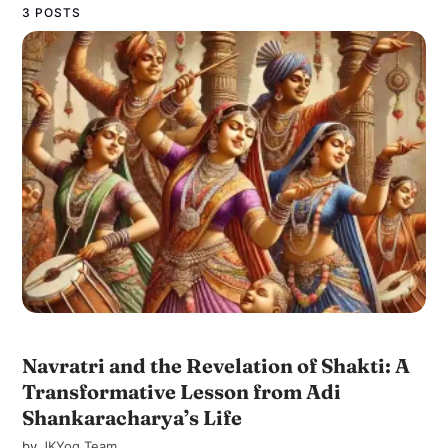
3 POSTS
Navratri and the Revelation of Shakti: A
Transformative Lesson from Adi
Shankaracharya’s Life
by
JKYog Team