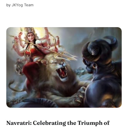
by
JKYog Team
Navratri: Celebrating the Triumph of