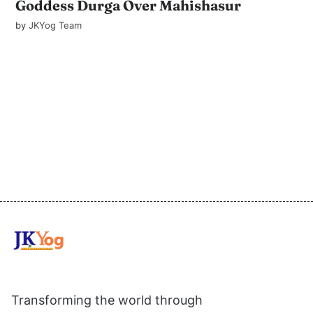
Goddess Durga Over Mahishasur
by
JKYog Team
Transforming the world through