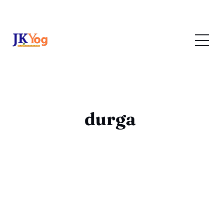
durga