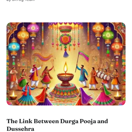
The Link Between Durga Pooja and
Dussehra