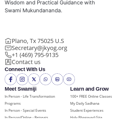
Wisdom and Practical Guidance with
Swami Mukundananda.
Plano, Tx 75025 U.S
Secretary@jkyog.org
+1 (469) 795-9135
Contact us
Connect With Us
Meet Swamiji
Learn and Grow
In Person - Life Transformation
100+ FREE Online Classes
Programs
My Daily Sadhana
In Person - Special Events
Student Experiences
In Person/Online - Retreats
Holy Bhagavad Gita
Online - Swami Mukundananda
Blogs - Self Help, Spirituality