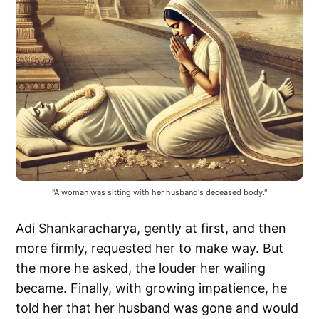
"A woman was sitting with her husband's deceased body."
Adi Shankaracharya, gently at first, and then
more firmly, requested her to make way. But
the more he asked, the louder her wailing
became. Finally, with growing impatience, he
told her that her husband was gone and would