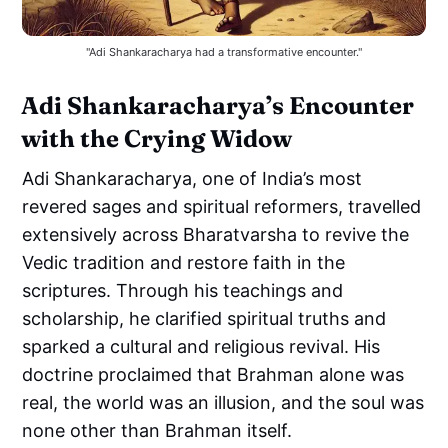
"Adi Shankaracharya had a transformative encounter."
Adi Shankaracharya’s Encounter
with the Crying Widow
Adi Shankaracharya, one of India’s most
revered sages and spiritual reformers, travelled
extensively across Bharatvarsha to revive the
Vedic tradition and restore faith in the
scriptures. Through his teachings and
scholarship, he clarified spiritual truths and
sparked a cultural and religious revival. His
doctrine proclaimed that Brahman alone was
real, the world was an illusion, and the soul was
none other than Brahman itself.