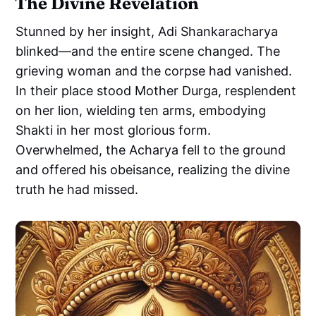
The Divine Revelation
Stunned by her insight, Adi Shankaracharya
blinked—and the entire scene changed. The
grieving woman and the corpse had vanished.
In their place stood Mother Durga, resplendent
on her lion, wielding ten arms, embodying
Shakti in her most glorious form.
Overwhelmed, the Acharya fell to the ground
and offered his obeisance, realizing the divine
truth he had missed.