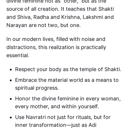
divine feminine not as “other,” but as the
source of all creation. It teaches that Shakti
and Shiva, Radha and Krishna, Lakshmi and
Narayan are not two, but one.
In our modern lives, filled with noise and
distractions, this realization is practically
essential.
Respect your body as the temple of Shakti.
Embrace the material world as a means to
spiritual progress.
Honor the divine feminine in every woman,
every mother, and within yourself.
Use Navratri not just for rituals, but for
inner transformation—just as Adi