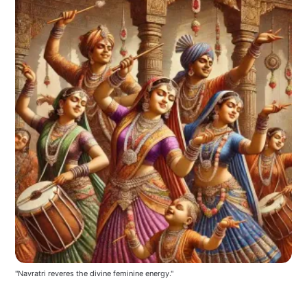
"Navratri reveres the divine feminine energy."