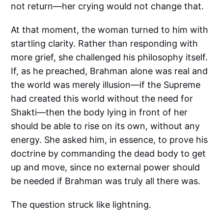
not return—her crying would not change that.
At that moment, the woman turned to him with
startling clarity. Rather than responding with
more grief, she challenged his philosophy itself.
If, as he preached, Brahman alone was real and
the world was merely illusion—if the Supreme
had created this world without the need for
Shakti—then the body lying in front of her
should be able to rise on its own, without any
energy. She asked him, in essence, to prove his
doctrine by commanding the dead body to get
up and move, since no external power should
be needed if Brahman was truly all there was.
The question struck like lightning.