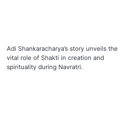
Adi Shankaracharya’s story unveils the
vital role of Shakti in creation and
spirituality during Navratri.