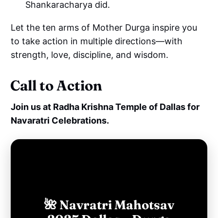
Shankaracharya did.
Let the ten arms of Mother Durga inspire you
to take action in multiple directions—with
strength, love, discipline, and wisdom.
Call to Action
Join us at Radha Krishna Temple of Dallas for
Navaratri Celebrations.
🌺 Navratri Mahotsav