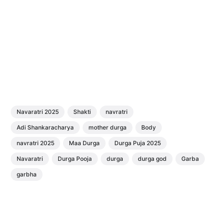
Navaratri 2025
Shakti
navratri
Adi Shankaracharya
mother durga
Body
navratri 2025
Maa Durga
Durga Puja 2025
Navaratri
Durga Pooja
durga
durga god
Garba
garbha