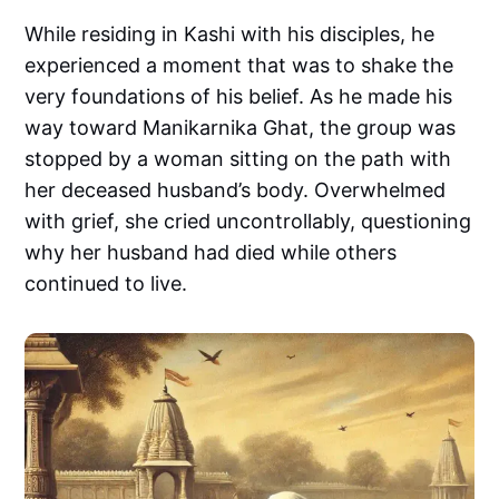
While residing in Kashi with his disciples, he
experienced a moment that was to shake the
very foundations of his belief. As he made his
way toward Manikarnika Ghat, the group was
stopped by a woman sitting on the path with
her deceased husband’s body. Overwhelmed
with grief, she cried uncontrollably, questioning
why her husband had died while others
continued to live.