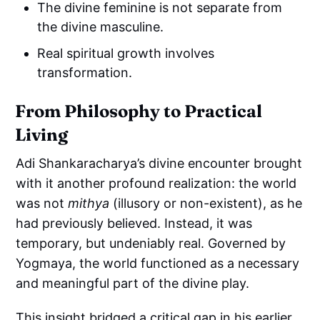
The divine feminine is not separate from
the divine masculine.
Real spiritual growth involves
transformation.
From Philosophy to Practical
Living
Adi Shankaracharya’s divine encounter brought
with it another profound realization: the world
was not
mithya
(illusory or non-existent), as he
had previously believed. Instead, it was
temporary, but undeniably real. Governed by
Yogmaya, the world functioned as a necessary
and meaningful part of the divine play.
This insight bridged a critical gap in his earlier