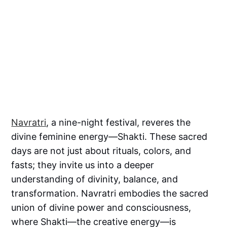
Navratri
, a nine-night festival, reveres the
divine feminine energy—Shakti. These sacred
days are not just about rituals, colors, and
fasts; they invite us into a deeper
understanding of divinity, balance, and
transformation. Navratri embodies the sacred
union of divine power and consciousness,
where Shakti—the creative energy—is