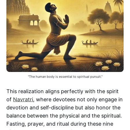
"The human body is essential to spiritual pursuit."
This realization aligns perfectly with the spirit
of
Navratri
, where devotees not only engage in
devotion and self-discipline but also honor the
balance between the physical and the spiritual.
Fasting, prayer, and ritual during these nine