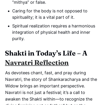
“mithya” or false.
Caring for the body is not opposed to
spirituality; it is a vital part of it.
Spiritual realization requires a harmonious
integration of physical health and inner
purity.
Shakti in Today’s Life – A
Navratri Reflection
As devotees chant, fast, and pray during
Navratri, the story of Shankaracharya and the
Widow brings an important perspective.
Navratri is not just a festival; it’s a call to
awaken the Shakti within—to recognize the