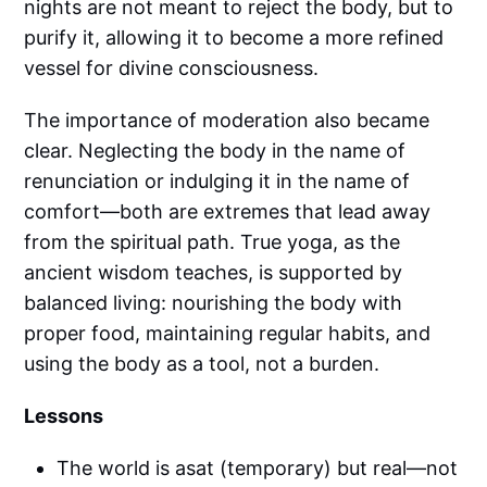
nights are not meant to reject the body, but to
purify it, allowing it to become a more refined
vessel for divine consciousness.
The importance of moderation also became
clear. Neglecting the body in the name of
renunciation or indulging it in the name of
comfort—both are extremes that lead away
from the spiritual path. True yoga, as the
ancient wisdom teaches, is supported by
balanced living: nourishing the body with
proper food, maintaining regular habits, and
using the body as a tool, not a burden.
Lessons
The world is asat (temporary) but real—not