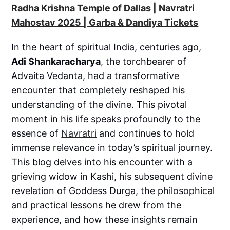
Radha Krishna Temple of Dallas | Navratri
Mahostav 2025 | Garba & Dandiya Tickets
In the heart of spiritual India, centuries ago,
Adi Shankaracharya
, the torchbearer of
Advaita Vedanta, had a transformative
encounter that completely reshaped his
understanding of the divine. This pivotal
moment in his life speaks profoundly to the
essence of
Navratri
and continues to hold
immense relevance in today’s spiritual journey.
This blog delves into his encounter with a
grieving widow in Kashi, his subsequent divine
revelation of Goddess Durga, the philosophical
and practical lessons he drew from the
experience, and how these insights remain