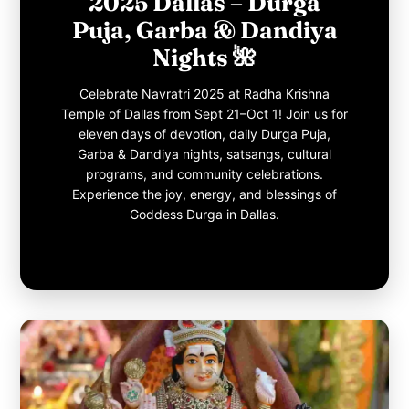
2025 Dallas – Durga
Puja, Garba & Dandiya
Nights 🌺
Celebrate Navratri 2025 at Radha Krishna
Temple of Dallas from Sept 21–Oct 1! Join us for
eleven days of devotion, daily Durga Puja,
Garba & Dandiya nights, satsangs, cultural
programs, and community celebrations.
Experience the joy, energy, and blessings of
Goddess Durga in Dallas.