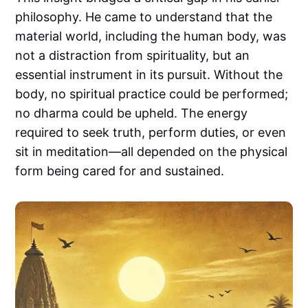
philosophy. He came to understand that the
material world, including the human body, was
not a distraction from spirituality, but an
essential instrument in its pursuit. Without the
body, no spiritual practice could be performed;
no dharma could be upheld. The energy
required to seek truth, perform duties, or even
sit in meditation—all depended on the physical
form being cared for and sustained.