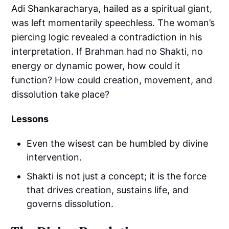
Adi Shankaracharya, hailed as a spiritual giant,
was left momentarily speechless. The woman’s
piercing logic revealed a contradiction in his
interpretation. If Brahman had no Shakti, no
energy or dynamic power, how could it
function? How could creation, movement, and
dissolution take place?
Lessons
Even the wisest can be humbled by divine
intervention.
Shakti is not just a concept; it is the force
that drives creation, sustains life, and
governs dissolution.