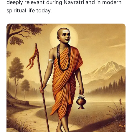
deeply relevant during Navratri and in modern
spiritual life today.