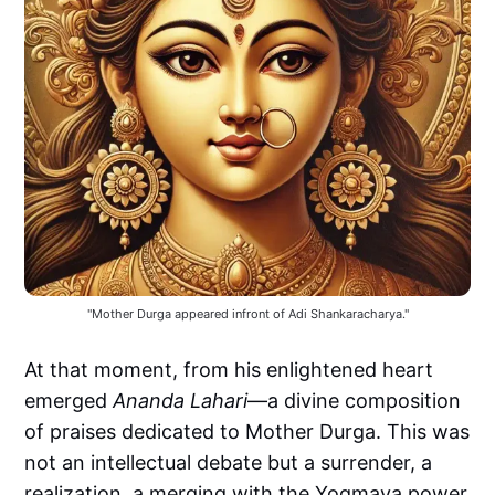
"Mother Durga appeared infront of Adi Shankaracharya."
At that moment, from his enlightened heart
emerged
Ananda Lahari
—a divine composition
of praises dedicated to Mother Durga. This was
not an intellectual debate but a surrender, a
realization, a merging with the Yogmaya power