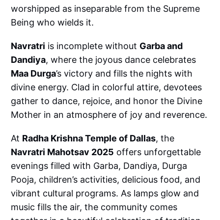
worshipped as inseparable from the Supreme
Being who wields it.
Navratri
is incomplete without
Garba and
Dandiya
, where the joyous dance celebrates
Maa Durga
’s victory and fills the nights with
divine energy. Clad in colorful attire, devotees
gather to dance, rejoice, and honor the Divine
Mother in an atmosphere of joy and reverence.
At
Radha Krishna Temple of Dallas
, the
Navratri Mahotsav 2025
offers unforgettable
evenings filled with Garba, Dandiya, Durga
Pooja, children’s activities, delicious food, and
vibrant cultural programs. As lamps glow and
music fills the air, the community comes