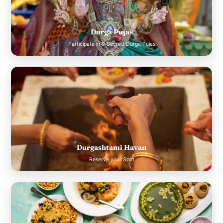
Durga Pujas
Participate in 9 Sacred Durga Pujas
Durgashtami Havan
Reserve your Spot