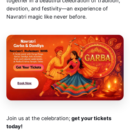
together in a beautiful celebration of tradition,
devotion, and festivity—an experience of
Navratri magic like never before.
Book Now
Join us at the celebration;
get your tickets
today!