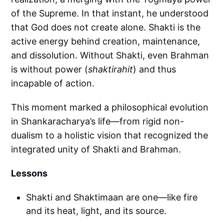
of the Supreme. In that instant, he understood
that God does not create alone. Shakti is the
active energy behind creation, maintenance,
and dissolution. Without Shakti, even Brahman
is without power (
shaktirahit
)
and thus
incapable of action.
This moment marked a philosophical evolution
in Shankaracharya’s life—from rigid non-
dualism to a holistic vision that recognized the
integrated unity of Shakti and Brahman.
Lessons
Shakti and Shaktimaan are one—like fire
and its heat, light, and its source.