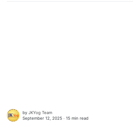
by
JKYog Team
September 12, 2025 ∙
15 min read