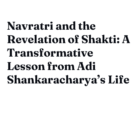
Navratri and the
Revelation of Shakti: A
Transformative
Lesson from Adi
Shankaracharya’s Life