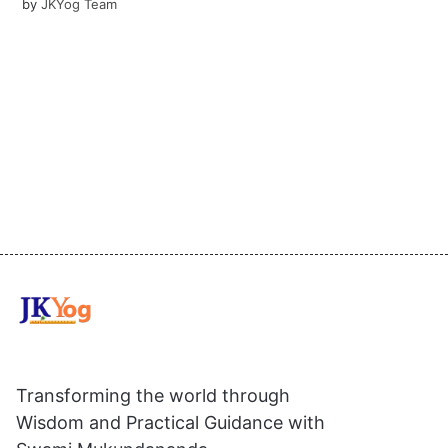
by
JKYog Team
Transforming the world through
Wisdom and Practical Guidance with