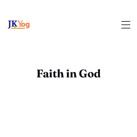
Faith in God