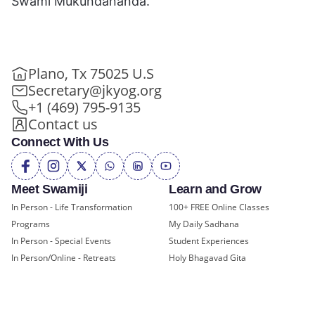
Swami Mukundananda.
Plano, Tx 75025 U.S
Secretary@jkyog.org
+1 (469) 795-9135
Contact us
Connect With Us
Meet Swamiji
Learn and Grow
In Person - Life Transformation
100+ FREE Online Classes
Programs
My Daily Sadhana
In Person - Special Events
Student Experiences
In Person/Online - Retreats
Holy Bhagavad Gita
Online - Swami Mukundananda
Blogs - Self Help, Spirituality
Exclusive
Videos
All Events
JKYog Radio