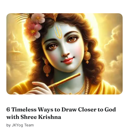
6 Timeless Ways to Draw Closer to God
with Shree Krishna
by
JKYog Team