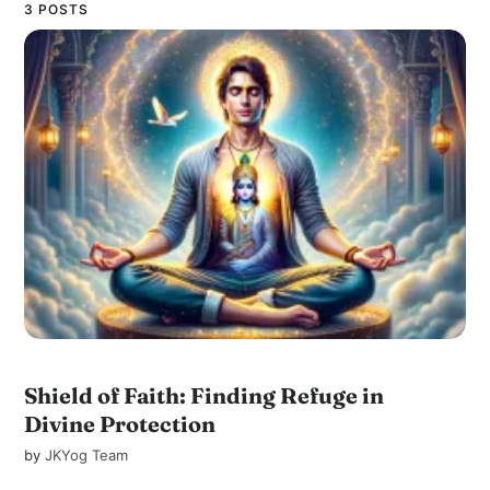
3 POSTS
Shield of Faith: Finding Refuge in
Divine Protection
by
JKYog Team