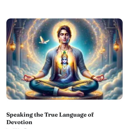
Speaking the True Language of
Devotion