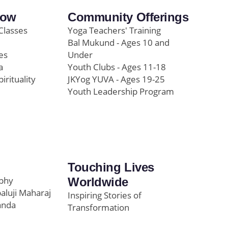
row
Community Offerings
Classes
Yoga Teachers' Training
Bal Mukund - Ages 10 and
es
Under
a
Youth Clubs - Ages 11-18
pirituality
JKYog YUVA - Ages 19-25
Youth Leadership Program
Touching Lives
ophy
Worldwide
paluji Maharaj
Inspiring Stories of
anda
Transformation
Education/Healthcare