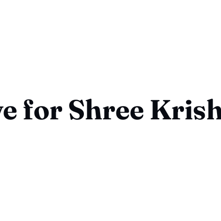
ve for Shree Kris