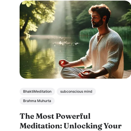
BhaktiMeditation
subconscious mind
Brahma Muhurta
The Most Powerful
Meditation: Unlocking Your