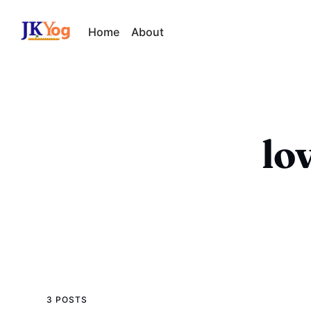
Home
About
lo
3 POSTS