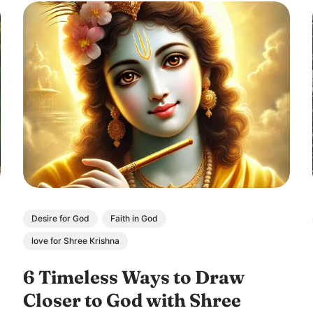
Desire for God
Faith in God
love for Shree Krishna
6 Timeless Ways to Draw
Closer to God with Shree