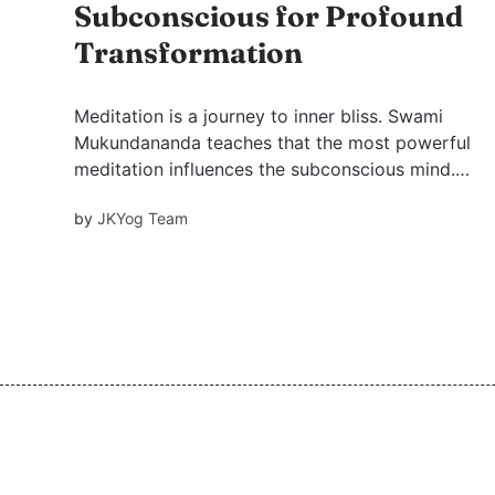
Subconscious for Profound
Transformation
Meditation is a journey to inner bliss. Swami
Mukundananda teaches that the most powerful
meditation influences the subconscious mind.
The best time is Brahma Muhurta, posture must
by
JKYog Team
be balanced, and the focus should be on God.
With practice and devotion, meditation
transforms life.