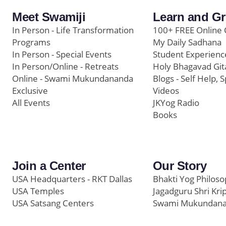
Meet Swamiji
Learn and G
In Person - Life Transformation
100+ FREE Online 
Programs
My Daily Sadhana
In Person - Special Events
Student Experienc
In Person/Online - Retreats
Holy Bhagavad Git
Online - Swami Mukundananda
Blogs - Self Help, S
Exclusive
Videos
All Events
JKYog Radio
Books
Join a Center
Our Story
USA Headquarters - RKT Dallas
Bhakti Yog Philos
USA Temples
Jagadguru Shri Kri
USA Satsang Centers
Swami Mukundan
JKYog India
Prem Yoga