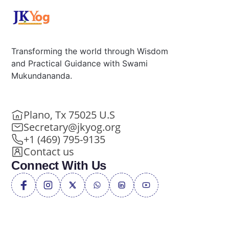
Transforming the world through Wisdom
and Practical Guidance with Swami
Mukundananda.
Plano, Tx 75025 U.S
Secretary@jkyog.org
+1 (469) 795-9135
Contact us
Connect With Us