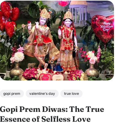
gopi prem
valentine's day
true love
Gopi Prem Diwas: The True
Essence of Selfless Love