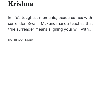
Krishna
In life’s toughest moments, peace comes with
surrender. Swami Mukundananda teaches that
true surrender means aligning your will with
God’s, trusting His plan, and letting go of ego.
by
JKYog Team
Shree Krishna knows what’s best for you—just
let grace flow.