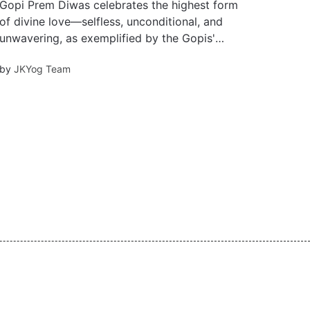
Gopi Prem Diwas celebrates the highest form
of divine love—selfless, unconditional, and
unwavering, as exemplified by the Gopis'
eternal devotion to Krishna. This Valentine’s
by
JKYog Team
Day, embrace love that transcends separation
and exists beyond time.