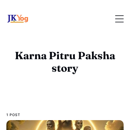
Karna Pitru Paksha
story
1 POST