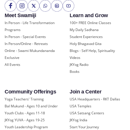
Meet Swamiji
Learn and Grow
In Person - Life Transformation
100+ FREE Online Classes
Programs
My Daily Sadhana
In Person - Special Events
Student Experiences
In Person/Online - Retreats
Holy Bhagavad Gita
Online - Swami Mukundananda
Blogs - Self Help, Spirituality
Exclusive
Videos
All Events
JKYog Radio
Books
Community Offerings
Join a Center
Yoga Teachers' Training
USA Headquarters - RKT Dallas
Bal Mukund - Ages 10 and Under
USA Temples
Youth Clubs - Ages 11-18
USA Satsang Centers
JKYog YUVA - Ages 19-25
JKYog India
Youth Leadership Program
Start Your Journey