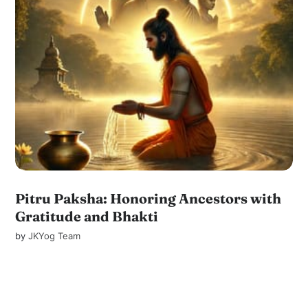
Pitru Paksha: Honoring Ancestors with
Gratitude and Bhakti
by
JKYog Team