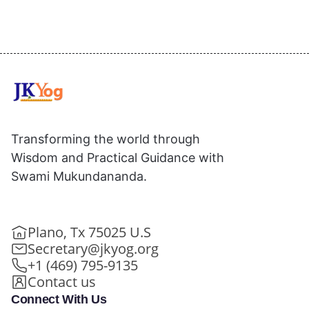
Transforming the world through
Wisdom and Practical Guidance with
Swami Mukundananda.
Plano, Tx 75025 U.S
Secretary@jkyog.org
+1 (469) 795-9135
Contact us
Connect With Us