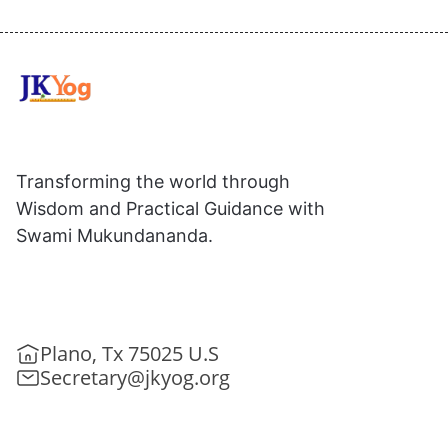
Transforming the world through
Wisdom and Practical Guidance with
Swami Mukundananda.
Plano, Tx 75025 U.S
Secretary@jkyog.org
+1 (469) 795-9135
Contact us