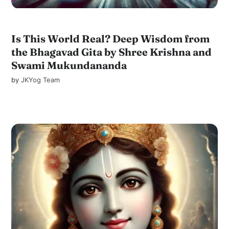
Is This World Real? Deep Wisdom from
the Bhagavad Gita by Shree Krishna and
Swami Mukundananda
by
JKYog Team