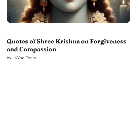
Quotes of Shree Krishna on Forgiveness
and Compassion
by
JKYog Team