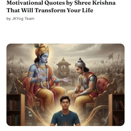
Motivational Quotes by Shree Krishna
That Will Transform Your Life
by
JKYog Team