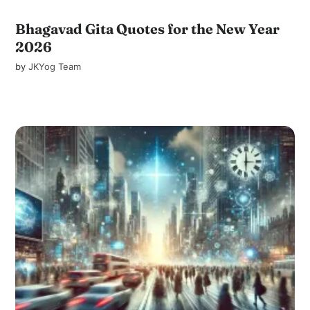
Bhagavad Gita Quotes for the New Year
2026
by
JKYog Team