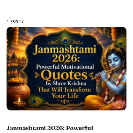
4 POSTS
Janmashtami 2026: Powerful