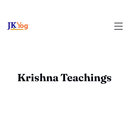
Krishna Teachings