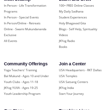
In Person - Life Transformation
100+ FREE Online Classes
Programs
My Daily Sadhana
In Person - Special Events
Student Experiences
In Person/Online - Retreats
Holy Bhagavad Gita
Online - Swami Mukundananda
Blogs - Self Help, Spirituality
Exclusive
Videos
All Events
JKYog Radio
Books
Community Offerings
Join a Center
Yoga Teachers' Training
USA Headquarters - RKT Dallas
Bal Mukund - Ages 10 and Under
USA Temples
Youth Clubs - Ages 11-18
USA Satsang Centers
JKYog YUVA - Ages 19-25
JKYog India
Youth Leadership Program
Start Your Journey