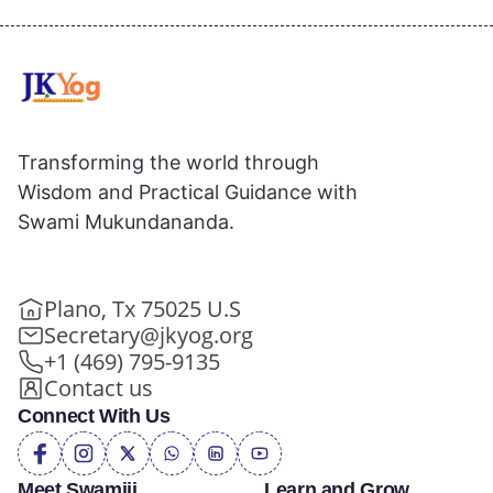
Transforming the world through
Wisdom and Practical Guidance with
Swami Mukundananda.
Plano, Tx 75025 U.S
Secretary@jkyog.org
+1 (469) 795-9135
Contact us
Connect With Us
Meet Swamiji
Learn and Grow