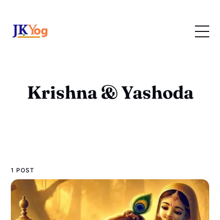
Krishna & Yashoda
1 POST