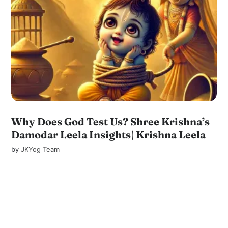
Why Does God Test Us? Shree Krishna’s
Damodar Leela Insights| Krishna Leela
by
JKYog Team