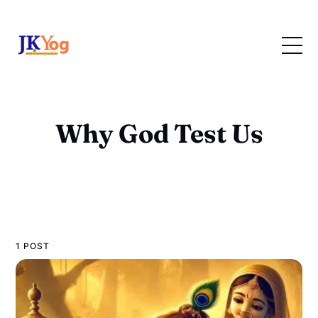
Why God Test Us
1 POST