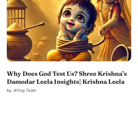
Why Does God Test Us? Shree Krishna’s
Damodar Leela Insights| Krishna Leela
by
JKYog Team