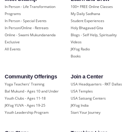
In Person - Life Transformation
100+ FREE Online Classes
Programs
My Daily Sadhana
In Person - Special Events
Student Experiences
In Person/Online - Retreats
Holy Bhagavad Gita
Online - Swami Mukundananda
Blogs - Self Help, Spirituality
Exclusive
Videos
All Events
JKYog Radio
Books
Community Offerings
Join a Center
Yoga Teachers' Training
USA Headquarters - RKT Dallas
Bal Mukund - Ages 10 and Under
USA Temples
Youth Clubs - Ages 11-18
USA Satsang Centers
JKYog YUVA - Ages 19-25
JKYog India
Youth Leadership Program
Start Your Journey