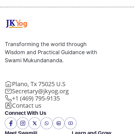
Transforming the world through
Wisdom and Practical Guidance with
Swami Mukundananda.
Plano, Tx 75025 U.S
Secretary@jkyog.org
+1 (469) 795-9135
Contact us
Connect With Us
Meet Swamiji
Learn and Grow