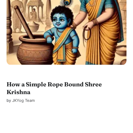
How a Simple Rope Bound Shree
Krishna
by
JKYog Team