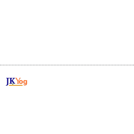
Transforming the world through
Wisdom and Practical Guidance with
Swami Mukundananda.