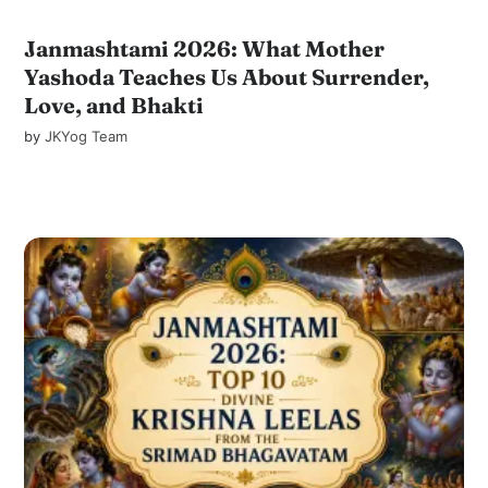
Janmashtami 2026: What Mother
Yashoda Teaches Us About Surrender,
Love, and Bhakti
by
JKYog Team