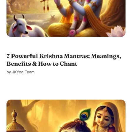
7 Powerful Krishna Mantras: Meanings,
Benefits & How to Chant
by
JKYog Team