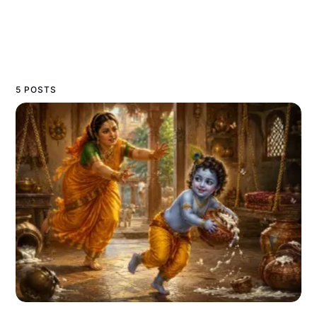
5 POSTS