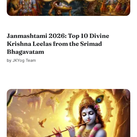
Janmashtami 2026: Top 10 Divine
Krishna Leelas from the Srimad
Bhagavatam
by
JKYog Team