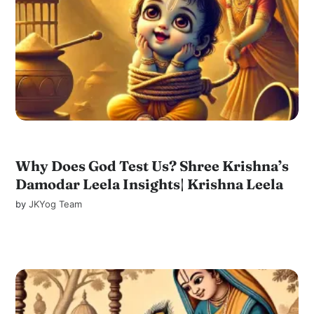
Why Does God Test Us? Shree Krishna’s
Damodar Leela Insights| Krishna Leela
by
JKYog Team