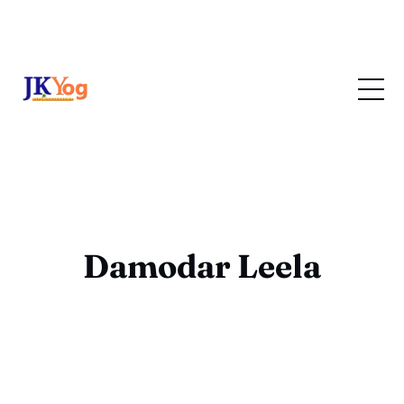
Damodar Leela