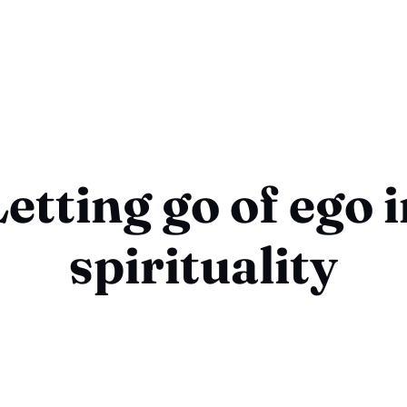
etting go of ego 
spirituality