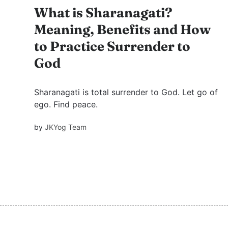
What is Sharanagati?
Meaning, Benefits and How
to Practice Surrender to
God
Sharanagati is total surrender to God. Let go of
ego. Find peace.
by
JKYog Team