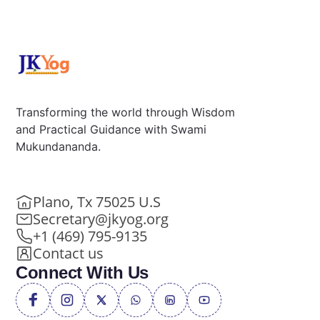
Transforming the world through Wisdom
and Practical Guidance with Swami
Mukundananda.
Plano, Tx 75025 U.S
Secretary@jkyog.org
+1 (469) 795-9135
Contact us
Connect With Us