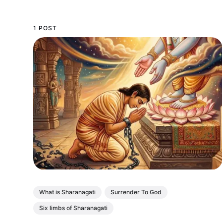
1 POST
What is Sharanagati
Surrender To God
Six limbs of Sharanagati