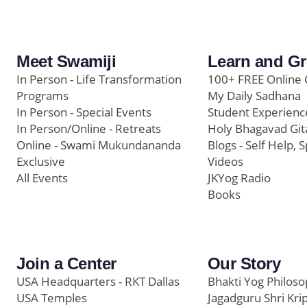
Meet Swamiji
Learn and G
In Person - Life Transformation
100+ FREE Online 
Programs
My Daily Sadhana
In Person - Special Events
Student Experienc
In Person/Online - Retreats
Holy Bhagavad Git
Online - Swami Mukundananda
Blogs - Self Help, S
Exclusive
Videos
All Events
JKYog Radio
Books
Join a Center
Our Story
USA Headquarters - RKT Dallas
Bhakti Yog Philos
USA Temples
Jagadguru Shri Kri