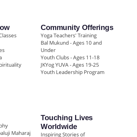
row
Community Offerings
Classes
Yoga Teachers' Training
Bal Mukund - Ages 10 and
es
Under
a
Youth Clubs - Ages 11-18
pirituality
JKYog YUVA - Ages 19-25
Youth Leadership Program
Touching Lives
ophy
Worldwide
paluji Maharaj
Inspiring Stories of