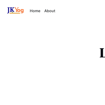
Home
About
L