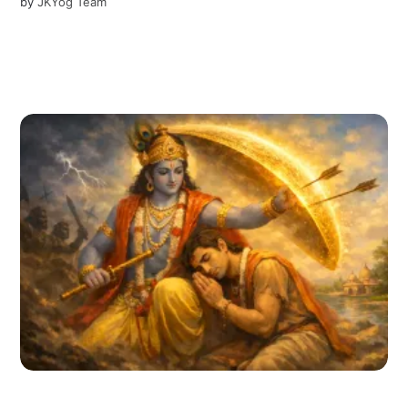
by
JKYog Team