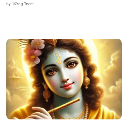
by
JKYog Team