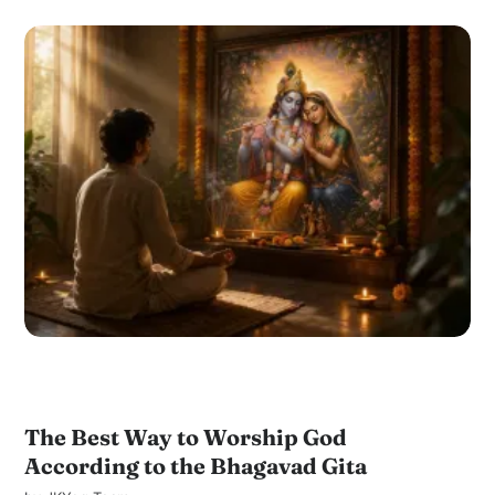
The Best Way to Worship God
According to the Bhagavad Gita