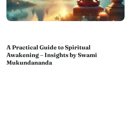
A Practical Guide to Spiritual
Awakening – Insights by Swami
Mukundananda
by
JKYog Team