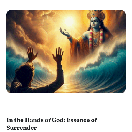
In the Hands of God: Essence of
Surrender