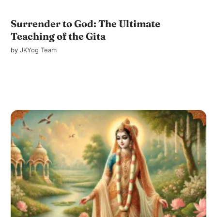
Surrender to God: The Ultimate
Teaching of the Gita
by
JKYog Team