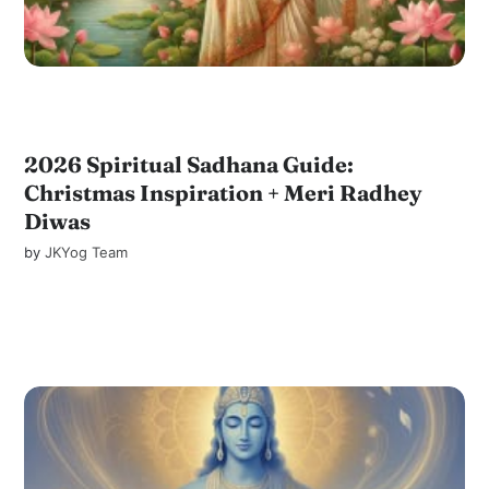
2026 Spiritual Sadhana Guide:
Christmas Inspiration + Meri Radhey
Diwas
by
JKYog Team