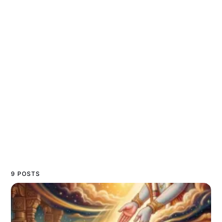
9 POSTS