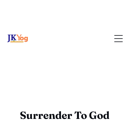
Surrender To God