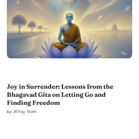
Joy in Surrender: Lessons from the
Bhagavad Gita on Letting Go and
Finding Freedom
by
JKYog Team