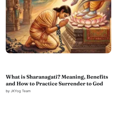
What is Sharanagati? Meaning, Benefits
and How to Practice Surrender to God
by
JKYog Team