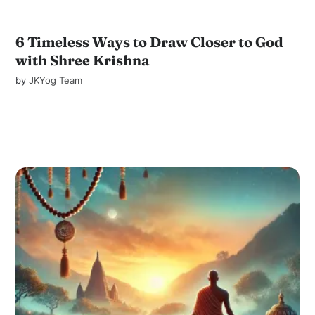
6 Timeless Ways to Draw Closer to God
with Shree Krishna
by
JKYog Team