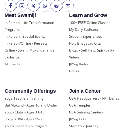
Meet Swamiji
Learn and Grow
In Person - Life Transformation
100+ FREE Online Classes
Programs
My Daily Sadhana
In Person - Special Events
Student Experiences
In Person/Online - Retreats
Holy Bhagavad Gita
Online - Swami Mukundananda
Blogs - Self Help, Spirituality
Exclusive
Videos
All Events
JKYog Radio
Books
Community Offerings
Join a Center
Yoga Teachers' Training
USA Headquarters - RKT Dallas
Bal Mukund - Ages 10 and Under
USA Temples
Youth Clubs - Ages 11-18
USA Satsang Centers
JKYog YUVA - Ages 19-25
JKYog India
Youth Leadership Program
Start Your Journey