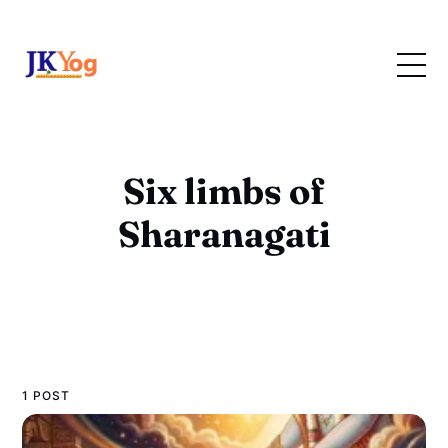
Six limbs of
Sharanagati
1 POST