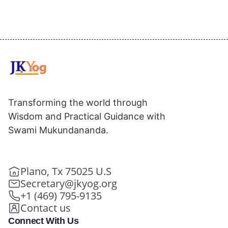
Transforming the world through
Wisdom and Practical Guidance with
Swami Mukundananda.
Plano, Tx 75025 U.S
Secretary@jkyog.org
+1 (469) 795-9135
Contact us
Connect With Us