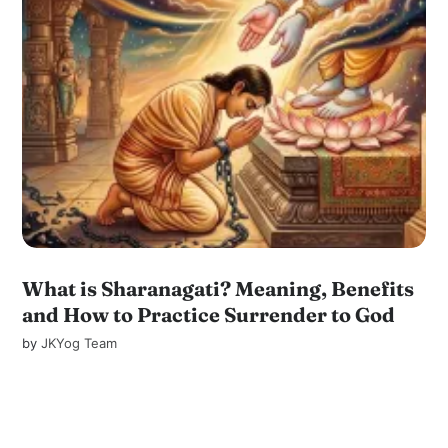
What is Sharanagati? Meaning, Benefits
and How to Practice Surrender to God
by
JKYog Team