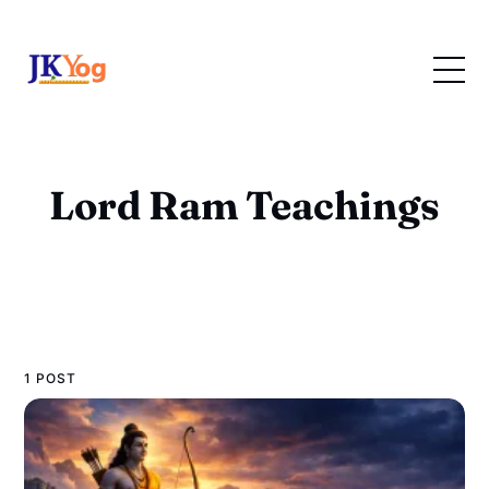
Lord Ram Teachings
1 POST