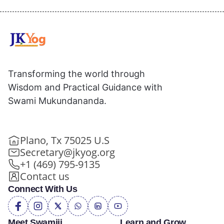
Transforming the world through
Wisdom and Practical Guidance with
Swami Mukundananda.
Plano, Tx 75025 U.S
Secretary@jkyog.org
+1 (469) 795-9135
Contact us
Connect With Us
Meet Swamiji
Learn and Grow