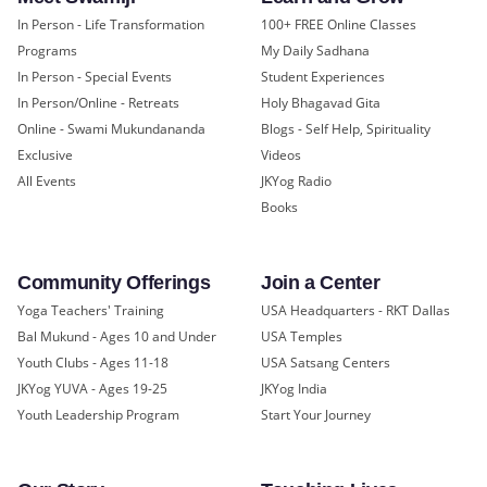
In Person - Life Transformation
100+ FREE Online Classes
Programs
My Daily Sadhana
In Person - Special Events
Student Experiences
In Person/Online - Retreats
Holy Bhagavad Gita
Online - Swami Mukundananda
Blogs - Self Help, Spirituality
Exclusive
Videos
All Events
JKYog Radio
Books
Community Offerings
Join a Center
Yoga Teachers' Training
USA Headquarters - RKT Dallas
Bal Mukund - Ages 10 and Under
USA Temples
Youth Clubs - Ages 11-18
USA Satsang Centers
JKYog YUVA - Ages 19-25
JKYog India
Youth Leadership Program
Start Your Journey