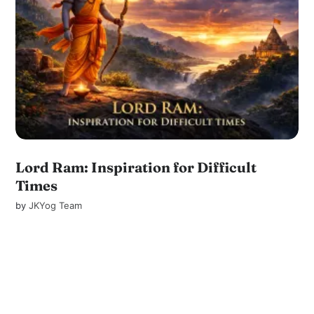
Lord Ram: Inspiration for Difficult
Times
by
JKYog Team