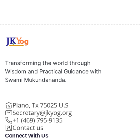
Transforming the world through
Wisdom and Practical Guidance with
Swami Mukundananda.
Plano, Tx 75025 U.S
Secretary@jkyog.org
+1 (469) 795-9135
Contact us
Connect With Us