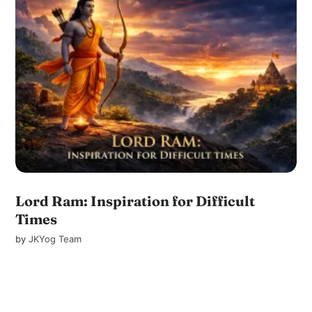
Lord Ram: Inspiration for Difficult
Times
by
JKYog Team