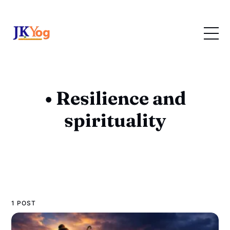
• Resilience and
spirituality
1 POST