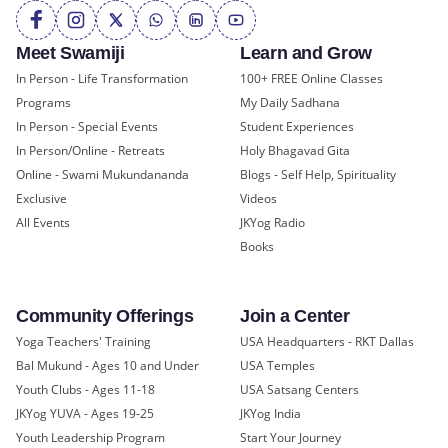
Meet Swamiji
Learn and Grow
In Person - Life Transformation
100+ FREE Online Classes
Programs
My Daily Sadhana
In Person - Special Events
Student Experiences
In Person/Online - Retreats
Holy Bhagavad Gita
Online - Swami Mukundananda
Blogs - Self Help, Spirituality
Exclusive
Videos
All Events
JKYog Radio
Books
Community Offerings
Join a Center
Yoga Teachers' Training
USA Headquarters - RKT Dallas
Bal Mukund - Ages 10 and Under
USA Temples
Youth Clubs - Ages 11-18
USA Satsang Centers
JKYog YUVA - Ages 19-25
JKYog India
Youth Leadership Program
Start Your Journey