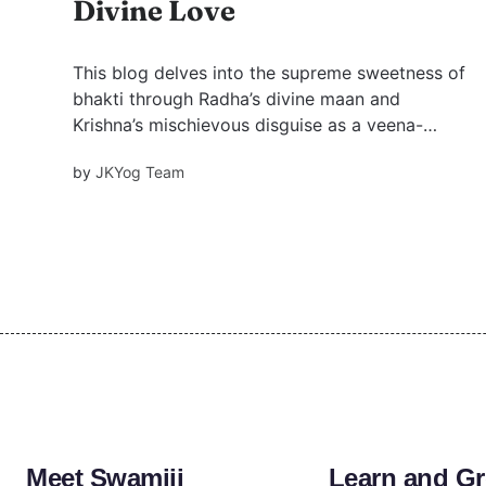
Divine Love
This blog delves into the supreme sweetness of
bhakti through Radha’s divine maan and
Krishna’s mischievous disguise as a veena-
playing ascetic lady.
by
JKYog Team
Meet Swamiji
Learn and G