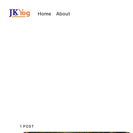
Home
About
1 POST