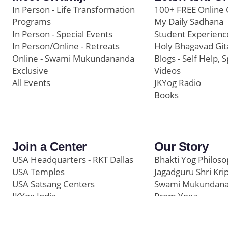
In Person - Life Transformation
100+ FREE Online 
Programs
My Daily Sadhana
In Person - Special Events
Student Experienc
In Person/Online - Retreats
Holy Bhagavad Git
Online - Swami Mukundananda
Blogs - Self Help, S
Exclusive
Videos
All Events
JKYog Radio
Books
Join a Center
Our Story
USA Headquarters - RKT Dallas
Bhakti Yog Philos
USA Temples
Jagadguru Shri Kri
USA Satsang Centers
Swami Mukundan
JKYog India
Prem Yoga
Start Your Journey
Social Media
Samarpan e-Journa