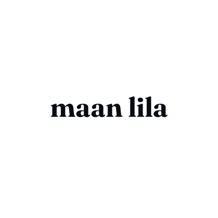
maan lila