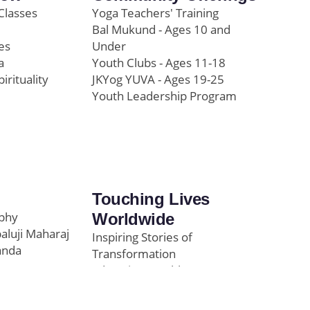
Classes
Yoga Teachers' Training
Bal Mukund - Ages 10 and
es
Under
a
Youth Clubs - Ages 11-18
pirituality
JKYog YUVA - Ages 19-25
Youth Leadership Program
Touching Lives
ophy
Worldwide
paluji Maharaj
Inspiring Stories of
anda
Transformation
Education/Healthcare
Initiatives
l
News and Highlights