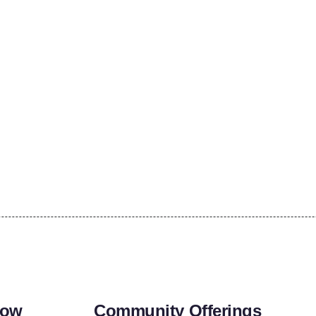
row
Community Offerings