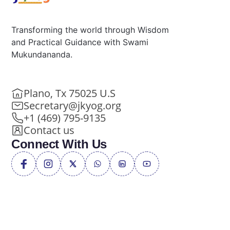
Transforming the world through Wisdom
and Practical Guidance with Swami
Mukundananda.
Plano, Tx 75025 U.S
Secretary@jkyog.org
+1 (469) 795-9135
Contact us
Connect With Us