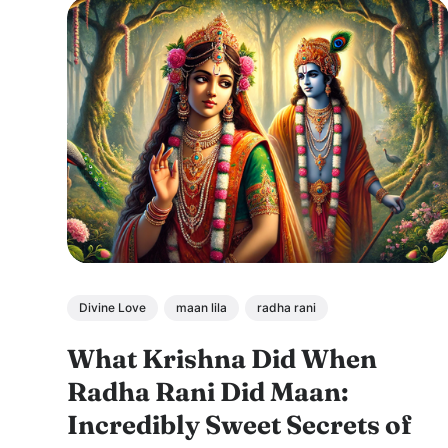
Divine Love
maan lila
radha rani
What Krishna Did When
Radha Rani Did Maan:
Incredibly Sweet Secrets of