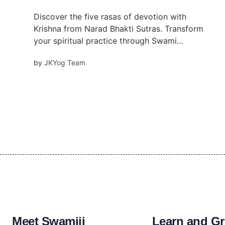
Discover the five rasas of devotion with
Krishna from Narad Bhakti Sutras. Transform
your spiritual practice through Swami
Mukundananda's wisdom.
by
JKYog Team
Meet Swamiji
Learn and G