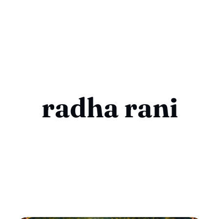
radha rani