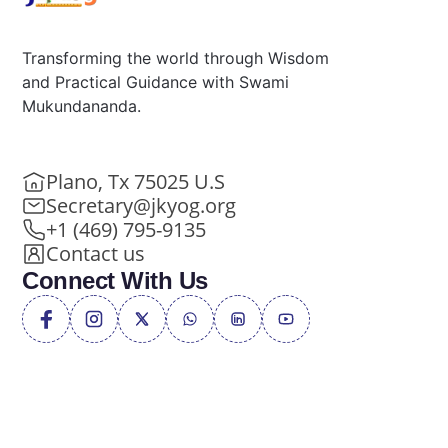
Transforming the world through Wisdom
and Practical Guidance with Swami
Mukundananda.
Plano, Tx 75025 U.S
Secretary@jkyog.org
+1 (469) 795-9135
Contact us
Connect With Us