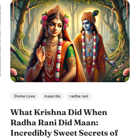
Divine Love
maan lila
radha rani
What Krishna Did When
Radha Rani Did Maan:
Incredibly Sweet Secrets of