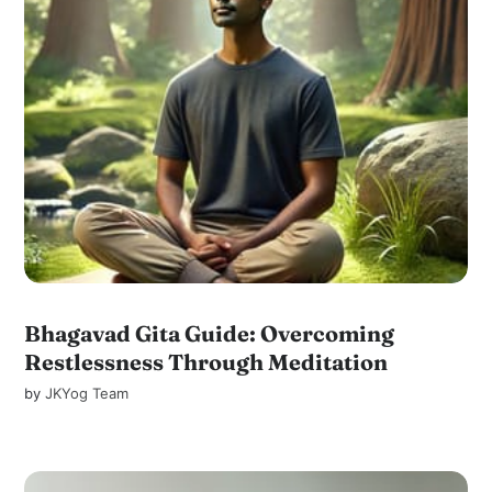
Bhagavad Gita Guide: Overcoming
Restlessness Through Meditation
by
JKYog Team