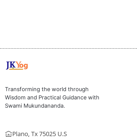
Transforming the world through
Wisdom and Practical Guidance with
Swami Mukundananda.
Plano, Tx 75025 U.S