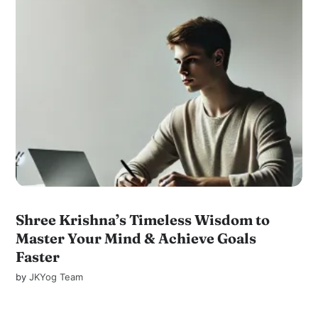
Shree Krishna’s Timeless Wisdom to
Master Your Mind & Achieve Goals
Faster
by
JKYog Team