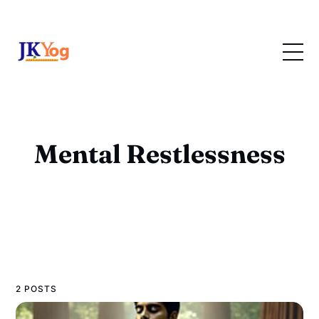
Mental Restlessness
2 POSTS