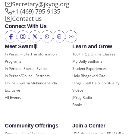
Secretary@jkyog.org
+1 (469) 795-9135
Contact us
Connect With Us
Meet Swamiji
Learn and Grow
In Person - Life Transformation
100+ FREE Online Classes
Programs
My Daily Sadhana
In Person - Special Events
Student Experiences
In Person/Online - Retreats
Holy Bhagavad Gita
Online - Swami Mukundananda
Blogs - Self Help, Spirituality
Exclusive
Videos
All Events
JKYog Radio
Books
Community Offerings
Join a Center
Yoga Teachers' Training
USA Headquarters - RKT Dallas