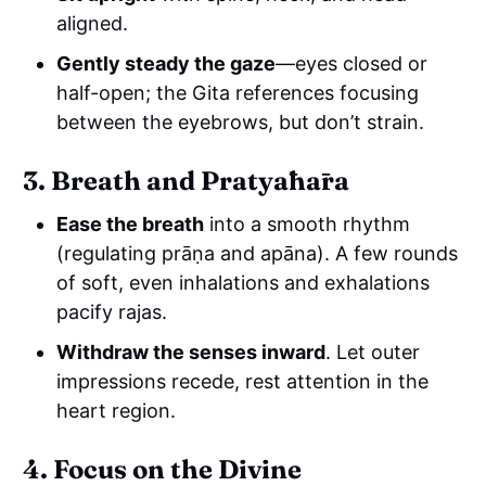
aligned.
Gently steady the gaze
—eyes closed or
half-open; the Gita references focusing
between the eyebrows, but don’t strain.
3. Breath and Pratyāhāra
Ease the breath
into a smooth rhythm
(regulating prāṇa and apāna). A few rounds
of soft, even inhalations and exhalations
pacify rajas.
Withdraw the senses inward
. Let outer
impressions recede, rest attention in the
heart region.
4. Focus on the Divine