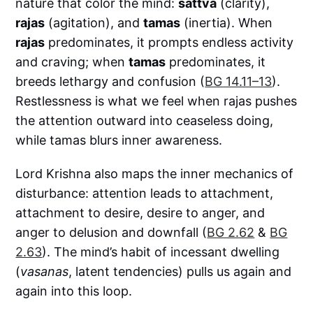
nature that color the mind:
sattva
(clarity),
rajas
(agitation), and
tamas
(inertia). When
rajas
predominates, it prompts endless activity
and craving; when
tamas
predominates, it
breeds lethargy and confusion (
BG 14.11–13
).
Restlessness is what we feel when rajas pushes
the attention outward into ceaseless doing,
while tamas blurs inner awareness.
Lord Krishna also maps the inner mechanics of
disturbance: attention leads to attachment,
attachment to desire, desire to anger, and
anger to delusion and downfall (
BG 2.62
&
BG
2.63
). The mind’s habit of incessant dwelling
(
vasanas
, latent tendencies) pulls us again and
again into this loop.