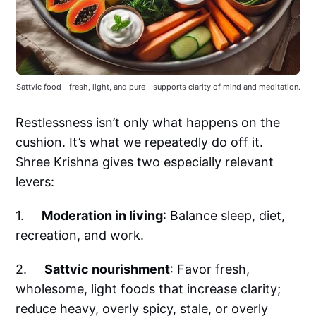
Sattvic food—fresh, light, and pure—supports clarity of mind and meditation.
Restlessness isn’t only what happens on the
cushion. It’s what we repeatedly do off it.
Shree Krishna gives two especially relevant
levers:
1.
Moderation in living
: Balance sleep, diet,
recreation, and work.
2.
Sattvic nourishment
: Favor fresh,
wholesome, light foods that increase clarity;
reduce heavy, overly spicy, stale, or overly