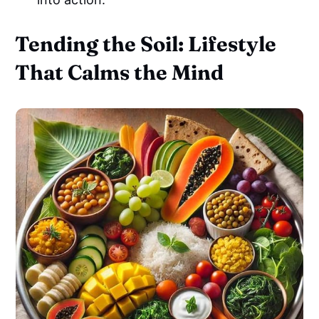
Tending the Soil: Lifestyle
That Calms the Mind