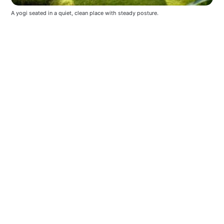
A yogi seated in a quiet, clean place with steady posture.