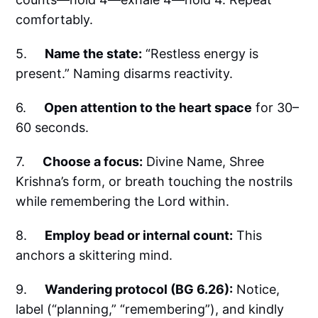
comfortably.
5.
Name the state:
“Restless energy is
present.” Naming disarms reactivity.
6.
Open attention to the heart space
for 30–
60 seconds.
7.
Choose a focus:
Divine Name, Shree
Krishna’s form, or breath touching the nostrils
while remembering the Lord within.
8.
Employ bead or internal count:
This
anchors a skittering mind.
9.
Wandering protocol (BG 6.26):
Notice,
label (“planning,” “remembering”), and kindly