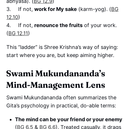
abhyāsa). (
BG 12.9
)
3. If not,
work for My sake
(karm-yog). (
BG
12.10
)
4. If not,
renounce the fruits
of your work.
(
BG 12.11
)
This “ladder” is Shree Krishna’s way of saying:
start where you are, but keep aiming higher.
Swami Mukundananda’s
Mind-Management Lens
Swami Mukundananda often summarizes the
Gita’s psychology in practical, do-able terms:
The mind can be your friend or your enemy
(
BG 6.5
&
BG 6.6
). Treated casually, it drags