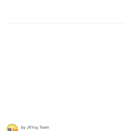
by
JKYog Team