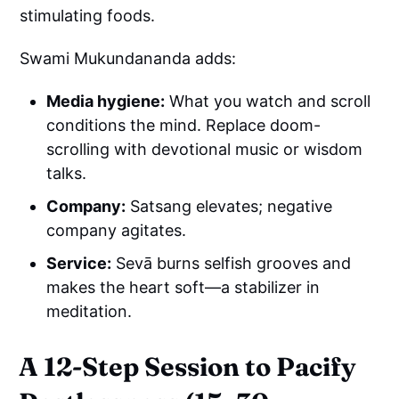
stimulating foods.
Swami Mukundananda adds:
Media hygiene:
What you watch and scroll
conditions the mind. Replace doom-
scrolling with devotional music or wisdom
talks.
Company:
Satsang elevates; negative
company agitates.
Service:
Sevā burns selfish grooves and
makes the heart soft—a stabilizer in
meditation.
A 12-Step Session to Pacify