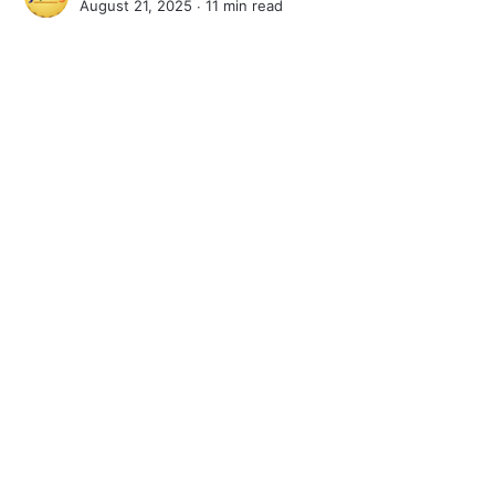
August 21, 2025 ∙
11 min read