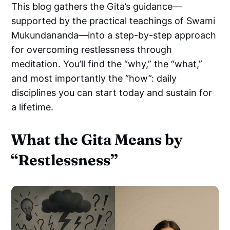
This blog gathers the Gita’s guidance—
supported by the practical teachings of Swami
Mukundananda—into a step-by-step approach
for overcoming restlessness through
meditation. You’ll find the “why,” the “what,”
and most importantly the “how”: daily
disciplines you can start today and sustain for
a lifetime.
What the Gita Means by
“Restlessness”