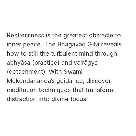
Restlessness is the greatest obstacle to
inner peace. The Bhagavad Gita reveals
how to still the turbulent mind through
abhyāsa (practice) and vairāgya
(detachment). With Swami
Mukundananda’s guidance, discover
meditation techniques that transform
distraction into divine focus.