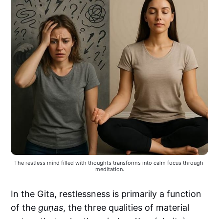
The restless mind filled with thoughts transforms into calm focus through 
meditation.
In the Gita, restlessness is primarily a function
of the
guṇas
, the three qualities of material