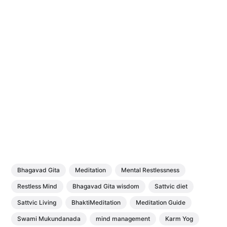
Bhagavad Gita
Meditation
Mental Restlessness
Restless Mind
Bhagavad Gita wisdom
Sattvic diet
Sattvic Living
BhaktiMeditation
Meditation Guide
Swami Mukundanada
mind management
Karm Yog