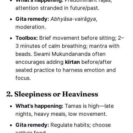
attention stranded in future/past.
Gita remedy:
Abhyāsa-vairāgya
,
moderation.
Toolbox:
Brief movement before sitting; 2–
3 minutes of calm breathing; mantra with
beads. Swami Mukundananda often
encourages adding
kīrtan
before/after
seated practice to harness emotion and
focus.
2. Sleepiness or Heaviness
What’s happening:
Tamas is high—late
nights, heavy meals, low movement.
Gita remedy:
Regulate habits; choose
sattvic food.