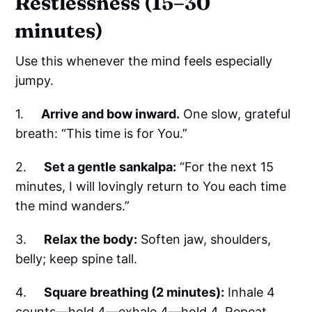
Restlessness (15–30
minutes)
Use this whenever the mind feels especially
jumpy.
1.
Arrive and bow inward.
One slow, grateful
breath: “This time is for You.”
2.
Set a gentle sankalpa:
“For the next 15
minutes, I will lovingly return to You each time
the mind wanders.”
3.
Relax the body:
Soften jaw, shoulders,
belly; keep spine tall.
4.
Square breathing (2 minutes):
Inhale 4
counts—hold 4—exhale 4—hold 4. Repeat