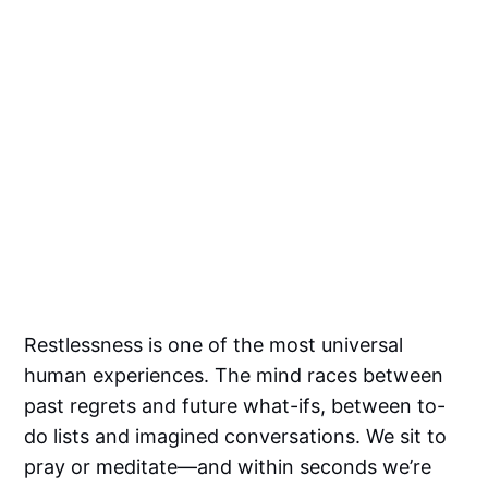
Restlessness is one of the most universal
human experiences. The mind races between
past regrets and future what-ifs, between to-
do lists and imagined conversations. We sit to
pray or meditate—and within seconds we’re