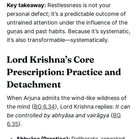
Key takeaway:
Restlessness is not your
personal defect; it’s a predictable outcome of
untrained attention under the influence of the
guṇas and past habits. Because it’s systematic,
it’s also transformable—systematically.
Lord Krishna’s Core
Prescription: Practice and
Detachment
When Arjuna admits the wind-like wildness of
the mind (
BG 6.34
), Lord Krishna replies:
It can
be controlled by abhyāsa and vairāgya
(
BG
6.35
).
Abhyāsa (Practice):
Deliberate, repeated