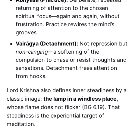
returning of attention to the chosen
spiritual focus—again and again, without
frustration. Practice rewires the mind’s
grooves.
Vairāgya (Detachment):
Not repression but
non-clinging
—a softening of the
compulsion to chase or resist thoughts and
sensations. Detachment frees attention
from hooks.
Lord Krishna also defines inner steadiness by a
classic image:
the lamp in a windless place
,
whose flame does not flicker (BG 6.19). That
steadiness is the experiential target of
meditation.