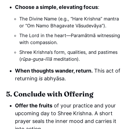
Choose a simple, elevating focus
:
The Divine Name (e.g., “Hare Krishna” mantra
or “Om Namo Bhagavate Vāsudevāya”).
The Lord in the heart—Paramātmā witnessing
with compassion.
Shree Krishna’s form, qualities, and pastimes
(
rūpa-guṇa-līlā
meditation).
When thoughts wander, return.
This act of
returning
is
abhyāsa.
5. Conclude with Offering
Offer the fruits
of your practice and your
upcoming day to Shree Krishna. A short
prayer seals the inner mood and carries it
into action.