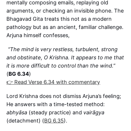
mentally composing emails, replaying old
arguments, or checking an invisible phone. The
Bhagavad Gita treats this not as a modern
pathology but as an ancient, familiar challenge.
Arjuna himself confesses,
“The mind is very restless, turbulent, strong
and obstinate, O Krishna. It appears to me that
it is more difficult to control than the wind.”
(
BG 6.34
)
👉 Read Verse 6.34 with commentary
Lord Krishna does not dismiss Arjuna’s feeling;
He answers with a time-tested method:
abhyāsa
(steady practice) and
vairāgya
(detachment) (
BG 6.35
).