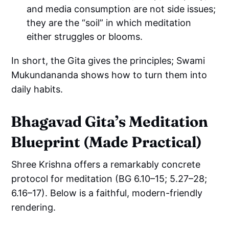
and media consumption are not side issues;
they are the “soil” in which meditation
either struggles or blooms.
In short, the Gita gives the principles; Swami
Mukundananda shows how to turn them into
daily habits.
Bhagavad Gita’s Meditation
Blueprint (Made Practical)
Shree Krishna offers a remarkably concrete
protocol for meditation (BG 6.10–15; 5.27–28;
6.16–17). Below is a faithful, modern-friendly
rendering.