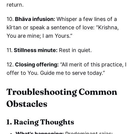
return.
10.
Bhāva infusion:
Whisper a few lines of a
kīrtan or speak a sentence of love: “Krishna,
You are mine; I am Yours.”
11.
Stillness minute:
Rest in quiet.
12.
Closing offering:
“All merit of this practice, I
offer to You. Guide me to serve today.”
Troubleshooting Common
Obstacles
1. Racing Thoughts
What’s happening:
Predominant rajas;