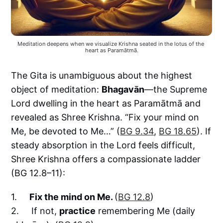
Meditation deepens when we visualize Krishna seated in the lotus of the 
heart as Paramātmā.
The Gita is unambiguous about the highest
object of meditation:
Bhagavān
—the Supreme
Lord dwelling in the heart as Paramātmā and
revealed as Shree Krishna. “Fix your mind on
Me, be devoted to Me…” (
BG 9.34
,
BG 18.65
). If
steady absorption in the Lord feels difficult,
Shree Krishna offers a compassionate ladder
(BG 12.8–11):
1.
Fix the mind on Me.
(
BG 12.8
)
2. If not,
practice
remembering Me (daily