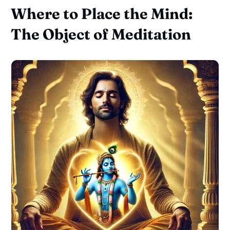
Where to Place the Mind:
The Object of Meditation