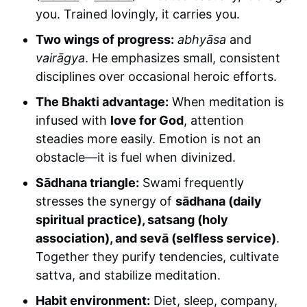
you. Trained lovingly, it carries you.
Two wings of progress:
abhyāsa
and
vairāgya
. He emphasizes small, consistent
disciplines over occasional heroic efforts.
The Bhakti advantage:
When meditation is
infused with
love for God
, attention
steadies more easily. Emotion is not an
obstacle—it is fuel when divinized.
Sādhana triangle:
Swami frequently
stresses the synergy of
sādhana (daily
spiritual practice), satsang (holy
association), and sevā (selfless service)
.
Together they purify tendencies, cultivate
sattva, and stabilize meditation.
Habit environment:
Diet, sleep, company,