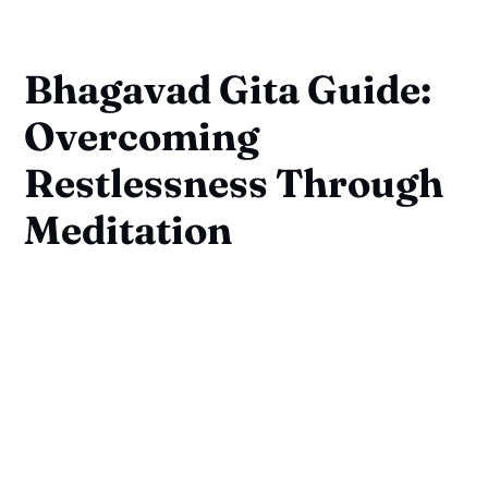
Bhagavad Gita Guide:
Overcoming
Restlessness Through
Meditation