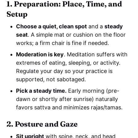
1. Preparation: Place, Time, and
Setup
Choose a quiet, clean spot
and a
steady
seat
. A simple mat or cushion on the floor
works; a firm chair is fine if needed.
Moderation is key
. Meditation suffers with
extremes of eating, sleeping, or activity.
Regulate your day so your practice is
supported, not sabotaged.
Pick a steady time.
Early morning (pre-
dawn or shortly after sunrise) naturally
favors sattva and minimizes rajas/tamas.
2. Posture and Gaze
Sit upright
with spine, neck, and head