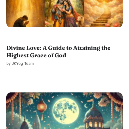
Divine Love: A Guide to Attaining the
Highest Grace of God
by
JKYog Team