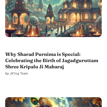
Why Sharad Purnima is Special:
Celebrating the Birth of Jagadguruttam
Shree Kripalu Ji Maharaj
by
JKYog Team