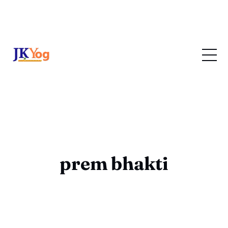
prem bhakti