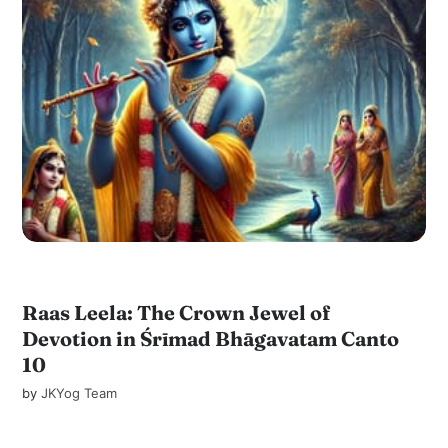
Raas Leela: The Crown Jewel of
Devotion in Śrīmad Bhāgavatam Canto
10
by
JKYog Team