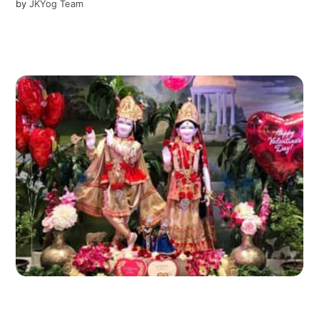
by
JKYog Team