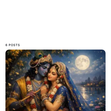
6 POSTS