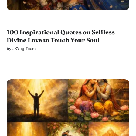
100 Inspirational Quotes on Selfless
Divine Love to Touch Your Soul
by
JKYog Team