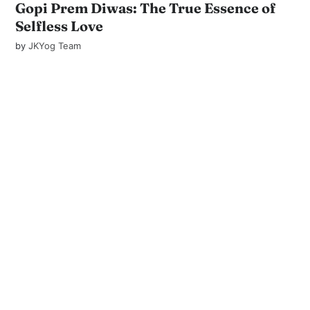
Gopi Prem Diwas: The True Essence of
Selfless Love
by
JKYog Team