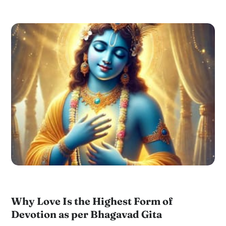
Why Love Is the Highest Form of
Devotion as per Bhagavad Gita