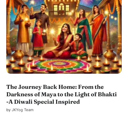
The Journey Back Home: From the
Darkness of Maya to the Light of Bhakti
-A Diwali Special Inspired
by
JKYog Team