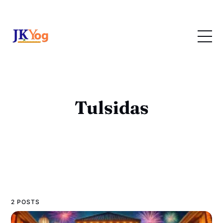
Tulsidas
2 POSTS