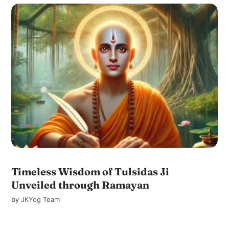
Timeless Wisdom of Tulsidas Ji
Unveiled through Ramayan
by
JKYog Team