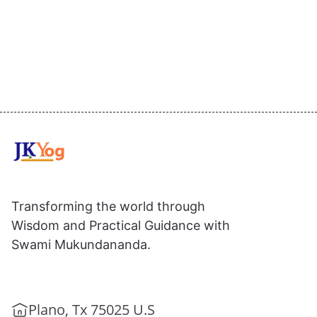
Transforming the world through
Wisdom and Practical Guidance with
Swami Mukundananda.
Plano, Tx 75025 U.S