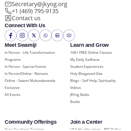
Secretary@jkyog.org
+1 (469) 795-9135
Contact us
Connect With Us
Meet Swamiji
Learn and Grow
In Person - Life Transformation
100+ FREE Online Classes
Programs
My Daily Sadhana
In Person - Special Events
Student Experiences
In Person/Online - Retreats
Holy Bhagavad Gita
Online - Swami Mukundananda
Blogs - Self Help, Spirituality
Exclusive
Videos
All Events
JKYog Radio
Books
Community Offerings
Join a Center
Yoga Teachers' Training
USA Headquarters - RKT Dallas