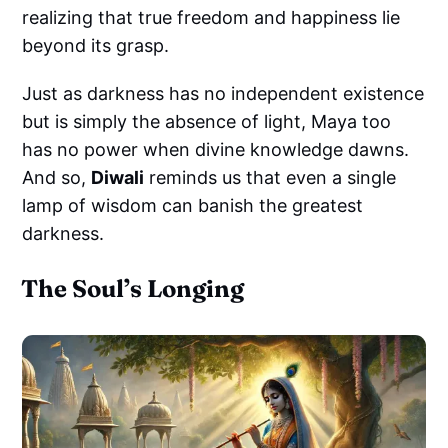
realizing that true freedom and happiness lie
beyond its grasp.
Just as darkness has no independent existence
but is simply the absence of light, Maya too
has no power when divine knowledge dawns.
And so,
Diwali
reminds us that even a single
lamp of wisdom can banish the greatest
darkness.
The Soul’s Longing