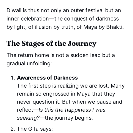
Diwali is thus not only an outer festival but an
inner celebration—the conquest of darkness
by light, of illusion by truth, of Maya by Bhakti.
The Stages of the Journey
The return home is not a sudden leap but a
gradual unfolding:
Awareness of Darkness
The first step is realizing we are lost. Many
remain so engrossed in Maya that they
never question it. But when we pause and
reflect—
Is this the happiness I was
seeking?
—the journey begins.
The Gita says: