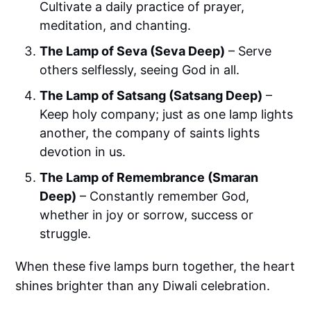
Cultivate a daily practice of prayer,
meditation, and chanting.
The Lamp of Seva (Seva Deep)
– Serve
others selflessly, seeing God in all.
The Lamp of Satsang (Satsang Deep)
–
Keep holy company; just as one lamp lights
another, the company of saints lights
devotion in us.
The Lamp of Remembrance (Smaran
Deep)
– Constantly remember God,
whether in joy or sorrow, success or
struggle.
When these five lamps burn together, the heart
shines brighter than any Diwali celebration.