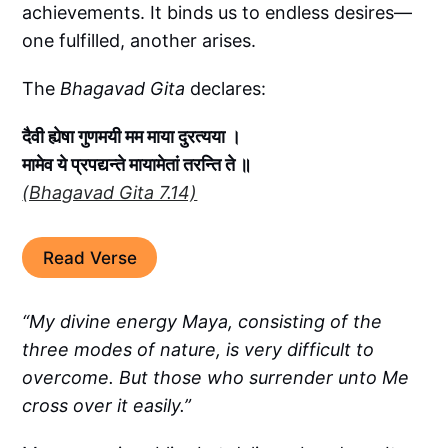
achievements. It binds us to endless desires—
one fulfilled, another arises.
The
Bhagavad Gita
declares:
दैवी ह्येषा गुणमयी मम माया दुरत्यया ।
मामेव ये प्रपद्यन्ते मायामेतां तरन्ति ते ॥
(Bhagavad Gita 7.14)
Read Verse
“My divine energy Maya, consisting of the
three modes of nature, is very difficult to
overcome. But those who surrender unto Me
cross over it easily.”