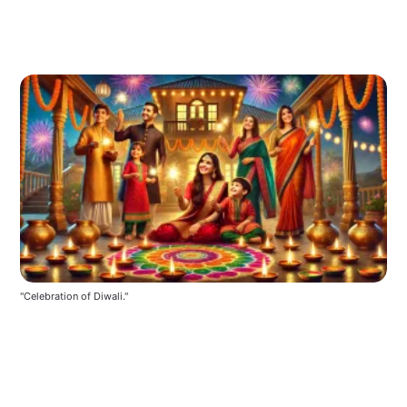
"Celebration of Diwali."