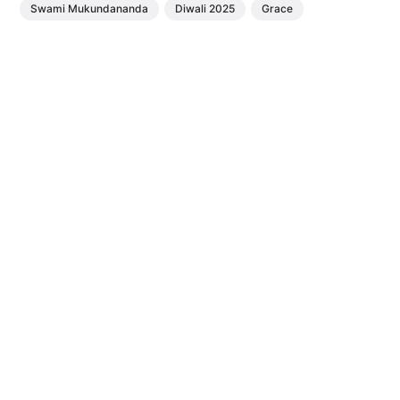
Swami Mukundananda
Diwali 2025
Grace