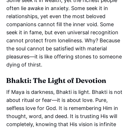
Some seek it in wealth, yet the richest people
often lie awake in anxiety. Some seek it in
relationships, yet even the most beloved
companions cannot fill the inner void. Some
seek it in fame, but even universal recognition
cannot protect from loneliness. Why? Because
the soul cannot be satisfied with material
pleasures—it is like offering stones to someone
dying of thirst.
Bhakti: The Light of Devotion
If Maya is darkness, Bhakti is light. Bhakti is not
about ritual or fear—it is about love. Pure,
selfless love for God. It is remembering Him in
thought, word, and deed. It is trusting His will
completely, knowing that His vision is infinite