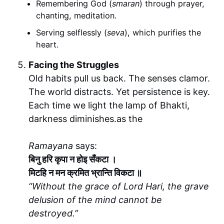
Remembering God (
smaran
) through prayer,
chanting, meditation.
Serving selflessly (
seva
), which purifies the
heart.
Facing the Struggles
Old habits pull us back. The senses clamor.
The world distracts. Yet persistence is key.
Each time we light the lamp of Bhakti,
darkness diminishes.as the
Ramayana
says:
बिनु हरि कृपा न होइ सँकटा ।
मिटहि न मन क्रमित भ्रान्ति विकटा ॥
“Without the grace of Lord Hari, the grave
delusion of the mind cannot be
destroyed.”