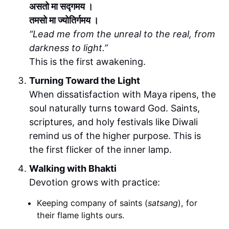
असतो मा सद्गमय ।
तमसो मा ज्योतिर्गमय ।
“Lead me from the unreal to the real, from
darkness to light.”
This is the first awakening.
Turning Toward the Light
When dissatisfaction with Maya ripens, the
soul naturally turns toward God. Saints,
scriptures, and holy festivals like Diwali
remind us of the higher purpose. This is
the first flicker of the inner lamp.
Walking with Bhakti
Devotion grows with practice:
Keeping company of saints (
satsang
), for
their flame lights ours.