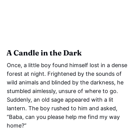
A Candle in the Dark
Once, a little boy found himself lost in a dense
forest at night. Frightened by the sounds of
wild animals and blinded by the darkness, he
stumbled aimlessly, unsure of where to go.
Suddenly, an old sage appeared with a lit
lantern. The boy rushed to him and asked,
“Baba, can you please help me find my way
home?”