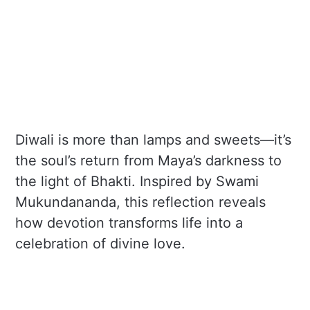
Diwali is more than lamps and sweets—it’s
the soul’s return from Maya’s darkness to
the light of Bhakti. Inspired by Swami
Mukundananda, this reflection reveals
how devotion transforms life into a
celebration of divine love.