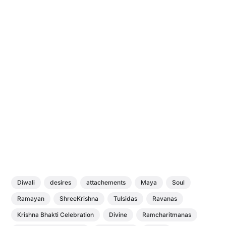
Diwali
desires
attachements
Maya
Soul
Ramayan
ShreeKrishna
Tulsidas
Ravanas
Krishna Bhakti Celebration
Divine
Ramcharitmanas