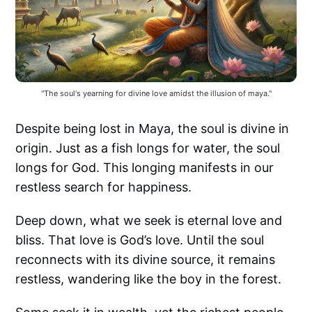
"The soul's yearning for divine love amidst the illusion of maya."
Despite being lost in Maya, the soul is divine in
origin. Just as a fish longs for water, the soul
longs for God. This longing manifests in our
restless search for happiness.
Deep down, what we seek is eternal love and
bliss. That love is God’s love. Until the soul
reconnects with its divine source, it remains
restless, wandering like the boy in the forest.