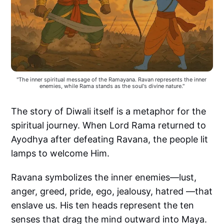
"The inner spiritual message of the Ramayana. Ravan represents the inner 
enemies, while Rama stands as the soul's divine nature."
The story of Diwali itself is a metaphor for the
spiritual journey. When Lord Rama returned to
Ayodhya after defeating Ravana, the people lit
lamps to welcome Him.
Ravana symbolizes the inner enemies—lust,
anger, greed, pride, ego, jealousy, hatred —that
enslave us. His ten heads represent the ten
senses that drag the mind outward into Maya.