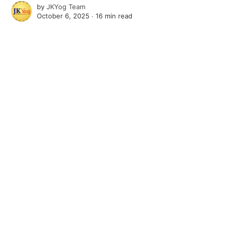
by
JKYog Team
October 6, 2025 ∙
16 min read