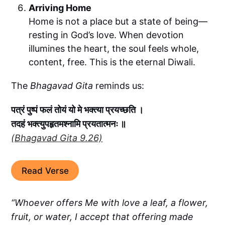
Arriving Home
Home is not a place but a state of being—
resting in God’s love. When devotion
illumines the heart, the soul feels whole,
content, free. This is the eternal Diwali.
The
Bhagavad Gita
reminds us:
पत्रं पुष्पं फलं तोयं यो मे भक्त्या प्रयच्छति ।
तदहं भक्त्युपहृतमश्नामि प्रयतात्मनः ॥
(Bhagavad Gita 9.26)
Read Verse
“Whoever offers Me with love a leaf, a flower,
fruit, or water, I accept that offering made