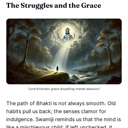
The Struggles and the Grace
"Lord Krishna's grace dispelling mental delusion."
The path of Bhakti is not always smooth. Old
habits pull us back; the senses clamor for
indulgence. Swamiji reminds us that the mind is
like a mischievous child. If left unchecked, it