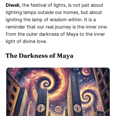
Diwali,
the festival of lights, is not just about
lighting lamps outside our homes, but about
igniting the lamp of wisdom within. It is a
reminder that our real journey is the inner one:
from the outer darkness of Maya to the inner
light of divine love.
The Darkness of Maya