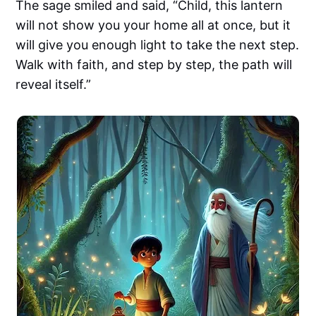
The sage smiled and said, “Child, this lantern
will not show you your home all at once, but it
will give you enough light to take the next step.
Walk with faith, and step by step, the path will
reveal itself.”