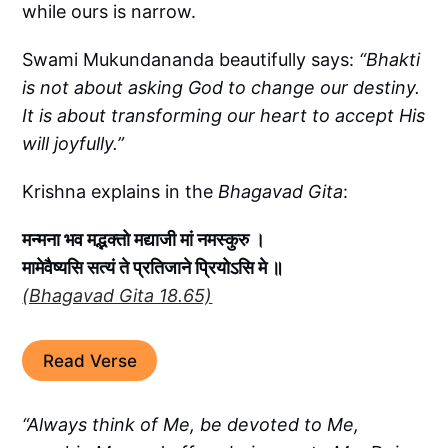
while ours is narrow.
Swami Mukundananda beautifully says:
“Bhakti
is not about asking God to change our destiny.
It is about transforming our heart to accept His
will joyfully.”
Krishna explains in the
Bhagavad Gita
:
मन्मना भव मद्भक्तो मद्याजी मां नमस्कुरु ।
मामेवैष्यसि सत्यं ते प्रतिजाने प्रियोऽसि मे ॥
(Bhagavad Gita 18.65)
Read Verse
“Always think of Me, be devoted to Me,