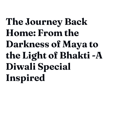
The Journey Back
Home: From the
Darkness of Maya to
the Light of Bhakti -A
Diwali Special
Inspired