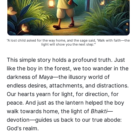
"A lost child asked for the way home, and the sage said, ‘Walk with faith—the 
light will show you the next step.’"
This simple story holds a profound truth. Just
like the boy in the forest, we too wander in the
darkness of
Maya
—the illusory world of
endless desires, attachments, and distractions.
Our hearts yearn for light, for direction, for
peace. And just as the lantern helped the boy
walk towards home, the light of
Bhakti
—
devotion—guides us back to our true abode:
God's realm.