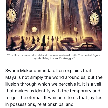
"The illusory material world and the serene eternal truth. The central figure 
symbolizing the soul's struggle."
Swami Mukundananda often explains that
Maya is not simply the world around us, but the
illusion through which we perceive it. It is a veil
that makes us identify with the temporary and
forget the eternal. It whispers to us that joy lies
in possessions, relationships, and