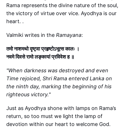
Rama represents the divine nature of the soul,
the victory of virtue over vice. Ayodhya is our
heart. .
Valmiki writes in the
Ramayana
:
तमो नाशमथो दृष्ट्वा प्रहृष्टोऽभूत्स कालः ।
नवमे दिवसे रामो लङ्कायां प्रविवेश ह ॥
"When darkness was destroyed and even
Time rejoiced, Shri Rama entered Lanka on
the ninth day, marking the beginning of his
righteous victory."
Just as Ayodhya shone with lamps on Rama’s
return, so too must we light the lamp of
devotion within our heart to welcome God.