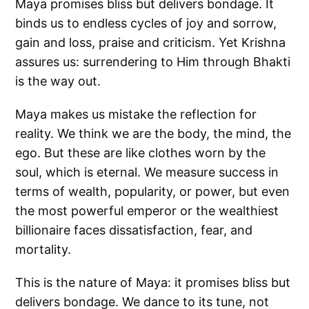
Maya promises bliss but delivers bondage. It
binds us to endless cycles of joy and sorrow,
gain and loss, praise and criticism. Yet Krishna
assures us: surrendering to Him through Bhakti
is the way out.
Maya makes us mistake the reflection for
reality. We think we are the body, the mind, the
ego. But these are like clothes worn by the
soul, which is eternal. We measure success in
terms of wealth, popularity, or power, but even
the most powerful emperor or the wealthiest
billionaire faces dissatisfaction, fear, and
mortality.
This is the nature of Maya: it promises bliss but
delivers bondage. We dance to its tune, not