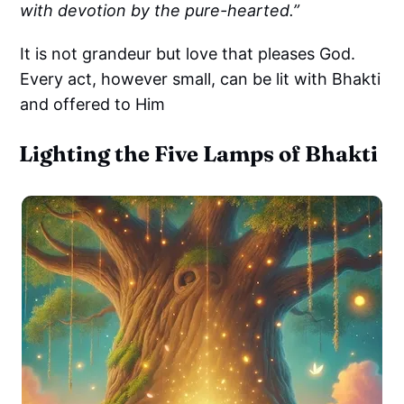
with devotion by the pure-hearted.”
It is not grandeur but love that pleases God.
Every act, however small, can be lit with Bhakti
and offered to Him
Lighting the Five Lamps of Bhakti