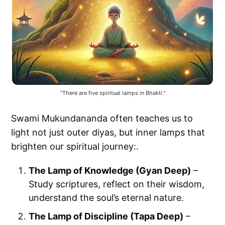
"There are five spiritual lamps in Bhakti."
Swami Mukundananda often teaches us to
light not just outer diyas, but inner lamps that
brighten our spiritual journey:.
The Lamp of Knowledge (Gyan Deep)
–
Study scriptures, reflect on their wisdom,
understand the soul’s eternal nature.
The Lamp of Discipline (Tapa Deep)
–