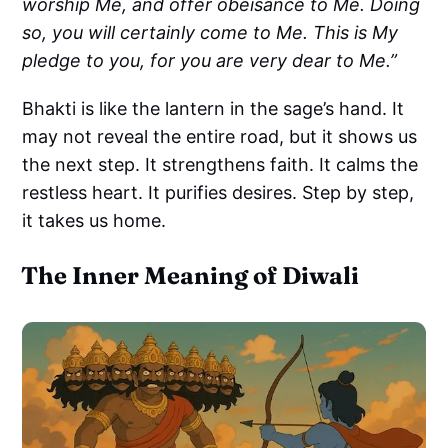
worship Me, and offer obeisance to Me. Doing
so, you will certainly come to Me. This is My
pledge to you, for you are very dear to Me.”
Bhakti is like the lantern in the sage’s hand. It
may not reveal the entire road, but it shows us
the next step. It strengthens faith. It calms the
restless heart. It purifies desires. Step by step,
it takes us home.
The Inner Meaning of Diwali