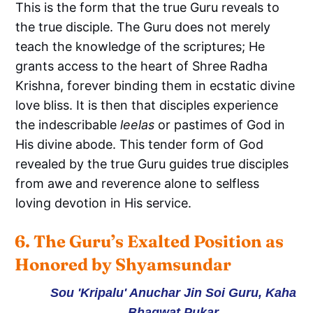
This is the form that the true Guru reveals to
the true disciple. The Guru does not merely
teach the knowledge of the scriptures; He
grants access to the heart of Shree Radha
Krishna, forever binding them in ecstatic divine
love bliss. It is then that disciples experience
the indescribable
leelas
or pastimes of God in
His divine abode. This tender form of God
revealed by the true Guru guides true disciples
from awe and reverence alone to selfless
loving devotion in His service.
6. The Guru’s Exalted Position as 
Honored by Shyamsundar
Sou 'Kripalu' Anuchar Jin Soi Guru, Kaha
Bhagwat Pukar