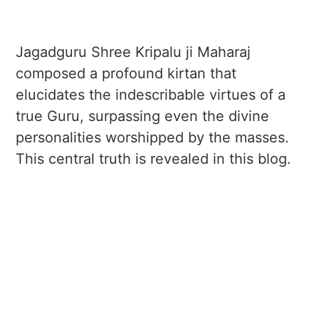
Jagadguru Shree Kripalu ji Maharaj
composed a profound kirtan that
elucidates the indescribable virtues of a
true Guru, surpassing even the divine
personalities worshipped by the masses.
This central truth is revealed in this blog.