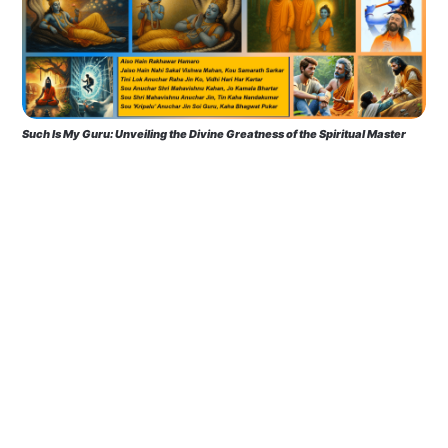
Such Is My Guru: Unveiling the Divine Greatness of the Spiritual Master