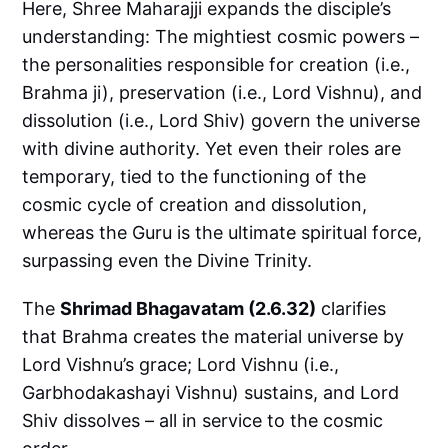
Here, Shree Maharajji expands the disciple’s
understanding: The mightiest cosmic powers –
the personalities responsible for creation (i.e.,
Brahma ji), preservation (i.e., Lord Vishnu), and
dissolution (i.e., Lord Shiv) govern the universe
with divine authority. Yet even their roles are
temporary, tied to the functioning of the
cosmic cycle of creation and dissolution,
whereas the Guru is the ultimate spiritual force,
surpassing even the Divine Trinity.
The
Shrimad Bhagavatam (2.6.32)
clarifies
that Brahma creates the material universe by
Lord Vishnu’s grace; Lord Vishnu (i.e.,
Garbhodakashayi Vishnu) sustains, and Lord
Shiv dissolves – all in service to the cosmic