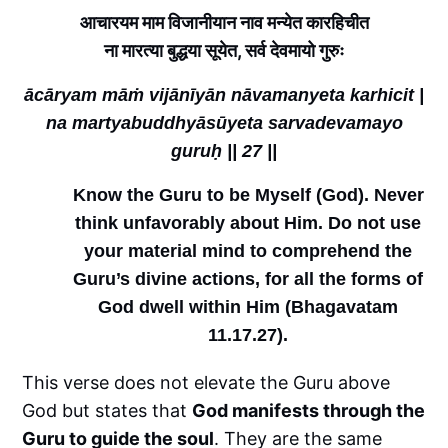
आचारयम माम विजानीयान नाव मन्येत कारहिचीत
ना मारत्या बुद्धया सूयेत, सर्व देवमायो गुरुः
ācāryam māṁ vijānīyān nāvamanyeta karhicit |
na martyabuddhyāsūyeta sarvadevamayo
guruḥ || 27 ||
Know the Guru to be Myself (God). Never
think unfavorably about Him. Do not use
your material mind to comprehend the
Guru’s divine actions, for all the forms of
God dwell within Him (Bhagavatam
11.17.27).
This verse does not elevate the Guru above
God but states that
God manifests through the
Guru to guide the soul
. They are the same