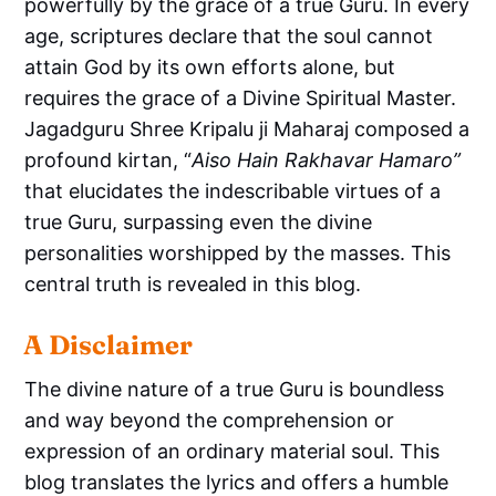
powerfully by the grace of a true Guru. In every
age, scriptures declare that the soul cannot
attain God by its own efforts alone, but
requires the grace of a Divine Spiritual Master.
Jagadguru Shree Kripalu ji Maharaj composed a
profound kirtan, “
Aiso Hain Rakhavar Hamaro”
that elucidates the indescribable virtues of a
true Guru, surpassing even the divine
personalities worshipped by the masses. This
central truth is revealed in this blog.
A Disclaimer
The divine nature of a true Guru is boundless
and way beyond the comprehension or
expression of an ordinary material soul. This
blog translates the lyrics and offers a humble