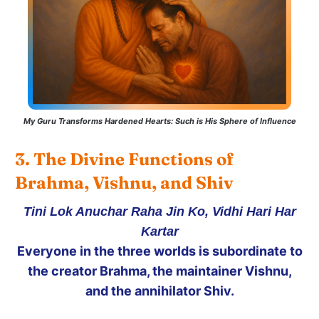
My Guru Transforms Hardened Hearts: Such is His Sphere of Influence
3. The Divine Functions of 
Brahma, Vishnu, and Shiv
Tini Lok Anuchar Raha Jin Ko, Vidhi Hari Har
Kartar
Everyone in the three worlds is subordinate to
the creator Brahma, the maintainer Vishnu,
and the annihilator Shiv.