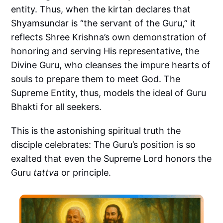
entity. Thus, when the kirtan declares that
Shyamsundar is “the servant of the Guru,” it
reflects Shree Krishna’s own demonstration of
honoring and serving His representative, the
Divine Guru, who cleanses the impure hearts of
souls to prepare them to meet God. The
Supreme Entity, thus, models the ideal of Guru
Bhakti for all seekers.
This is the astonishing spiritual truth the
disciple celebrates: The Guru’s position is so
exalted that even the Supreme Lord honors the
Guru
tattva
or principle.