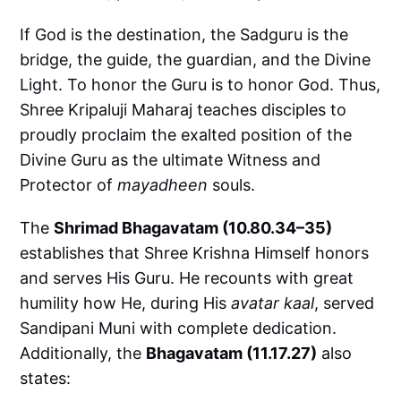
If God is the destination, the Sadguru is the
bridge, the guide, the guardian, and the Divine
Light. To honor the Guru is to honor God. Thus,
Shree Kripaluji Maharaj teaches disciples to
proudly proclaim the exalted position of the
Divine Guru as the ultimate Witness and
Protector of
mayadheen
souls.
The
Shrimad Bhagavatam (10.80.34–35)
establishes that Shree Krishna Himself honors
and serves His Guru. He recounts with great
humility how He, during His
avatar kaal
, served
Sandipani Muni with complete dedication.
Additionally, the
Bhagavatam (11.17.27)
also
states: