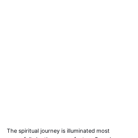
The spiritual journey is illuminated most