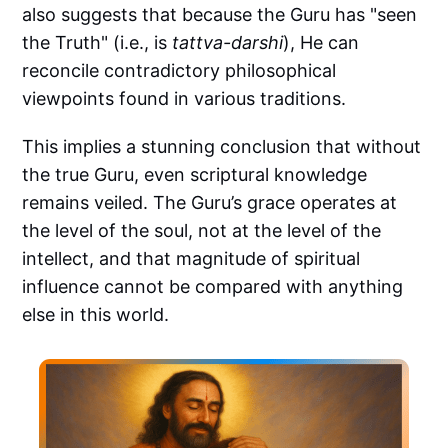
also suggests that because the Guru has "seen
the Truth" (i.e., is
tattva-darshi
), He can
reconcile contradictory philosophical
viewpoints found in various traditions.
This implies a stunning conclusion that without
the true Guru, even scriptural knowledge
remains veiled. The Guru’s grace operates at
the level of the soul, not at the level of the
intellect, and that magnitude of spiritual
influence cannot be compared with anything
else in this world.