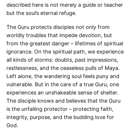
described here is not merely a guide or teacher
but the soul’s eternal refuge.
The Guru protects disciples not only from
worldly troubles that impede devotion, but
from the greatest danger – lifetimes of spiritual
ignorance. On the spiritual path, we experience
all kinds of storms: doubts, past impressions,
restlessness, and the ceaseless pulls of Maya.
Left alone, the wandering soul feels puny and
vulnerable. But in the care of a true Guru, one
experiences an unshakeable sense of shelter.
The disciple knows and believes that the Guru
is the unfailing protector – protecting faith,
integrity, purpose, and the budding love for
God.