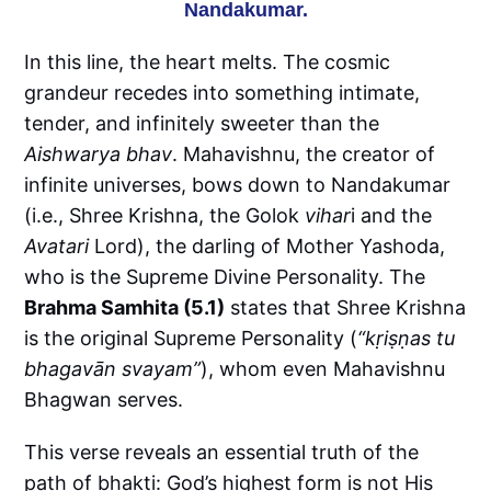
Nandakumar.
In this line, the heart melts. The cosmic
grandeur recedes into something intimate,
tender, and infinitely sweeter than the
Aishwarya bhav
. Mahavishnu, the creator of
infinite universes, bows down to Nandakumar
(i.e., Shree Krishna, the Golok
vihar
i and the
Avatari
Lord), the darling of Mother Yashoda,
who is the Supreme Divine Personality. The
Brahma Samhita (5.1)
states that Shree Krishna
is the original Supreme Personality (
“kṛiṣṇas tu
bhagavān svayam”
), whom even Mahavishnu
Bhagwan serves.
This verse reveals an essential truth of the
path of bhakti: God’s highest form is not His