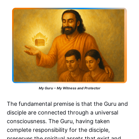
My Guru – My Witness and Protector
The fundamental premise is that the Guru and
disciple are connected through a universal
consciousness. The Guru, having taken
complete responsibility for the disciple,
preserves the spiritual assets that exist and