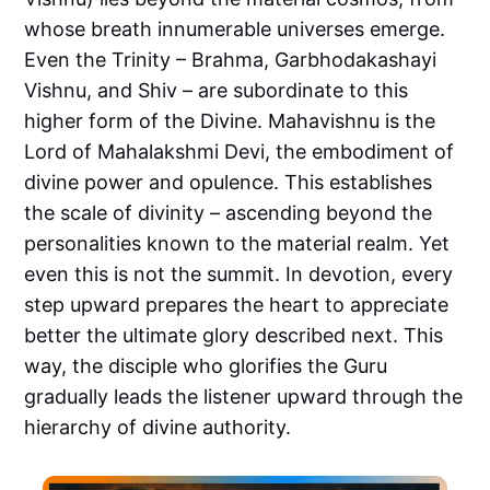
whose breath innumerable universes emerge.
Even the Trinity – Brahma, Garbhodakashayi
Vishnu, and Shiv – are subordinate to this
higher form of the Divine. Mahavishnu is the
Lord of Mahalakshmi Devi, the embodiment of
divine power and opulence. This establishes
the scale of divinity – ascending beyond the
personalities known to the material realm. Yet
even this is not the summit. In devotion, every
step upward prepares the heart to appreciate
better the ultimate glory described next. This
way, the disciple who glorifies the Guru
gradually leads the listener upward through the
hierarchy of divine authority.