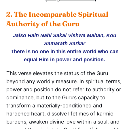
2. The Incomparable Spiritual 
Authority of the Guru
Jaiso Hain Nahi Sakal Vishwa Mahan, Kou
Samarath Sarkar
There is no one in this entire world who can
equal Him in power and position.
This verse elevates the status of the Guru
beyond any worldly measure. In spiritual terms,
power and position do not refer to authority or
dominance, but to the Guru’s capacity to
transform a materially-conditioned and
hardened heart, dissolve lifetimes of karmic
burdens, awaken divine love within a soul, and