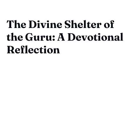
The Divine Shelter of
the Guru: A Devotional
Reflection