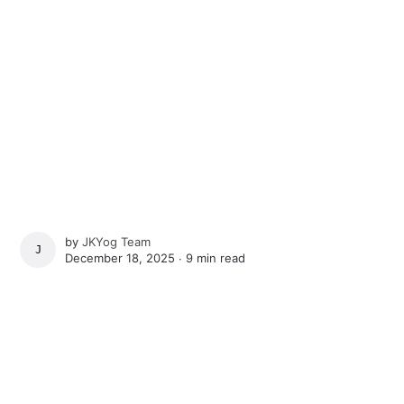
by
JKYog Team
JKYOG TEAM
December 18, 2025 ∙
9 min read