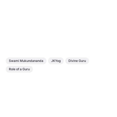
Swami Mukundananda
JKYog
Divine Guru
Role of a Guru