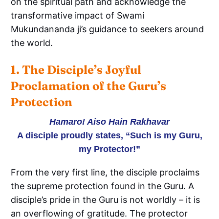
on the spiritual path and acknowledge the
transformative impact of Swami
Mukundananda ji’s guidance to seekers around
the world.
1. The Disciple’s Joyful 
Proclamation of the Guru’s 
Protection
Hamaro! Aiso Hain Rakhavar
A disciple proudly states, “Such is my Guru,
my Protector!”
From the very first line, the disciple proclaims
the supreme protection found in the Guru. A
disciple’s pride in the Guru is not worldly – it is
an overflowing of gratitude. The protector