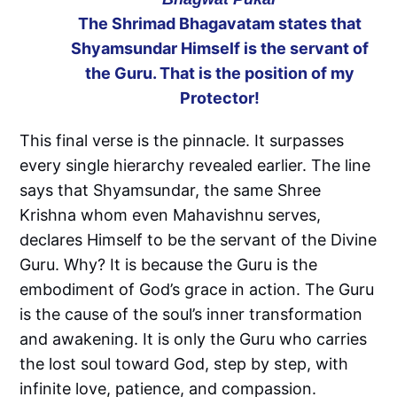
The Shrimad Bhagavatam states that
Shyamsundar Himself is the servant of
the Guru. That is the position of my
Protector!
This final verse is the pinnacle. It surpasses
every single hierarchy revealed earlier. The line
says that Shyamsundar, the same Shree
Krishna whom even Mahavishnu serves,
declares Himself to be the servant of the Divine
Guru. Why? It is because the Guru is the
embodiment of God’s grace in action. The Guru
is the cause of the soul’s inner transformation
and awakening. It is only the Guru who carries
the lost soul toward God, step by step, with
infinite love, patience, and compassion.