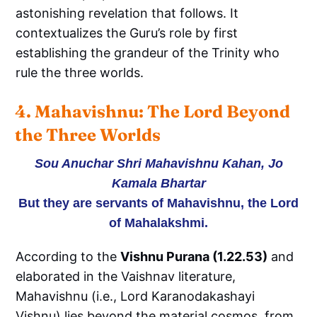
astonishing revelation that follows. It
contextualizes the Guru’s role by first
establishing the grandeur of the Trinity who
rule the three worlds.
4. Mahavishnu: The Lord Beyond 
the Three Worlds
Sou Anuchar Shri Mahavishnu Kahan, Jo
Kamala Bhartar
But they are servants of Mahavishnu, the Lord
of Mahalakshmi.
According to the
Vishnu Purana (1.22.53)
and
elaborated in the Vaishnav literature,
Mahavishnu (i.e., Lord Karanodakashayi
Vishnu) lies beyond the material cosmos, from