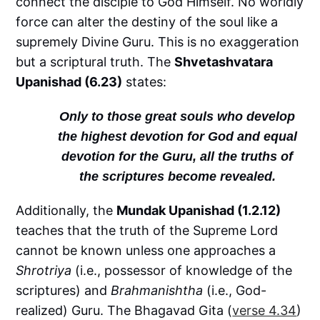
connect the disciple to God Himself. No worldly
force can alter the destiny of the soul like a
supremely Divine Guru. This is no exaggeration
but a scriptural truth. The
Shvetashvatara
Upanishad (6.23)
states:
Only to those great souls who develop
the highest devotion for God and equal
devotion for the Guru, all the truths of
the scriptures become revealed.
Additionally, the
Mundak Upanishad (1.2.12)
teaches that the truth of the Supreme Lord
cannot be known unless one approaches a
Shrotriya
(i.e., possessor of knowledge of the
scriptures) and
Brahmanishtha
(i.e., God-
realized) Guru. The Bhagavad Gita (
verse 4.34
)