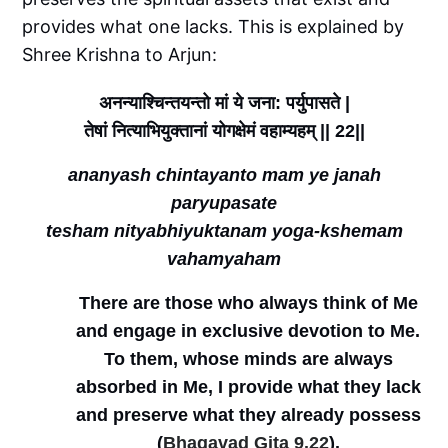
provides what one lacks. This is explained by
Shree Krishna to Arjun:
अनन्याश्चिन्तयन्तो
मां
ये
जना
पर्युपासते
:
|
तेषां
नित्याभियुक्तानां
योगक्षेमं
वहाम्यहम्
|| 22||
ananyash chintayanto mam ye janah
paryupasate
tesham nityabhiyuktanam yoga-kshemam
vahamyaham
There are those who always think of Me
and engage in exclusive devotion to Me.
To them, whose minds are always
absorbed in Me, I provide what they lack
and preserve what they already possess
(
Bhagavad Gita 9.22
).