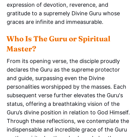
expression of devotion, reverence, and
gratitude to a supremely Divine Guru whose
graces are infinite and immeasurable.
Who Is The Guru or Spiritual 
Master?
From its opening verse, the disciple proudly
declares the Guru as the supreme protector
and guide, surpassing even the Divine
personalities worshipped by the masses. Each
subsequent verse further elevates the Guru's
status, offering a breathtaking vision of the
Guru’s divine position in relation to God Himself.
Through these reflections, we contemplate the
indispensable and incredible grace of the Guru