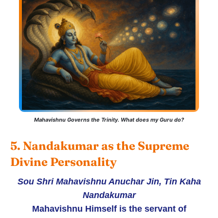
Mahavishnu Governs the Trinity. What does my Guru do?
5. Nandakumar as the Supreme 
Divine Personality
Sou Shri Mahavishnu Anuchar Jin, Tin Kaha
Nandakumar
Mahavishnu Himself is the servant of