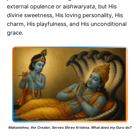
external opulence or a
ishwaryata
, but His
divine sweetness, His loving personality, His
charm, His playfulness, and His unconditional
grace.
Mahavishnu, the Creator, Serves Shree Krishna. What does my Guru do?