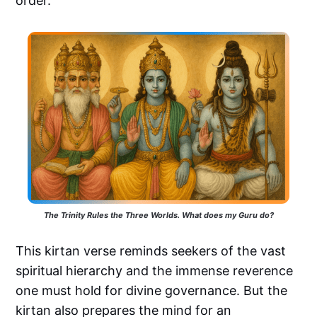
order.
The Trinity Rules the Three Worlds. What does my Guru do?
This kirtan verse reminds seekers of the vast
spiritual hierarchy and the immense reverence
one must hold for divine governance. But the
kirtan also prepares the mind for an