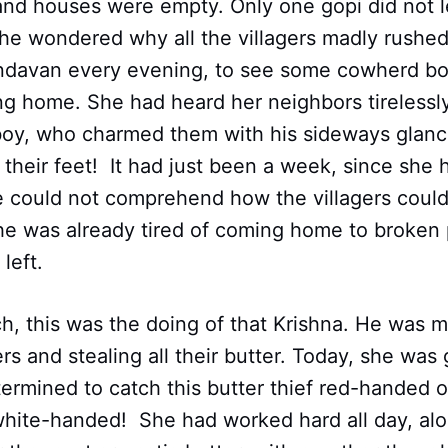
 and houses were empty. Only one gopi did not 
he wondered why all the villagers madly rushed
rindavan every evening, to see some cowherd 
ng home. She had heard her neighbors tirelessl
 boy, who charmed them with his sideways glanc
their feet! It had just been a week, since she
he could not comprehend how the villagers could 
She was already tired of coming home to broken 
 left.
h, this was the doing of that Krishna. He was 
ers and stealing all their butter. Today, she was
ermined to catch this butter thief red­-handed 
white­-handed! She had worked hard all day, al