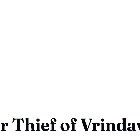
r Thief of Vrind