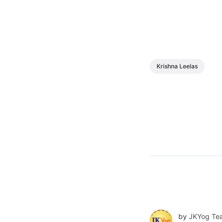
Krishna Leelas
by
JKYog Te