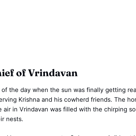
ief of Vrindavan
e of the day when the sun was finally getting rea
serving Krishna and his cowherd friends. The ho
 air in Vrindavan was filled with the chirping so
ir nests.