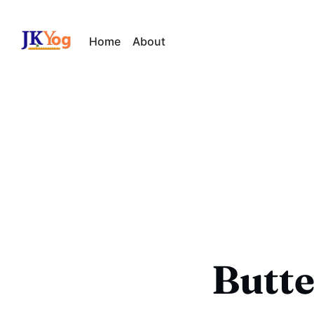
Home
About
Butte