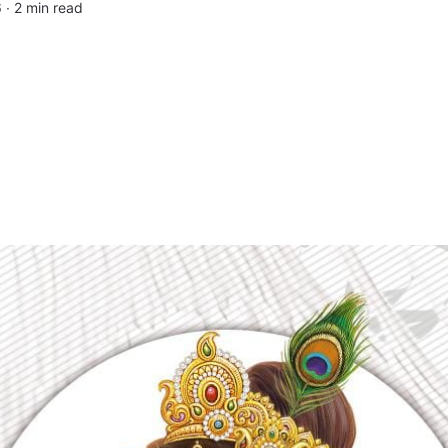
 ∙
2 min read