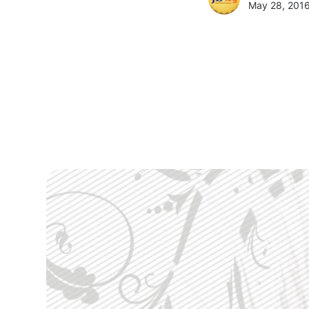
May 28, 2016