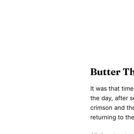
Butter Th
It was that tim
the day, after 
crimson and the
returning to the