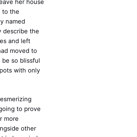
leave her house
 to the
boy named
y describe the
es and left
 had moved to
be so blissful
pots with only
mesmerizing
 going to prove
or more
ongside other