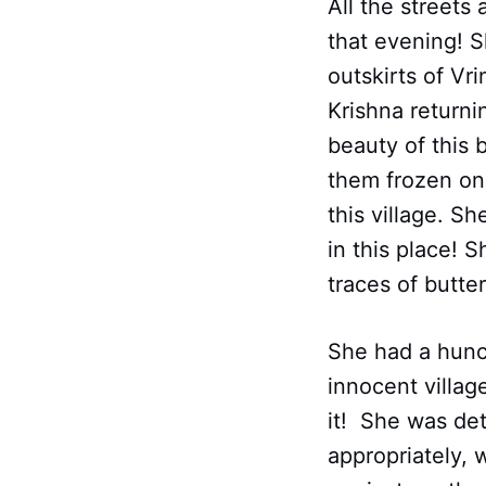
All the streets
that evening! S
outskirts of V
Krishna returni
beauty of this
them frozen on 
this village. S
in this place! 
traces of butter
She had a hunc
innocent villag
it! She was det
appropriately, 