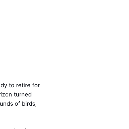
dy to retire for
rizon turned
unds of birds,