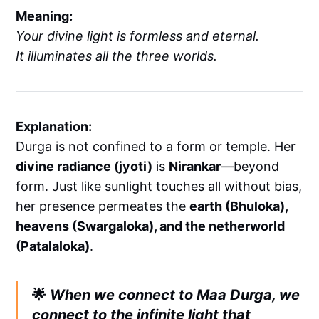
Meaning:
Your divine light is formless and eternal.
It illuminates all the three worlds.
Explanation:
Durga is not confined to a form or temple. Her
divine radiance (jyoti)
is
Nirankar
—beyond
form. Just like sunlight touches all without bias,
her presence permeates the
earth (Bhuloka),
heavens (Swargaloka), and the netherworld
(Patalaloka)
.
🌟
When we connect to Maa Durga, we
connect to the infinite light that