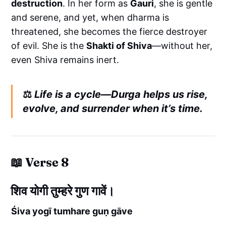
destruction
. In her form as
Gauri
, she is gentle
and serene, and yet, when dharma is
threatened, she becomes the fierce destroyer
of evil. She is the
Shakti of Shiva
—without her,
even Shiva remains inert.
⚖️
Life is a cycle—Durga helps us rise,
evolve, and surrender when it’s time.
📖 Verse 8
शिव योगी तुम्हरे गुण गावें।
Śiva yogī tumhare guṇ gāve