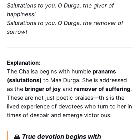
Salutations to you, O Durga, the giver of
happiness!
Salutations to you, O Durga, the remover of
sorrow!
Explanation:
The Chalisa begins with humble
pranams
(salutations)
to Maa Durga. She is addressed
as the
bringer of joy
and
remover of suffering
.
These are not just poetic praises—this is the
lived experience of devotees who turn to her in
times of despair and emerge victorious.
🙏
True devotion begins with