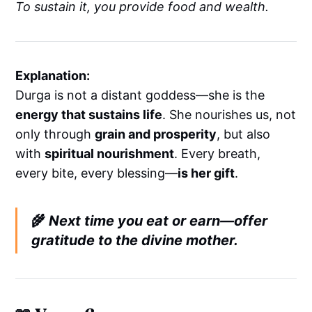
To sustain it, you provide food and wealth.
Explanation:
Durga is not a distant goddess—she is the
energy that sustains life
. She nourishes us, not
only through
grain and prosperity
, but also
with
spiritual nourishment
. Every breath,
every bite, every blessing—
is her gift
.
🌾
Next time you eat or earn—offer
gratitude to the divine mother.