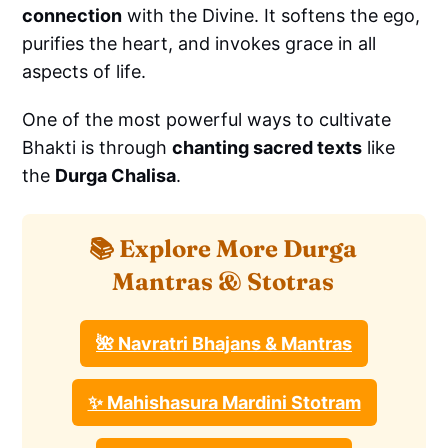
connection
with the Divine. It softens the ego,
purifies the heart, and invokes grace in all
aspects of life.
One of the most powerful ways to cultivate
Bhakti is through
chanting sacred texts
like
the
Durga Chalisa
.
📚 Explore More Durga
Mantras & Stotras
🌺 Navratri Bhajans & Mantras
✨ Mahishasura Mardini Stotram