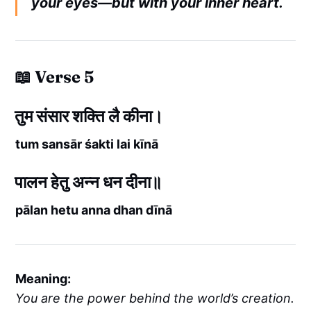
your eyes—but with your inner heart.
📖 Verse 5
तुम संसार शक्ति लै कीना।
tum sansār śakti lai kīnā
पालन हेतु अन्न धन दीना॥
pālan hetu anna dhan dīnā
Meaning:
You are the power behind the world’s creation.