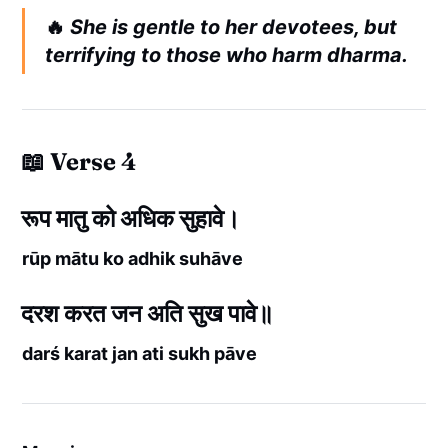
🔥
She is gentle to her devotees, but
terrifying to those who harm dharma.
📖 Verse 4
रूप मातु को अधिक सुहावे।
rūp mātu ko adhik suhāve
दरश करत जन अति सुख पावे॥
darś karat jan ati sukh pāve