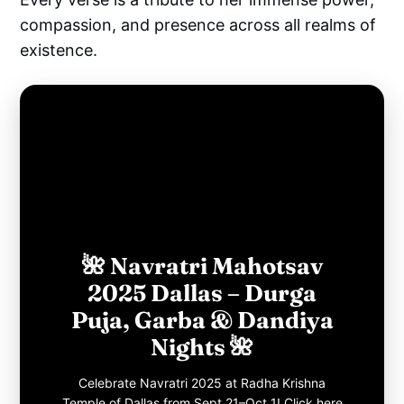
compassion, and presence across all realms of
existence.
🌺 Navratri Mahotsav
2025 Dallas – Durga
Puja, Garba & Dandiya
Nights 🌺
Celebrate Navratri 2025 at Radha Krishna
Temple of Dallas from Sept 21–Oct 1! Click here