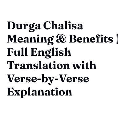
Durga Chalisa
Meaning & Benefits |
Full English
Translation with
Verse-by-Verse
Explanation