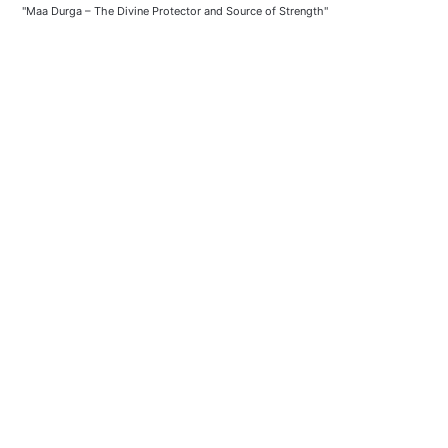
"Maa Durga – The Divine Protector and Source of Strength"