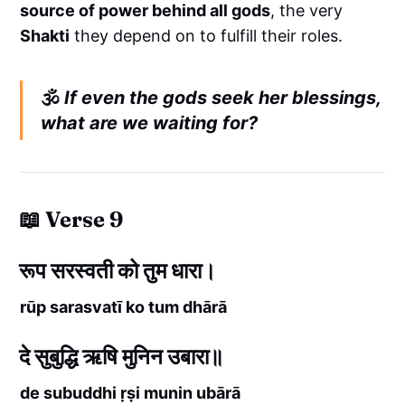
source of power behind all gods
, the very
Shakti
they depend on to fulfill their roles.
🕉️
If even the gods seek her blessings,
what are we waiting for?
📖 Verse 9
रूप सरस्वती को तुम धारा।
rūp sarasvatī ko tum dhārā
दे सुबुद्धि ऋषि मुनिन उबारा॥
de subuddhi ṛṣi munin ubārā