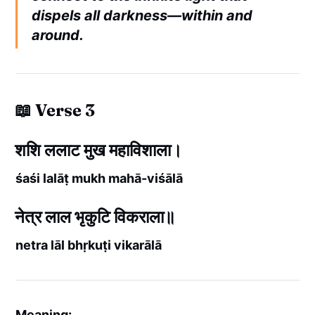
dispels all darkness—within and
around.
📖 Verse 3
शशि ललाट मुख महाविशाला।
śaśi lalāṭ mukh mahā-viśālā
नेत्र लाल भृकुटि विकराला॥
netra lāl bhṛkuṭi vikarālā
Meaning: