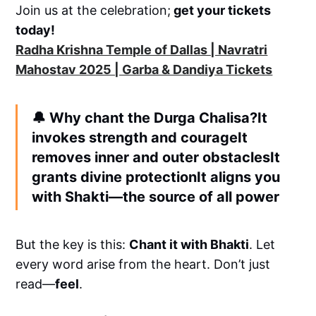
Join us at the celebration;
get your tickets
today!
Radha Krishna Temple of Dallas | Navratri
Mahostav 2025 | Garba & Dandiya Tickets
🔔
Why chant the Durga Chalisa?
It
invokes strength and courageIt
removes inner and outer obstaclesIt
grants divine protectionIt aligns you
with Shakti—the source of all power
But the key is this:
Chant it with Bhakti
. Let
every word arise from the heart. Don’t just
read—
feel
.