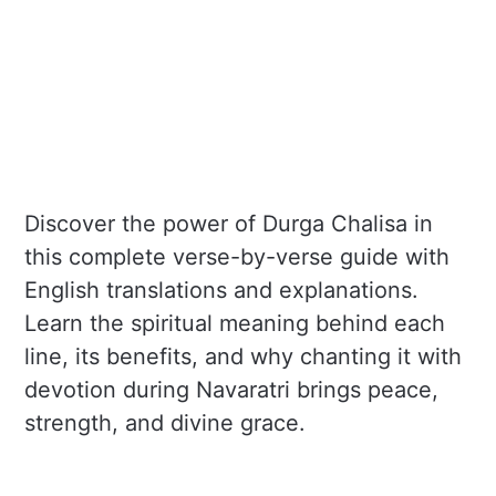
Discover the power of Durga Chalisa in
this complete verse-by-verse guide with
English translations and explanations.
Learn the spiritual meaning behind each
line, its benefits, and why chanting it with
devotion during Navaratri brings peace,
strength, and divine grace.