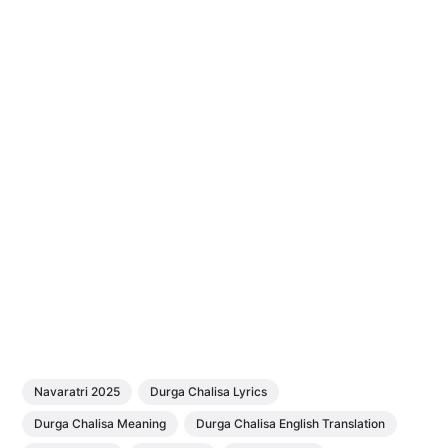
Navaratri 2025
Durga Chalisa Lyrics
Durga Chalisa Meaning
Durga Chalisa English Translation