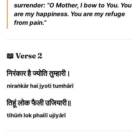
surrender: “O Mother, I bow to You. You
are my happiness. You are my refuge
from pain.”
📖 Verse 2
निरंकार है ज्योति तुम्हारी।
niraṅkār hai jyoti tumhārī
तिहूं लोक फैली उजियारी॥
tihūṁ lok phailī ujiyārī