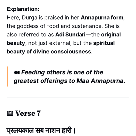
Explanation:
Here, Durga is praised in her
Annapurna form
,
the goddess of food and sustenance. She is
also referred to as
Adi Sundari
—the
original
beauty
, not just external, but the
spiritual
beauty of divine consciousness
.
🍛
Feeding others is one of the
greatest offerings to Maa Annapurna.
📖 Verse 7
प्रलयकाल सब नाशन हारी।