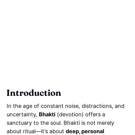
Introduction
In the age of constant noise, distractions, and
uncertainty,
Bhakti
(devotion) offers a
sanctuary to the soul. Bhakti is not merely
about ritual—it’s about
deep, personal