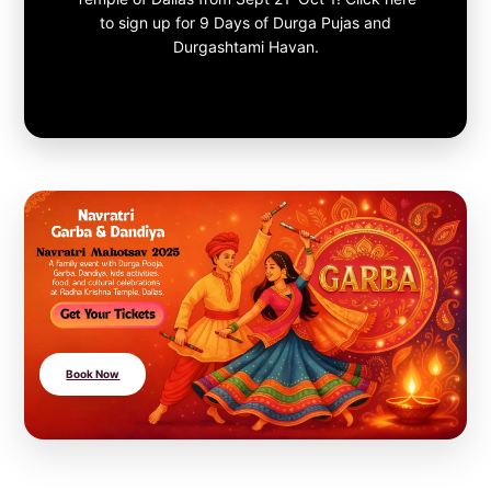
to sign up for 9 Days of Durga Pujas and
Durgashtami Havan.
Book Now