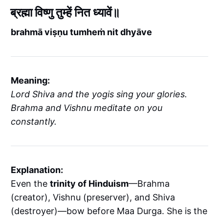
ब्रह्मा विष्णु तुम्हें नित ध्यावें॥
brahmā viṣṇu tumheṁ nit dhyāve
Meaning:
Lord Shiva and the yogis sing your glories.
Brahma and Vishnu meditate on you
constantly.
Explanation:
Even the
trinity of Hinduism
—Brahma
(creator), Vishnu (preserver), and Shiva
(destroyer)—bow before Maa Durga. She is the