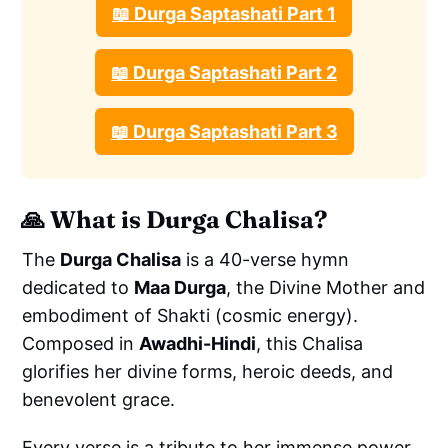
📖 Durga Saptashati Part 1
📖 Durga Saptashati Part 2
📖 Durga Saptashati Part 3
🙏
What is Durga Chalisa?
The
Durga Chalisa
is a 40-verse hymn
dedicated to
Maa Durga
, the Divine Mother and
embodiment of Shakti (cosmic energy).
Composed in
Awadhi-Hindi
, this Chalisa
glorifies her divine forms, heroic deeds, and
benevolent grace.
Every verse is a tribute to her immense power,