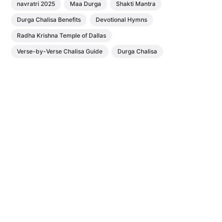
navratri 2025
Maa Durga
Shakti Mantra
Durga Chalisa Benefits
Devotional Hymns
Radha Krishna Temple of Dallas
Verse-by-Verse Chalisa Guide
Durga Chalisa