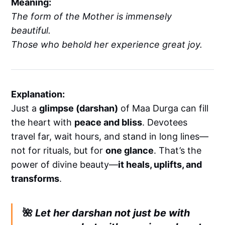
Meaning:
The form of the Mother is immensely
beautiful.
Those who behold her experience great joy.
Explanation:
Just a
glimpse (darshan)
of Maa Durga can fill
the heart with
peace and bliss
. Devotees
travel far, wait hours, and stand in long lines—
not for rituals, but for
one glance
. That’s the
power of divine beauty—
it heals, uplifts, and
transforms
.
🌺
Let her darshan not just be with