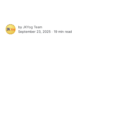
by
JKYog Team
September 23, 2025 ∙
19 min read