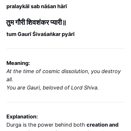
pralaykāl sab nāśan hārī
तुम गौरी शिवशंकर प्यारी॥
tum Gaurī Śivaśaṅkar pyārī
Meaning:
At the time of cosmic dissolution, you destroy
all.
You are Gauri, beloved of Lord Shiva.
Explanation:
Durga is the power behind both
creation and