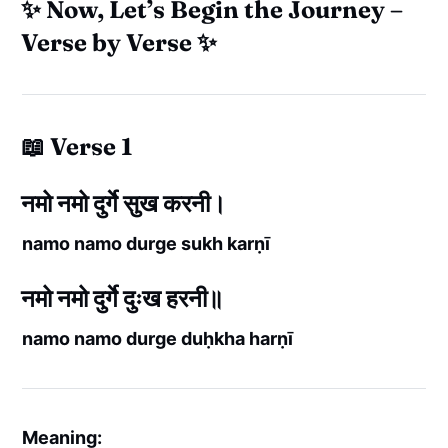
✨ Now, Let’s Begin the Journey –
Verse by Verse ✨
📖 Verse 1
नमो नमो दुर्गे सुख करनी।
namo namo durge sukh karṇī
नमो नमो दुर्गे दुःख हरनी॥
namo namo durge duḥkha harṇī
Meaning: