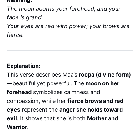
The moon adorns your forehead, and your
face is grand.
Your eyes are red with power; your brows are
fierce.
Explanation:
This verse describes Maa’s
roopa (divine form)
—beautiful yet powerful. The
moon on her
forehead
symbolizes calmness and
compassion, while her
fierce brows and red
eyes
represent the
anger she holds toward
evil
. It shows that she is both
Mother and
Warrior
.