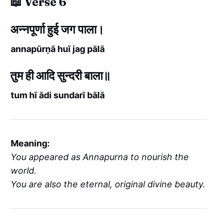
📖 Verse 6
अन्नपूर्णा हुई जग पाला।
annapūrṇā huī jag pālā
तुम ही आदि सुन्दरी बाला॥
tum hī ādi sundarī bālā
Meaning:
You appeared as Annapurna to nourish the
world.
You are also the eternal, original divine beauty.