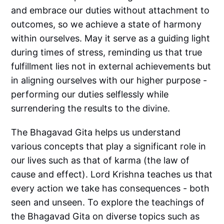
and embrace our duties without attachment to
outcomes, so we achieve a state of harmony
within ourselves. May it serve as a guiding light
during times of stress, reminding us that true
fulfillment lies not in external achievements but
in aligning ourselves with our higher purpose -
performing our duties selflessly while
surrendering the results to the divine.
The Bhagavad Gita helps us understand
various concepts that play a significant role in
our lives such as that of karma (the law of
cause and effect). Lord Krishna teaches us that
every action we take has consequences - both
seen and unseen. To explore the teachings of
the Bhagavad Gita on diverse topics such as