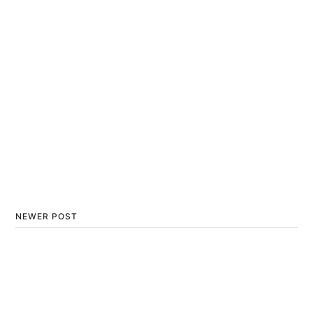
NEWER POST