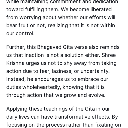
while maintaining commitment and dedication
toward fulfilling them. We become liberated
from worrying about whether our efforts will
bear fruit or not, realizing that it is not within
our control.
Further, this Bhagavad Gita verse also reminds
us that inaction is not a solution either. Shree
Krishna urges us not to shy away from taking
action due to fear, laziness, or uncertainty.
Instead, he encourages us to embrace our
duties wholeheartedly, knowing that it is
through action that we grow and evolve.
Applying these teachings of the Gita in our
daily lives can have transformative effects. By
focusing on the process rather than fixating on