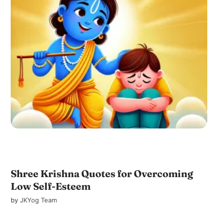
Shree Krishna Quotes for Overcoming
Low Self-Esteem
by
JKYog Team