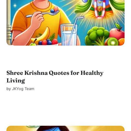
Shree Krishna Quotes for Healthy
Living
by
JKYog Team