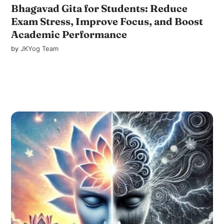
Bhagavad Gita for Students: Reduce
Exam Stress, Improve Focus, and Boost
Academic Performance
by
JKYog Team