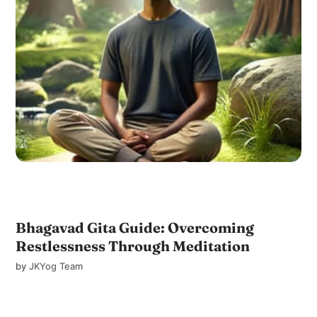
Bhagavad Gita Guide: Overcoming
Restlessness Through Meditation
by
JKYog Team