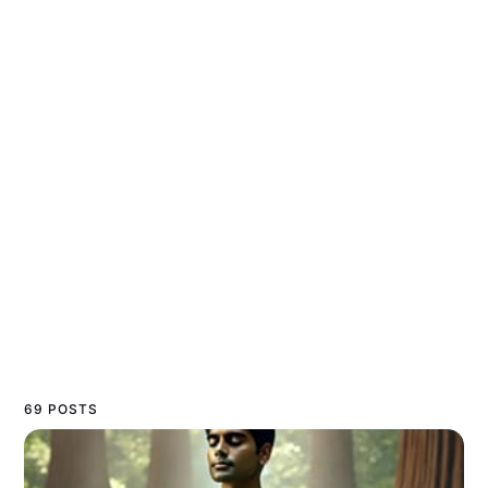
69 POSTS