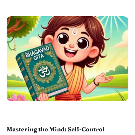
Mastering the Mind: Self-Control