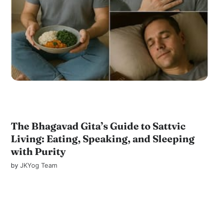
The Bhagavad Gita’s Guide to Sattvic
Living: Eating, Speaking, and Sleeping
with Purity
by
JKYog Team