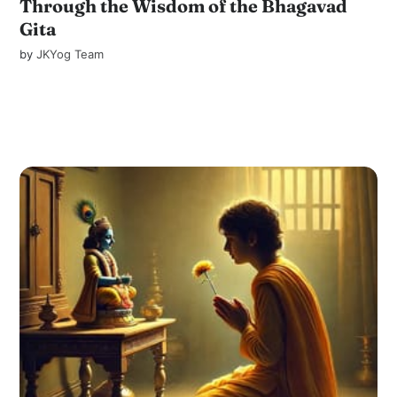
Through the Wisdom of the Bhagavad
Gita
by
JKYog Team