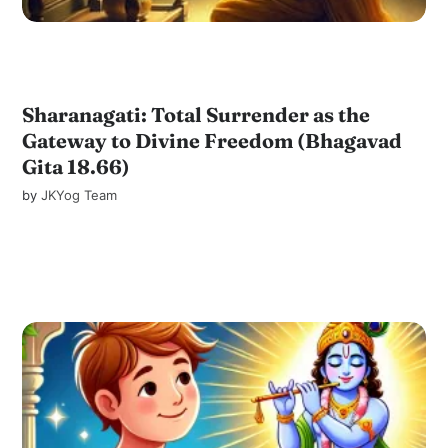
Sharanagati: Total Surrender as the
Gateway to Divine Freedom (Bhagavad
Gita 18.66)
by
JKYog Team