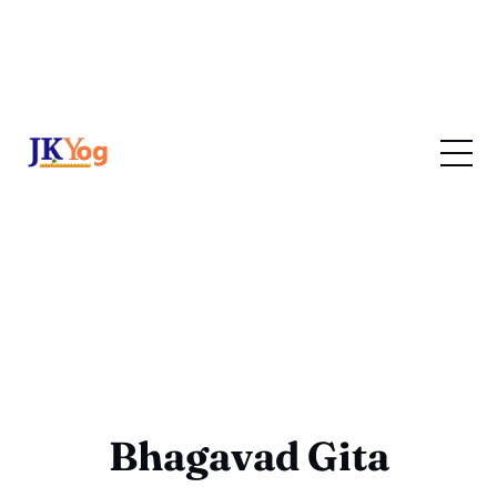
Bhagavad Gita