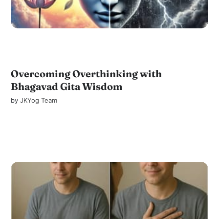
Overcoming Overthinking with
Bhagavad Gita Wisdom
by
JKYog Team