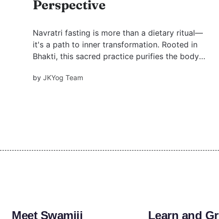
Perspective
Navratri fasting is more than a dietary ritual—
it's a path to inner transformation. Rooted in
Bhakti, this sacred practice purifies the body
and mind, aligns with nature’s rhythm, and
by
JKYog Team
deepens devotion. Discover how to fast with
purpose, as taught by Swami Mukundananda.
Meet Swamiji
Learn and G