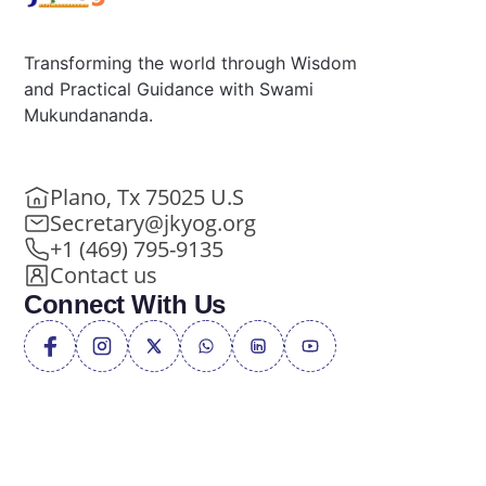
Transforming the world through Wisdom
and Practical Guidance with Swami
Mukundananda.
Plano, Tx 75025 U.S
Secretary@jkyog.org
+1 (469) 795-9135
Contact us
Connect With Us