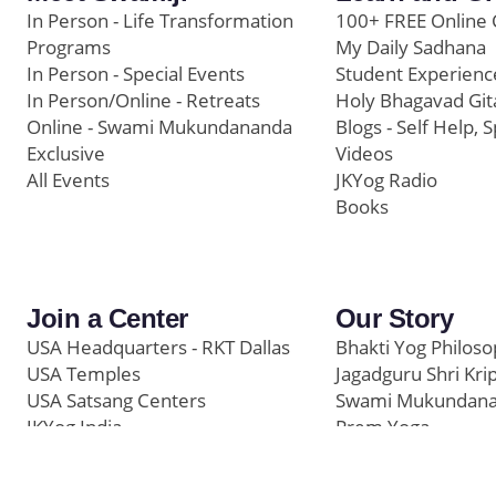
In Person - Life Transformation
100+ FREE Online 
Programs
My Daily Sadhana
In Person - Special Events
Student Experienc
In Person/Online - Retreats
Holy Bhagavad Git
Online - Swami Mukundananda
Blogs - Self Help, S
Exclusive
Videos
All Events
JKYog Radio
Books
Join a Center
Our Story
USA Headquarters - RKT Dallas
Bhakti Yog Philos
USA Temples
Jagadguru Shri Kri
USA Satsang Centers
Swami Mukundan
JKYog India
Prem Yoga
Start Your Journey
Social Media
Samarpan e-Journa