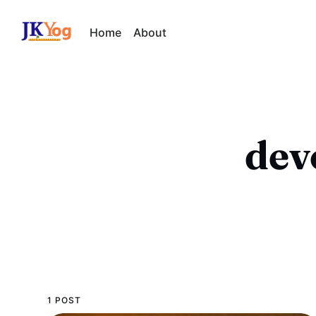
Home
About
dev
1 POST