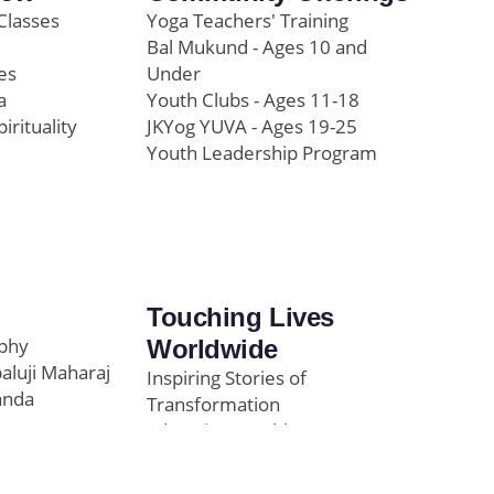
Classes
Yoga Teachers' Training
Bal Mukund - Ages 10 and
es
Under
a
Youth Clubs - Ages 11-18
pirituality
JKYog YUVA - Ages 19-25
Youth Leadership Program
Touching Lives
ophy
Worldwide
paluji Maharaj
Inspiring Stories of
anda
Transformation
Education/Healthcare
Initiatives
l
News and Highlights