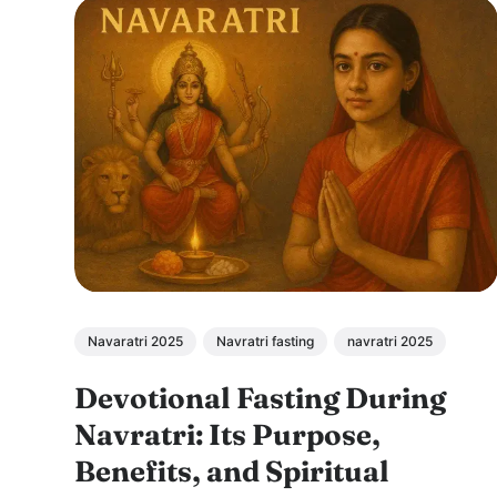
Navaratri 2025
Navratri fasting
navratri 2025
Devotional Fasting During
Navratri: Its Purpose,
Benefits, and Spiritual