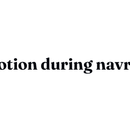
otion during navr