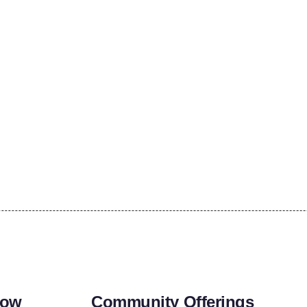
row
Community Offerings