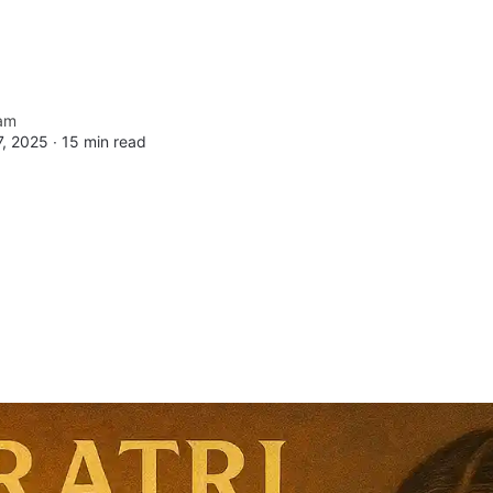
am
, 2025 ∙
15 min read