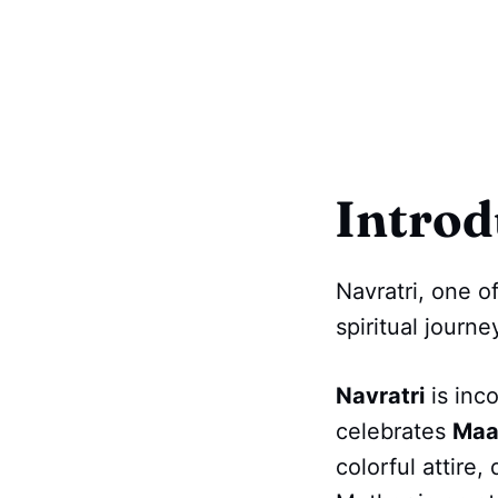
Introd
Navratri, one o
spiritual journ
Navratri
is inc
celebrates
Maa
colorful attire