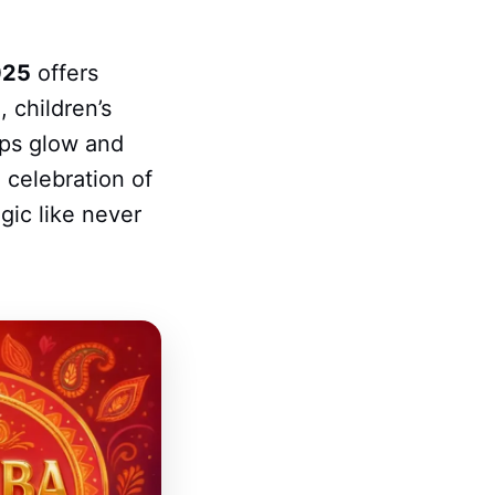
025
offers
 children’s
amps glow and
 celebration of
gic like never