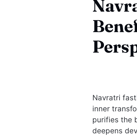
Navra
Benef
Persp
Navratri fast
inner transf
purifies the
deepens devo