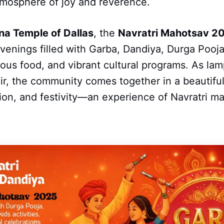
tmosphere of joy and reverence.
na Temple of Dallas
, the
Navratri Mahotsav 2
venings filled with Garba, Dandiya, Durga Pooja,
icious food, and vibrant cultural programs. As l
 air, the community comes together in a beautiful
tion, and festivity—an experience of Navratri ma