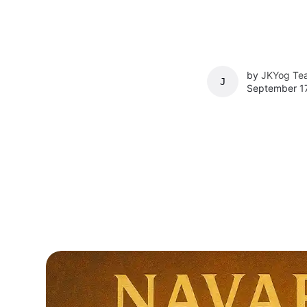
by
JKYog Te
JKYOG TEAM
September 17