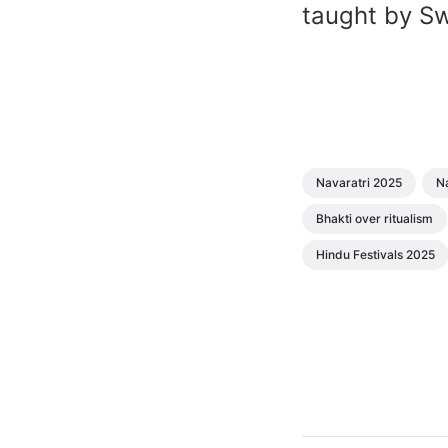
taught by S
Navaratri 2025
Na
Bhakti over ritualism
Hindu Festivals 2025