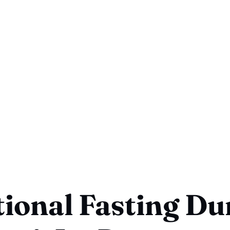
ional Fasting Du