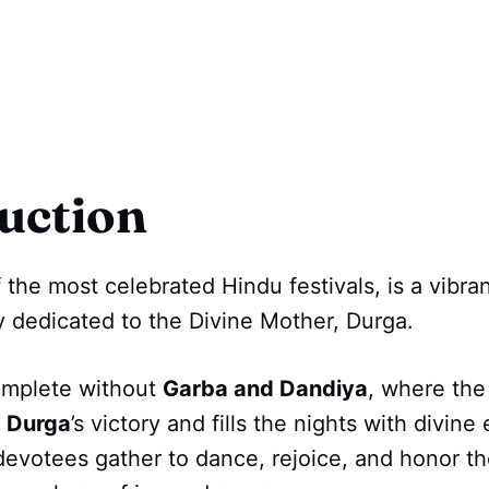
uction
f the most celebrated Hindu festivals, is a vibra
ey dedicated to the Divine Mother, Durga.
omplete without
Garba and Dandiya
, where the
 Durga
’s victory and fills the nights with divine
, devotees gather to dance, rejoice, and honor t