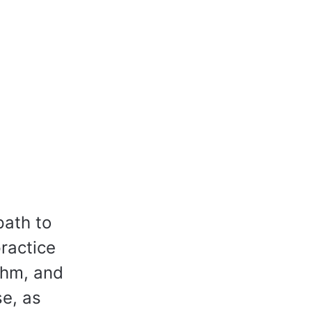
path to
practice
thm, and
e, as