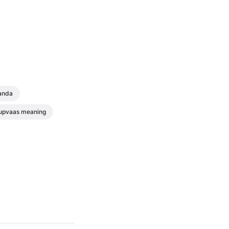
anda
upvaas meaning