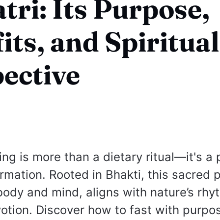
tri: Its Purpose,
its, and Spiritual
ective
ing is more than a dietary ritual—it's a 
ormation. Rooted in Bhakti, this sacred 
 body and mind, aligns with nature’s rhy
tion. Discover how to fast with purpos