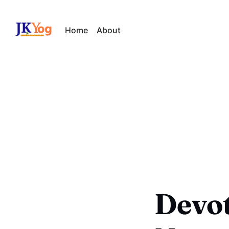
Home
About
Devot