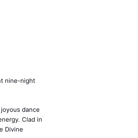
nt nine-night
 joyous dance
 energy. Clad in
he Divine