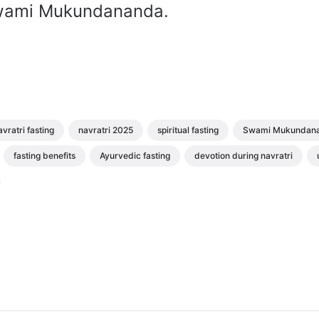
wami Mukundananda.
vratri fasting
navratri 2025
spiritual fasting
Swami Mukundan
fasting benefits
Ayurvedic fasting
devotion during navratri