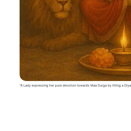
"A Lady expressing her pure devotion towards Maa Durga by lilting a Diya 