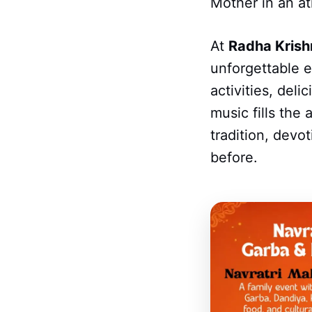
Mother in an a
At
Radha Krish
unforgettable e
activities, del
music fills the
tradition, devo
before.