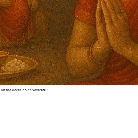
on the occasion of Navaratri."