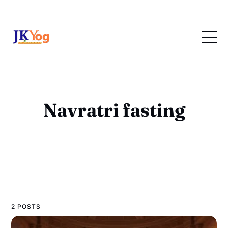
Navratri fasting
2 POSTS