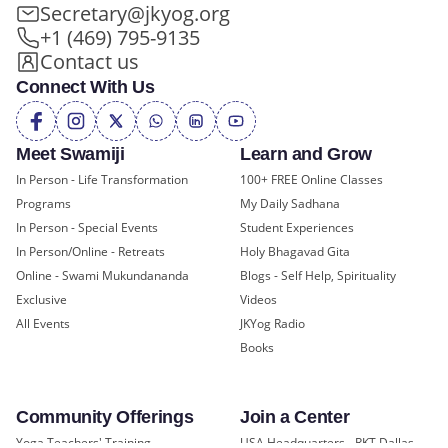
Secretary@jkyog.org
+1 (469) 795-9135
Contact us
Connect With Us
Meet Swamiji
Learn and Grow
In Person - Life Transformation
100+ FREE Online Classes
Programs
My Daily Sadhana
In Person - Special Events
Student Experiences
In Person/Online - Retreats
Holy Bhagavad Gita
Online - Swami Mukundananda
Blogs - Self Help, Spirituality
Exclusive
Videos
All Events
JKYog Radio
Books
Community Offerings
Join a Center
Yoga Teachers' Training
USA Headquarters - RKT Dallas