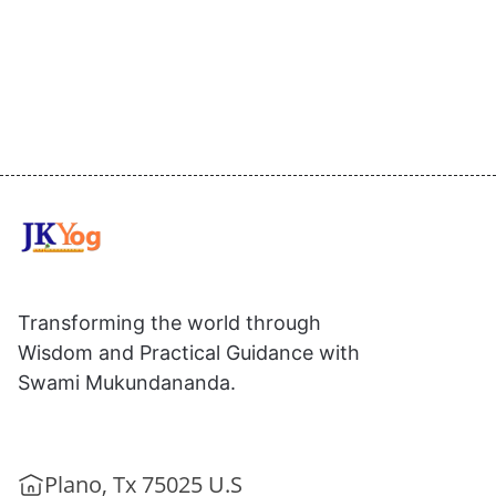
Transforming the world through
Wisdom and Practical Guidance with
Swami Mukundananda.
Plano, Tx 75025 U.S