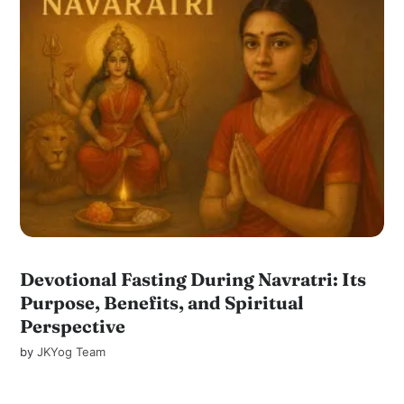
Devotional Fasting During Navratri: Its
Purpose, Benefits, and Spiritual
Perspective
by
JKYog Team