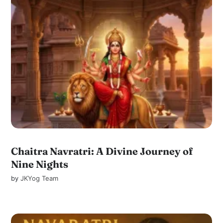
Chaitra Navratri: A Divine Journey of
Nine Nights
by
JKYog Team