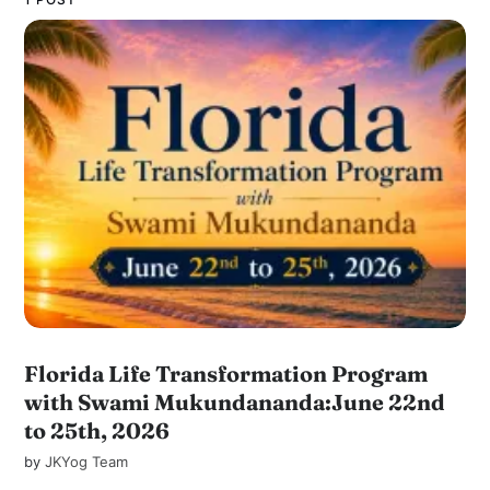
Florida Life Transformation Program
with Swami Mukundananda:June 22nd
to 25th, 2026
by
JKYog Team