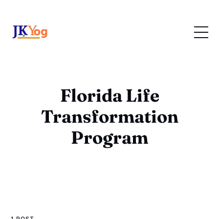
Florida Life
Transformation
Program
1 POST