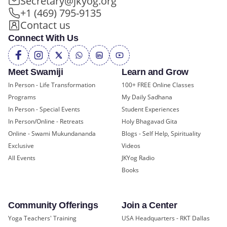
Secretary@jkyog.org
+1 (469) 795-9135
Contact us
Connect With Us
Meet Swamiji
Learn and Grow
In Person - Life Transformation
100+ FREE Online Classes
Programs
My Daily Sadhana
In Person - Special Events
Student Experiences
In Person/Online - Retreats
Holy Bhagavad Gita
Online - Swami Mukundananda
Blogs - Self Help, Spirituality
Exclusive
Videos
All Events
JKYog Radio
Books
Community Offerings
Join a Center
Yoga Teachers' Training
USA Headquarters - RKT Dallas