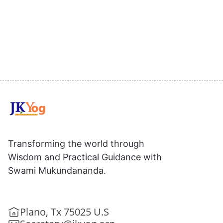
Transforming the world through
Wisdom and Practical Guidance with
Swami Mukundananda.
Plano, Tx 75025 U.S