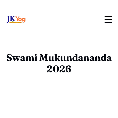
Swami Mukundananda
2026