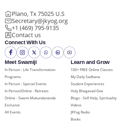
Plano, Tx 75025 U.S
Secretary@jkyog.org
+1 (469) 795-9135
Contact us
Connect With Us
Meet Swamiji
Learn and Grow
In Person - Life Transformation
100+ FREE Online Classes
Programs
My Daily Sadhana
In Person - Special Events
Student Experiences
In Person/Online - Retreats
Holy Bhagavad Gita
Online - Swami Mukundananda
Blogs - Self Help, Spirituality
Exclusive
Videos
All Events
JKYog Radio
Books