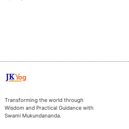
Transforming the world through
Wisdom and Practical Guidance with
Swami Mukundananda.