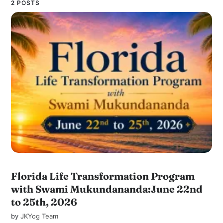
2 POSTS
Florida Life Transformation Program
with Swami Mukundananda:June 22nd
to 25th, 2026
by
JKYog Team