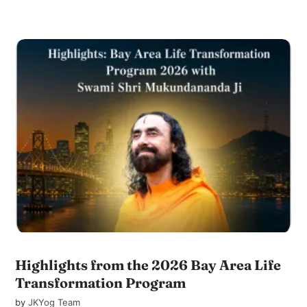
Highlights from the 2026 Bay Area Life
Transformation Program
by
JKYog Team