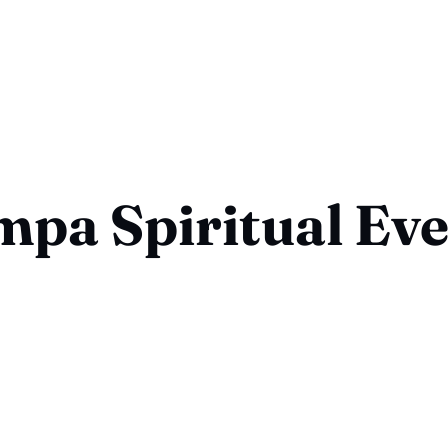
pa Spiritual Ev