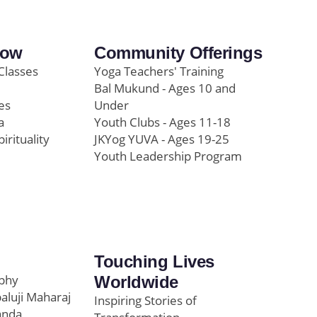
row
Community Offerings
Classes
Yoga Teachers' Training
Bal Mukund - Ages 10 and
es
Under
a
Youth Clubs - Ages 11-18
pirituality
JKYog YUVA - Ages 19-25
Youth Leadership Program
Touching Lives
ophy
Worldwide
paluji Maharaj
Inspiring Stories of
anda