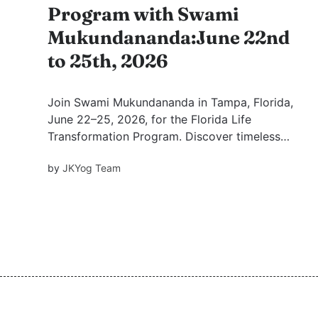
Program with Swami
Mukundananda:June 22nd
to 25th, 2026
Join Swami Mukundananda in Tampa, Florida,
June 22–25, 2026, for the Florida Life
Transformation Program. Discover timeless
Vedic wisdom, the power of satsang, and the 7
by
JKYog Team
Mindsets for Success, Happiness & Fulfilment in
four inspiring evenings of spiritual growth.