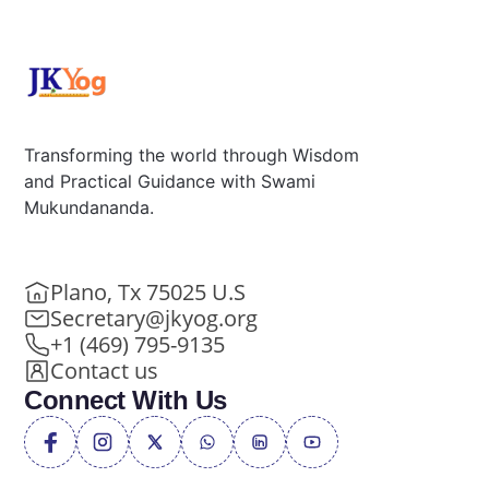
Transforming the world through Wisdom
and Practical Guidance with Swami
Mukundananda.
Plano, Tx 75025 U.S
Secretary@jkyog.org
+1 (469) 795-9135
Contact us
Connect With Us