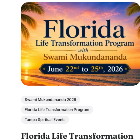
Swami Mukundananda 2026
Florida Life Transformation Program
Tampa Spiritual Events
Florida Life Transformation