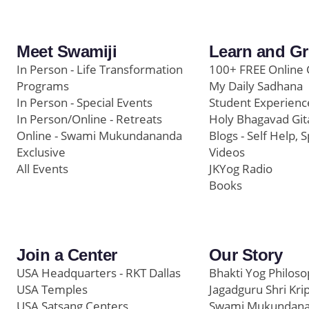
Meet Swamiji
Learn and G
In Person - Life Transformation
100+ FREE Online 
Programs
My Daily Sadhana
In Person - Special Events
Student Experienc
In Person/Online - Retreats
Holy Bhagavad Git
Online - Swami Mukundananda
Blogs - Self Help, S
Exclusive
Videos
All Events
JKYog Radio
Books
Join a Center
Our Story
USA Headquarters - RKT Dallas
Bhakti Yog Philos
USA Temples
Jagadguru Shri Kri
USA Satsang Centers
Swami Mukundan