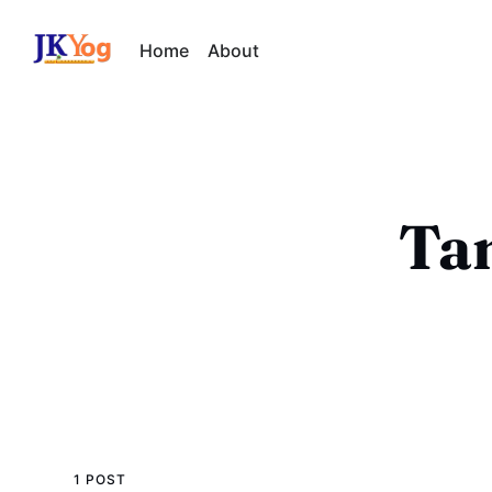
Home
About
Tam
1 POST