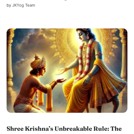
by
JKYog Team
Shree Krishna’s Unbreakable Rule: The