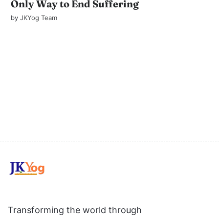
Only Way to End Suffering
by
JKYog Team
Transforming the world through