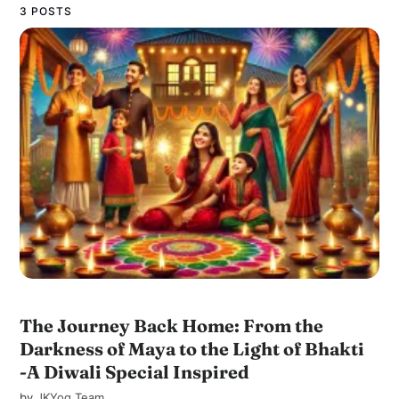
3 POSTS
The Journey Back Home: From the
Darkness of Maya to the Light of Bhakti
-A Diwali Special Inspired
by
JKYog Team