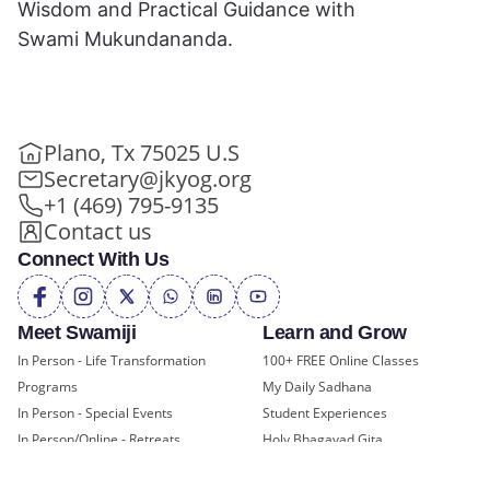
Wisdom and Practical Guidance with
Swami Mukundananda.
Plano, Tx 75025 U.S
Secretary@jkyog.org
+1 (469) 795-9135
Contact us
Connect With Us
Meet Swamiji
Learn and Grow
In Person - Life Transformation
100+ FREE Online Classes
Programs
My Daily Sadhana
In Person - Special Events
Student Experiences
In Person/Online - Retreats
Holy Bhagavad Gita
Online - Swami Mukundananda
Blogs - Self Help, Spirituality