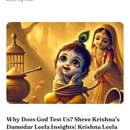
Why Does God Test Us? Shree Krishna’s
Damodar Leela Insights| Krishna Leela