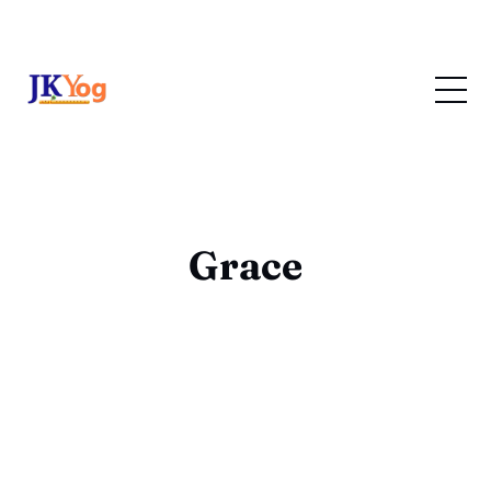
Grace