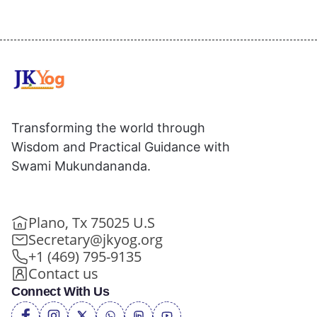
Transforming the world through
Wisdom and Practical Guidance with
Swami Mukundananda.
Plano, Tx 75025 U.S
Secretary@jkyog.org
+1 (469) 795-9135
Contact us
Connect With Us