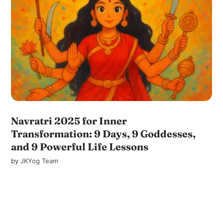
Navratri 2025 for Inner
Transformation: 9 Days, 9 Goddesses,
and 9 Powerful Life Lessons
by
JKYog Team