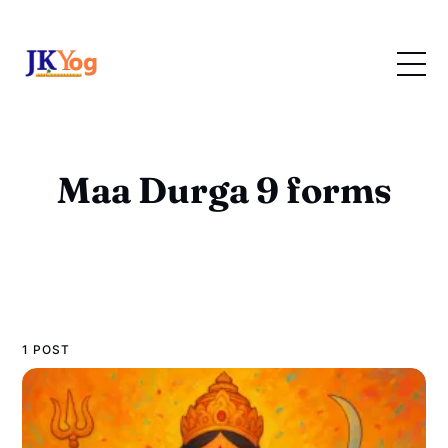
Maa Durga 9 forms
1 POST