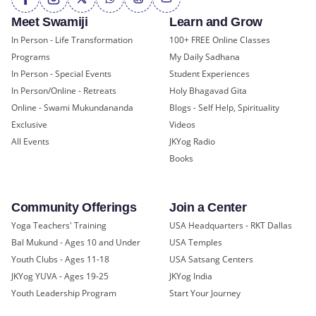
Meet Swamiji
Learn and Grow
In Person - Life Transformation
100+ FREE Online Classes
Programs
My Daily Sadhana
In Person - Special Events
Student Experiences
In Person/Online - Retreats
Holy Bhagavad Gita
Online - Swami Mukundananda
Blogs - Self Help, Spirituality
Exclusive
Videos
All Events
JKYog Radio
Books
Community Offerings
Join a Center
Yoga Teachers' Training
USA Headquarters - RKT Dallas
Bal Mukund - Ages 10 and Under
USA Temples
Youth Clubs - Ages 11-18
USA Satsang Centers
JKYog YUVA - Ages 19-25
JKYog India
Youth Leadership Program
Start Your Journey