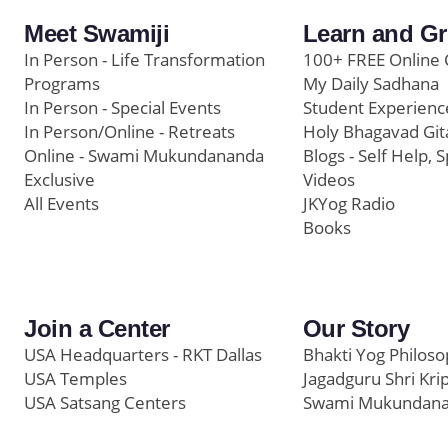
Meet Swamiji
Learn and G
In Person - Life Transformation
100+ FREE Online 
Programs
My Daily Sadhana
In Person - Special Events
Student Experienc
In Person/Online - Retreats
Holy Bhagavad Git
Online - Swami Mukundananda
Blogs - Self Help, S
Exclusive
Videos
All Events
JKYog Radio
Books
Join a Center
Our Story
USA Headquarters - RKT Dallas
Bhakti Yog Philos
USA Temples
Jagadguru Shri Kri
USA Satsang Centers
Swami Mukundan
JKYog India
Prem Yoga