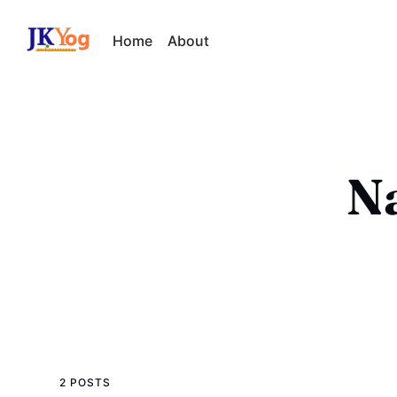
Home
About
Na
2 POSTS