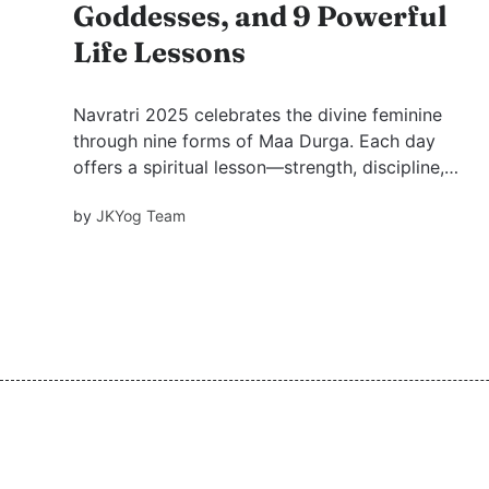
Goddesses, and 9 Powerful
Life Lessons
Navratri 2025 celebrates the divine feminine
through nine forms of Maa Durga. Each day
offers a spiritual lesson—strength, discipline,
courage, creativity, nurturing, determination,
by
JKYog Team
renewal, purity, and completion—guiding us
toward inner transformation and growth.