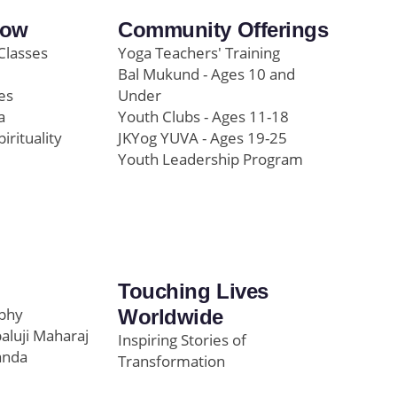
row
Community Offerings
Classes
Yoga Teachers' Training
Bal Mukund - Ages 10 and
es
Under
a
Youth Clubs - Ages 11-18
pirituality
JKYog YUVA - Ages 19-25
Youth Leadership Program
Touching Lives
ophy
Worldwide
paluji Maharaj
Inspiring Stories of
anda
Transformation
Education/Healthcare