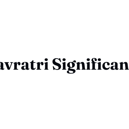
vratri Significa