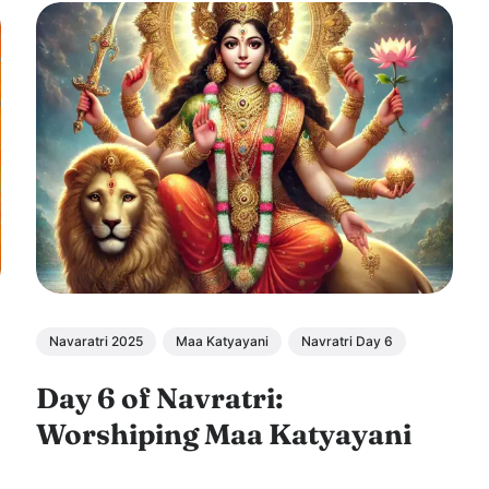
Navaratri 2025
Maa Katyayani
Navratri Day 6
Day 6 of Navratri:
Worshiping Maa Katyayani