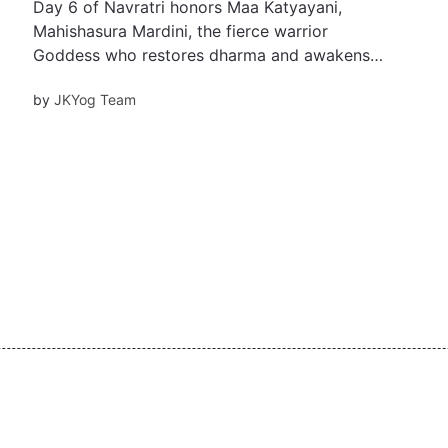
Day 6 of Navratri honors Maa Katyayani,
Mahishasura Mardini, the fierce warrior
Goddess who restores dharma and awakens
the Ajna Chakra. Learn her inspiring story,
by
JKYog Team
rituals, beej mantra, and how she empowers us
with courage, clarity, and righteous strength in
life’s battles.