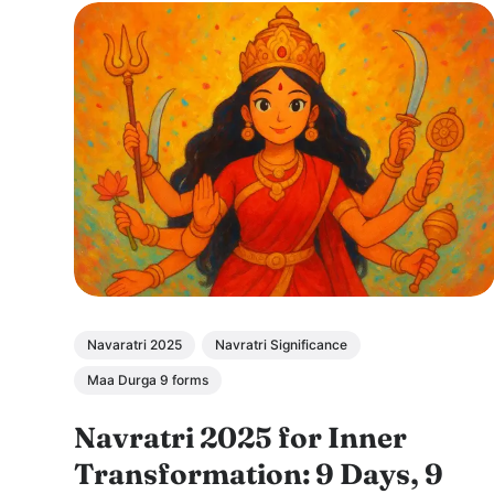
Navaratri 2025
Navratri Significance
Maa Durga 9 forms
Navratri 2025 for Inner
Transformation: 9 Days, 9