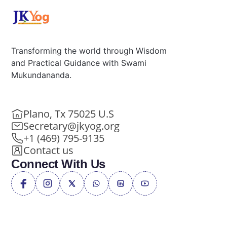
Transforming the world through Wisdom
and Practical Guidance with Swami
Mukundananda.
Plano, Tx 75025 U.S
Secretary@jkyog.org
+1 (469) 795-9135
Contact us
Connect With Us