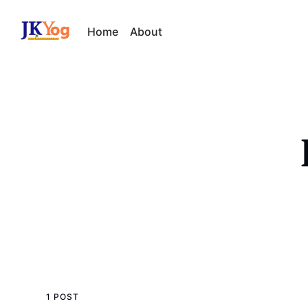
Home
About
1 POST