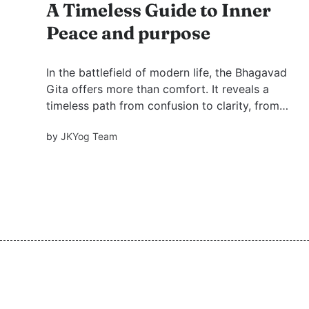
A Timeless Guide to Inner
Peace and purpose
In the battlefield of modern life, the Bhagavad
Gita offers more than comfort. It reveals a
timeless path from confusion to clarity, from
restless ambition to inner peace, and from
by
JKYog Team
temporary worldly fixes to the higher purpose
of God-realization.