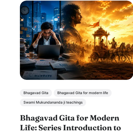
Bhagavad Gita
Bhagavad Gita for modern life
Swami Mukundananda ji teachings
Bhagavad Gita for Modern
Life: Series Introduction to