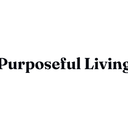
Purposeful Livin