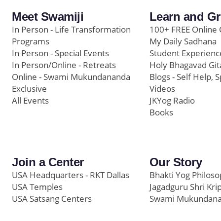
Meet Swamiji
Learn and G
In Person - Life Transformation
100+ FREE Online 
Programs
My Daily Sadhana
In Person - Special Events
Student Experienc
In Person/Online - Retreats
Holy Bhagavad Git
Online - Swami Mukundananda
Blogs - Self Help, S
Exclusive
Videos
All Events
JKYog Radio
Books
Join a Center
Our Story
USA Headquarters - RKT Dallas
Bhakti Yog Philos
USA Temples
Jagadguru Shri Kri
USA Satsang Centers
Swami Mukundan
JKYog India
Prem Yoga