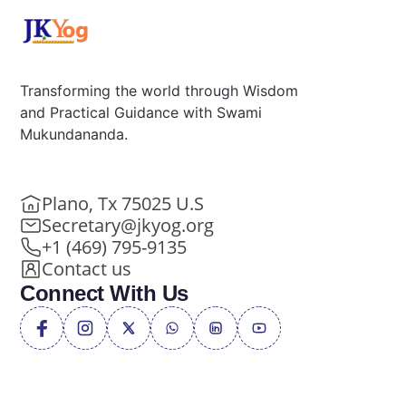
Transforming the world through Wisdom
and Practical Guidance with Swami
Mukundananda.
Plano, Tx 75025 U.S
Secretary@jkyog.org
+1 (469) 795-9135
Contact us
Connect With Us