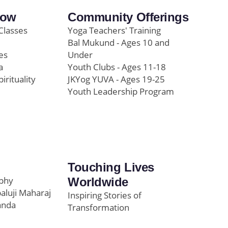
row
Community Offerings
Classes
Yoga Teachers' Training
Bal Mukund - Ages 10 and
es
Under
a
Youth Clubs - Ages 11-18
pirituality
JKYog YUVA - Ages 19-25
Youth Leadership Program
Touching Lives
ophy
Worldwide
paluji Maharaj
Inspiring Stories of
anda
Transformation
Education/Healthcare