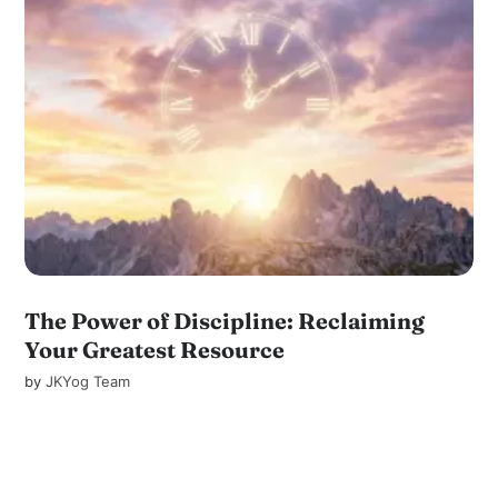
The Power of Discipline: Reclaiming
Your Greatest Resource
by
JKYog Team