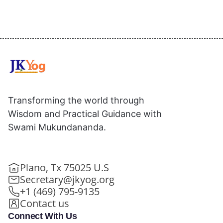
Transforming the world through
Wisdom and Practical Guidance with
Swami Mukundananda.
Plano, Tx 75025 U.S
Secretary@jkyog.org
+1 (469) 795-9135
Contact us
Connect With Us