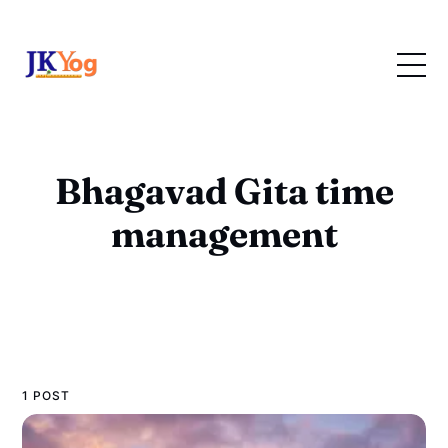
Bhagavad Gita time
management
1 POST