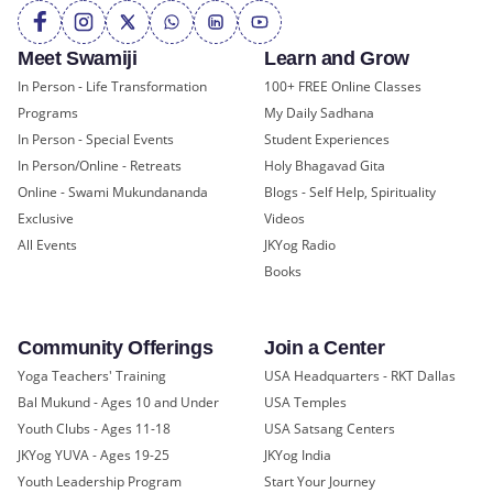
Meet Swamiji
Learn and Grow
In Person - Life Transformation
100+ FREE Online Classes
Programs
My Daily Sadhana
In Person - Special Events
Student Experiences
In Person/Online - Retreats
Holy Bhagavad Gita
Online - Swami Mukundananda
Blogs - Self Help, Spirituality
Exclusive
Videos
All Events
JKYog Radio
Books
Community Offerings
Join a Center
Yoga Teachers' Training
USA Headquarters - RKT Dallas
Bal Mukund - Ages 10 and Under
USA Temples
Youth Clubs - Ages 11-18
USA Satsang Centers
JKYog YUVA - Ages 19-25
JKYog India
Youth Leadership Program
Start Your Journey