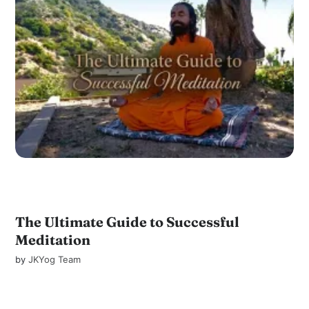
The Ultimate Guide to Successful
Meditation
by
JKYog Team