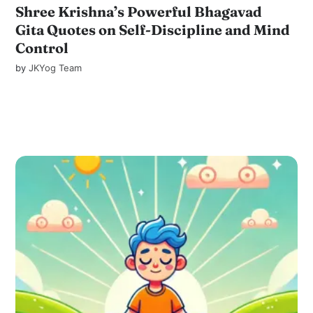
Shree Krishna’s Powerful Bhagavad
Gita Quotes on Self-Discipline and Mind
Control
by
JKYog Team