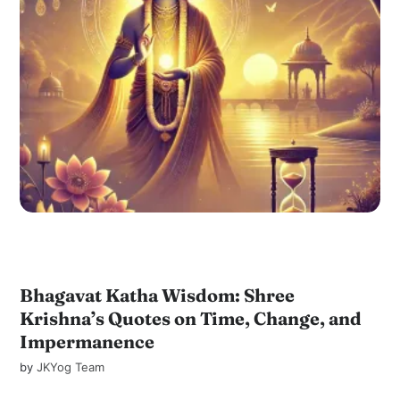
Bhagavat Katha Wisdom: Shree
Krishna’s Quotes on Time, Change, and
Impermanence
by
JKYog Team