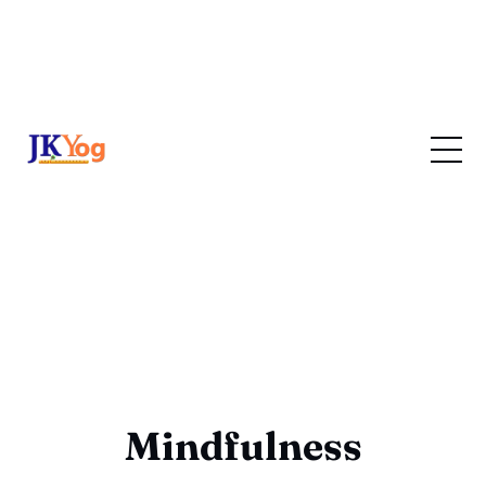
Mindfulness