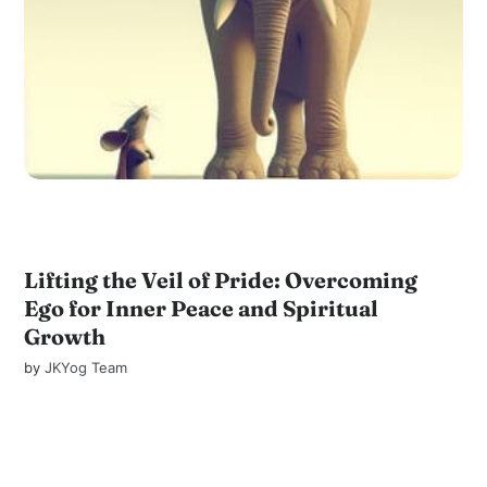
Lifting the Veil of Pride: Overcoming
Ego for Inner Peace and Spiritual
Growth
by
JKYog Team