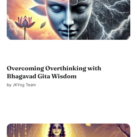
Overcoming Overthinking with
Bhagavad Gita Wisdom
by
JKYog Team