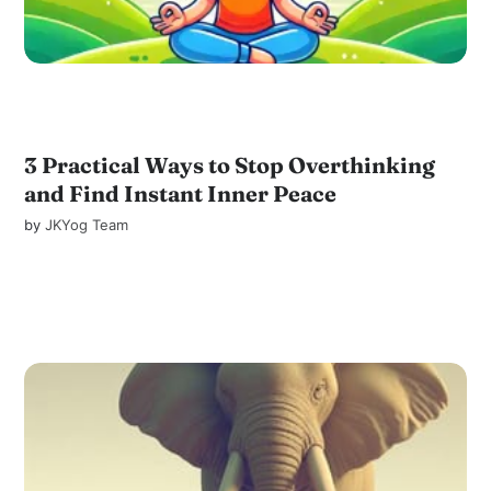
3 Practical Ways to Stop Overthinking
and Find Instant Inner Peace
by
JKYog Team