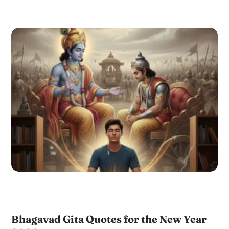
Bhagavad Gita Quotes for the New Year