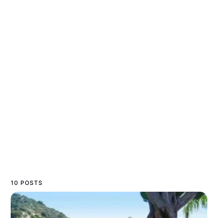
10 POSTS