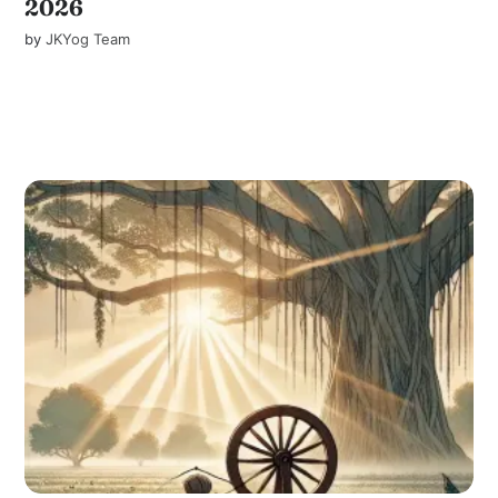
2026
by
JKYog Team