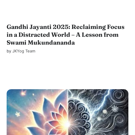
Gandhi Jayanti 2025: Reclaiming Focus
in a Distracted World – A Lesson from
Swami Mukundananda
by
JKYog Team