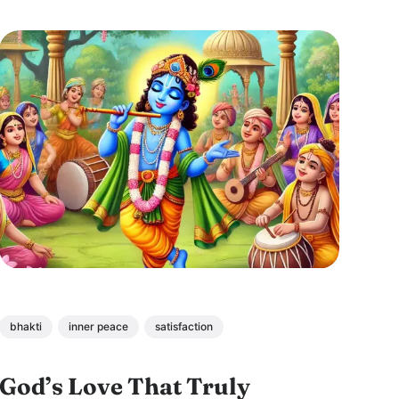
detachment, and divine connection.
bhakti
inner peace
satisfaction
God’s Love That Truly