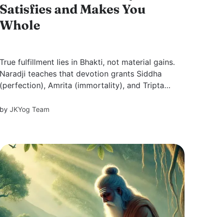
Satisfies and Makes You
Whole
True fulfillment lies in Bhakti, not material gains.
Naradji teaches that devotion grants Siddha
(perfection), Amrita (immortality), and Tripta
(satisfaction). Through Bhakti, one transcends
desires, attains divine love, and experiences
by
JKYog Team
eternal joy.