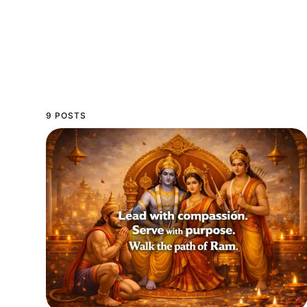
9 POSTS