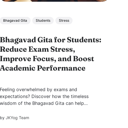
Bhagavad Gita
Students
Stress
Bhagavad Gita for Students:
Reduce Exam Stress,
Improve Focus, and Boost
Academic Performance
Feeling overwhelmed by exams and
expectations? Discover how the timeless
wisdom of the Bhagavad Gita can help
students overcome stress, build focus, and
perform better—by transforming study into a
by
JKYog Team
spiritual practice through discipline,