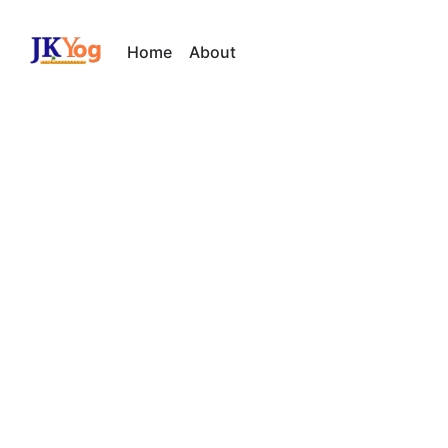
Home
About