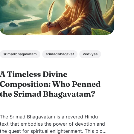
srimadbhagavatam
srimadbhagavat
vedvyas
A Timeless Divine
Composition: Who Penned
the Srimad Bhagavatam?
The Srimad Bhagavatam is a revered Hindu
text that embodies the power of devotion and
the quest for spiritual enlightenment. This blog