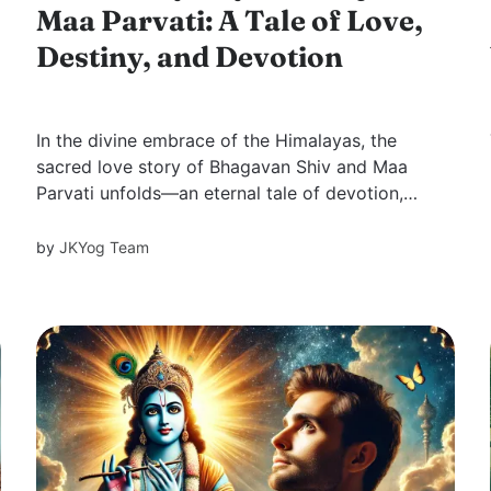
Maa Parvati: A Tale of Love,
Destiny, and Devotion
In the divine embrace of the Himalayas, the
sacred love story of Bhagavan Shiv and Maa
Parvati unfolds—an eternal tale of devotion,
trials, and destiny. Their journey teaches us that
true love transcends appearances, rooted in
by
JKYog Team
unwavering faith and selfless surrender.