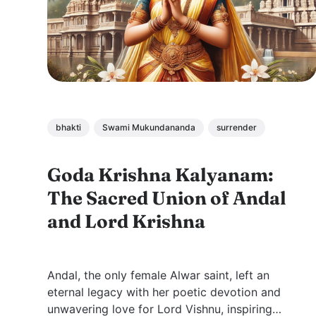
bhakti
Swami Mukundananda
surrender
Goda Krishna Kalyanam:
The Sacred Union of Andal
and Lord Krishna
Andal, the only female Alwar saint, left an
eternal legacy with her poetic devotion and
unwavering love for Lord Vishnu, inspiring