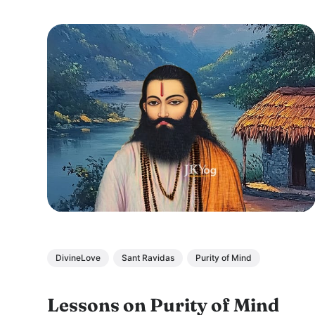
DivineLove
Sant Ravidas
Purity of Mind
Lessons on Purity of Mind