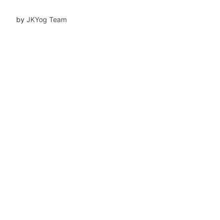
Mukundananda.
by
JKYog Team
row
Community Offerings
Classes
Yoga Teachers' Training