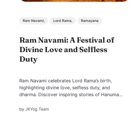
Ram Navami,
Lord Rama,
Ramayana
Ram Navami: A Festival of
Divine Love and Selfless
Duty
Ram Navami celebrates Lord Rama’s birth,
highlighting divine love, selfless duty, and
dharma. Discover inspiring stories of Hanuman,
Shabari, Jatayu, and more, with timeless
lessons on devotion, sacrifice, and righteous
by
JKYog Team
living.