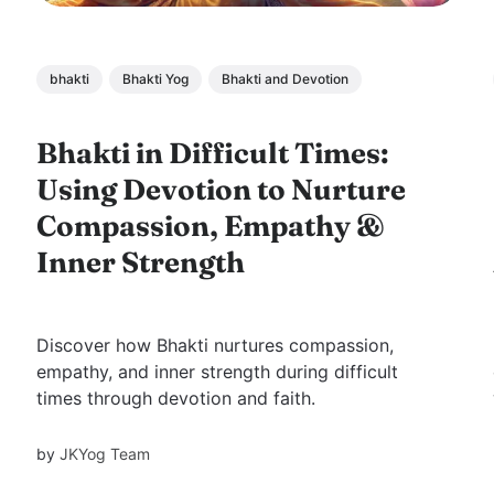
bhakti
Bhakti Yog
Bhakti and Devotion
Bhakti in Difficult Times:
Using Devotion to Nurture
Compassion, Empathy &
Inner Strength
Discover how Bhakti nurtures compassion,
empathy, and inner strength during difficult
times through devotion and faith.
by
JKYog Team