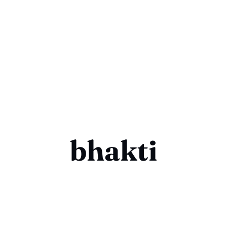
bhakti