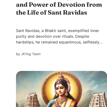
and Power of Devotion from
the Life of Sant Ravidas
Sant Ravidas, a Bhakti saint, exemplified inner
purity and devotion over rituals. Despite
hardships, he remained equanimous, selflessly
serving others. His wisdom transcended caste
barriers, inspiring all with his humility, faith, and
by
JKYog Team
unconditional love for God.