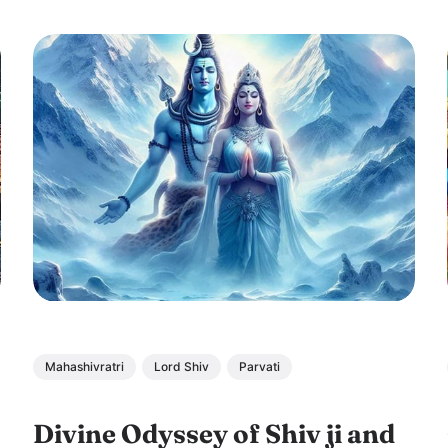
Mahashivratri
Lord Shiv
Parvati
Divine Odyssey of Shiv ji and