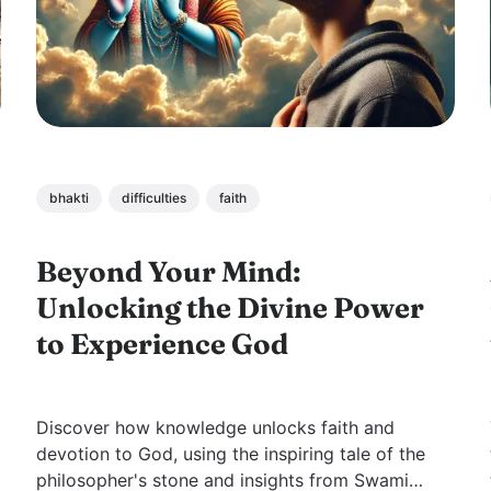
bhakti
difficulties
faith
Beyond Your Mind:
Unlocking the Divine Power
to Experience God
Discover how knowledge unlocks faith and
devotion to God, using the inspiring tale of the
philosopher's stone and insights from Swami