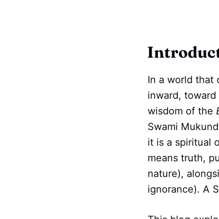
Introduc
In a world that 
inward, toward 
wisdom of the
Swami Mukundana
it is a spiritua
means truth, pu
nature), along
ignorance). A Sa