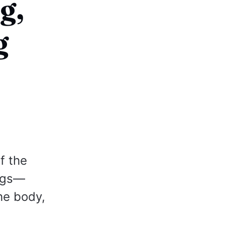
g,
g
f the
ngs—
he body,