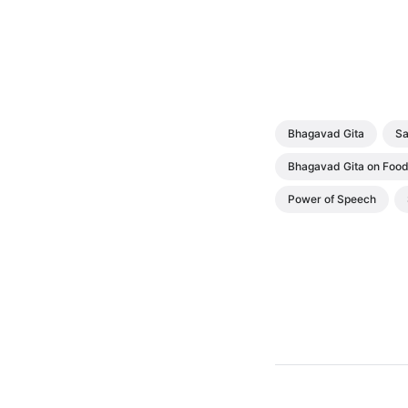
Bhagavad Gita
Sa
Bhagavad Gita on Foo
Power of Speech