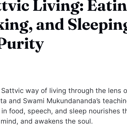
ttvic Living: Eatin
ing, and Sleepin
Purity
Sattvic way of living through the lens o
ta and Swami Mukundananda’s teachi
 in food, speech, and sleep nourishes t
 mind, and awakens the soul.