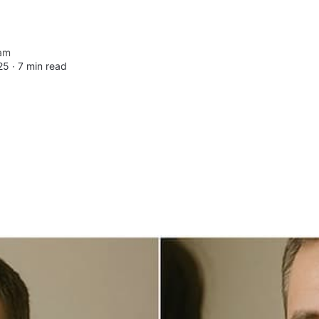
am
25 ∙
7 min read