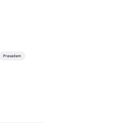
Prasadam