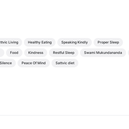
ttvic Living
Healthy Eating
Speaking Kindly
Proper Sleep
d
Food
Kindness
Restful Sleep
Swami Mukundananda
Silence
Peace Of Mind
Sattvic diet