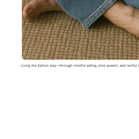
Living the Sattvic way—through mindful eating, kind speech, and restful 