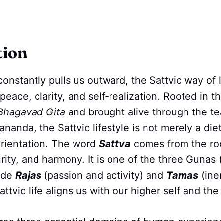
tion
constantly pulls us outward, the Sattvic way of l
peace, clarity, and self-realization. Rooted in t
Bhagavad Gita
and brought alive through the te
nda, the Sattvic lifestyle is not merely a die
l orientation. The word
Sattva
comes from the roo
rity, and harmony. It is one of the three Gunas (
side
Rajas
(passion and activity) and
Tamas
(ine
ttvic life aligns us with our higher self and the