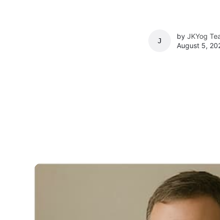
by
JKYog Te
JKYOG TEAM
August 5, 20