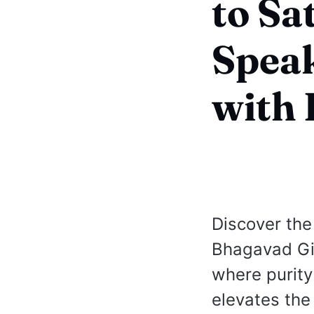
to Sa
Speak
with 
Discover the 
Bhagavad Gi
where purity
elevates the