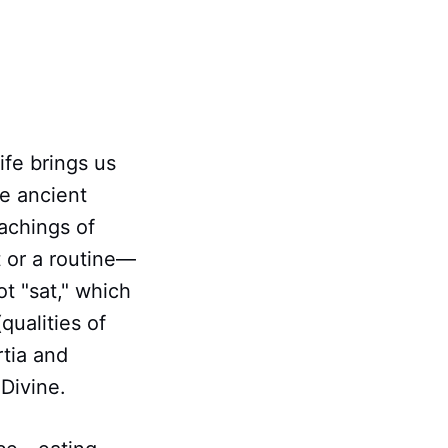
ife brings us
he ancient
achings of
t or a routine—
t "sat," which
qualities of
rtia and
 Divine.