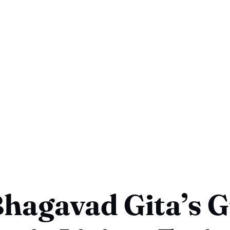
hagavad Gita’s G