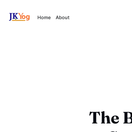
Home
About
The B