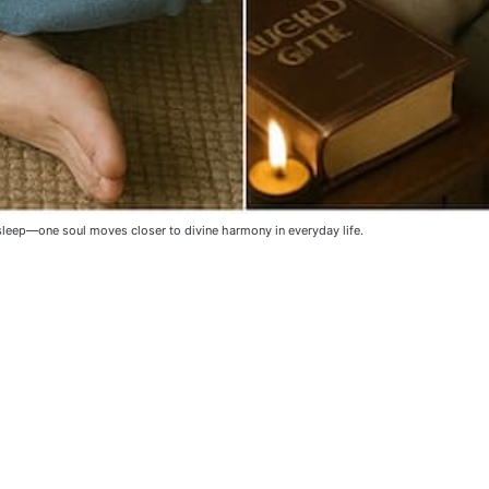
sleep—one soul moves closer to divine harmony in everyday life. 