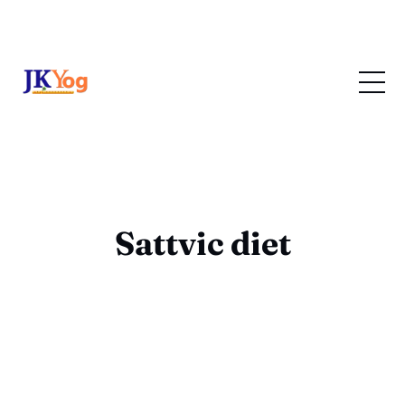
Sattvic diet