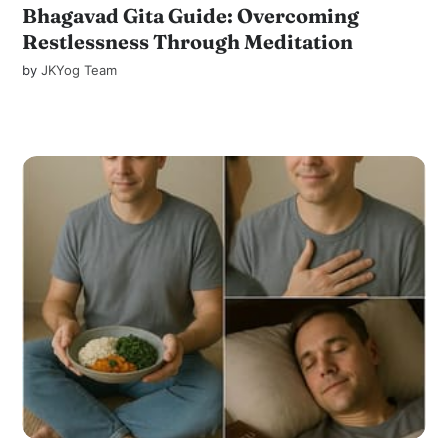
Bhagavad Gita Guide: Overcoming
Restlessness Through Meditation
by
JKYog Team