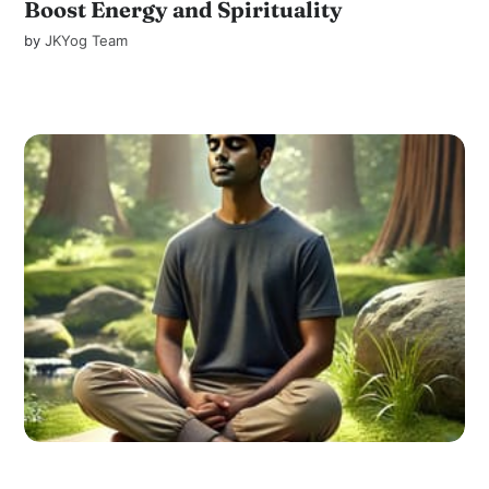
Boost Energy and Spirituality
by
JKYog Team