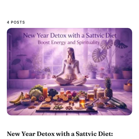
4 POSTS
New Year Detox with a Sattvic Diet: