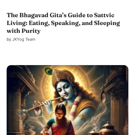
The Bhagavad Gita’s Guide to Sattvic
Living: Eating, Speaking, and Sleeping
with Purity
by
JKYog Team