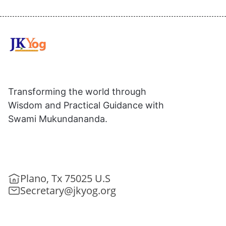
Transforming the world through
Wisdom and Practical Guidance with
Swami Mukundananda.
Plano, Tx 75025 U.S
Secretary@jkyog.org
+1 (469) 795-9135
Contact us