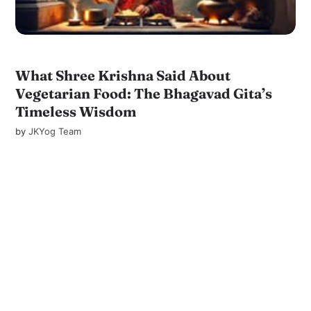
What Shree Krishna Said About
Vegetarian Food: The Bhagavad Gita’s
Timeless Wisdom
by
JKYog Team