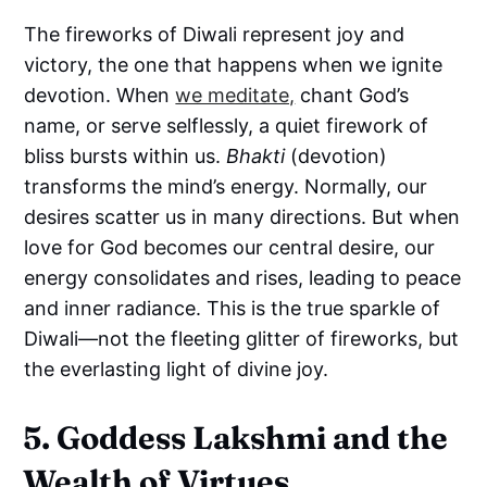
The fireworks of Diwali represent joy and
victory, the one that happens when we ignite
devotion. When
we meditate,
chant God’s
name, or serve selflessly, a quiet firework of
bliss bursts within us.
Bhakti
(devotion)
transforms the mind’s energy. Normally, our
desires scatter us in many directions. But when
love for God becomes our central desire, our
energy consolidates and rises, leading to peace
and inner radiance. This is the true sparkle of
Diwali—not the fleeting glitter of fireworks, but
the everlasting light of divine joy.
5. Goddess Lakshmi and the
Wealth of Virtues