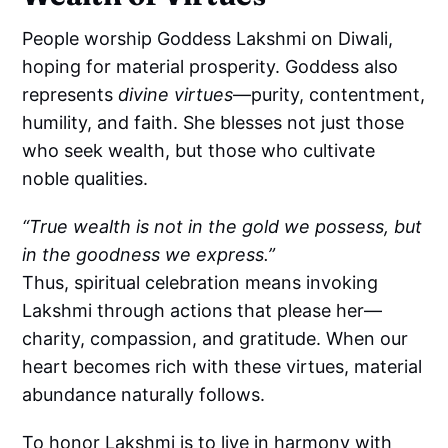
People worship Goddess Lakshmi on Diwali,
hoping for material prosperity. Goddess also
represents
divine virtues
—purity, contentment,
humility, and faith. She blesses not just those
who seek wealth, but those who cultivate
noble qualities.
“True wealth is not in the gold we possess, but
in the goodness we express.”
Thus, spiritual celebration means invoking
Lakshmi through actions that please her—
charity, compassion, and gratitude. When our
heart becomes rich with these virtues, material
abundance naturally follows.
To honor Lakshmi is to live in harmony with