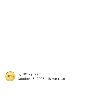
by
JKYog Team
October 15, 2025 ∙
18 min read