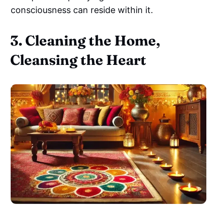
consciousness can reside within it.
3. Cleaning the Home,
Cleansing the Heart