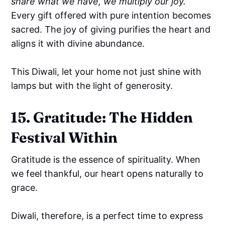
share what we have, we multiply our joy.”
Every gift offered with pure intention becomes
sacred. The joy of giving purifies the heart and
aligns it with divine abundance.
This Diwali, let your home not just shine with
lamps but with the light of generosity.
15. Gratitude: The Hidden
Festival Within
Gratitude is the essence of spirituality. When
we feel thankful, our heart opens naturally to
grace.
Diwali, therefore, is a perfect time to express