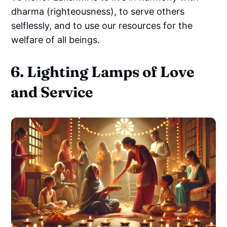
dharma (righteousness), to serve others
selflessly, and to use our resources for the
welfare of all beings.
6. Lighting Lamps of Love
and Service