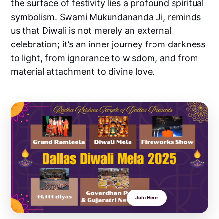
the surface of festivity lies a profound spiritual
symbolism. Swami Mukundananda Ji, reminds
us that Diwali is not merely an external
celebration; it’s an inner journey from darkness
to light, from ignorance to wisdom, and from
material attachment to divine love.
Join Here