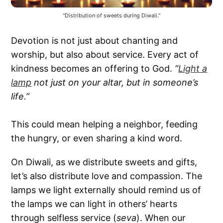
"Distribution of sweets during Diwali."
Devotion is not just about chanting and
worship, but also about service. Every act of
kindness becomes an offering to God.
“
Light a
lamp
not just on your altar, but in someone’s
life.”
This could mean helping a neighbor, feeding
the hungry, or even sharing a kind word.
On Diwali, as we distribute sweets and gifts,
let’s also distribute love and compassion. The
lamps we light externally should remind us of
the lamps we can light in others’ hearts
through selfless service (
seva
). When our