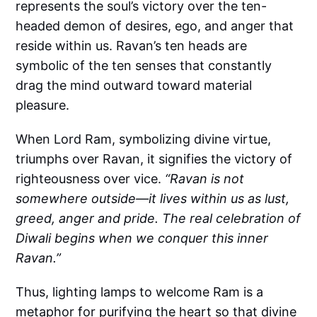
represents the soul’s victory over the ten-
headed demon of desires, ego, and anger that
reside within us. Ravan’s ten heads are
symbolic of the ten senses that constantly
drag the mind outward toward material
pleasure.
When Lord Ram, symbolizing divine virtue,
triumphs over Ravan, it signifies the victory of
righteousness over vice.
“Ravan is not
somewhere outside—it lives within us as lust,
greed, anger and pride. The real celebration of
Diwali begins when we conquer this inner
Ravan.”
Thus, lighting lamps to welcome Ram is a
metaphor for purifying the heart so that divine