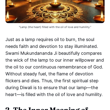
"Lamp (the heart) filled with the oil of love and humility."
Just as a lamp requires oil to burn, the soul
needs faith and devotion to stay illuminated.
Swami Mukundananda Ji beautifully compares
the wick of the lamp to our inner willpower and
the oil to our continuous remembrance of God.
Without steady fuel, the flame of devotion
flickers and dies. Thus, the first spiritual step
during Diwali is to ensure that our lamp—the
heart—is filled with the oil of love and humility.
2. The Inner Meaning of