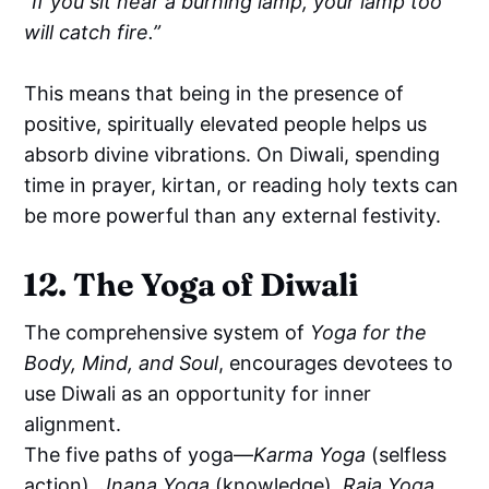
“If you sit near a burning lamp, your lamp too
will catch fire.”
This means that being in the presence of
positive, spiritually elevated people helps us
absorb divine vibrations. On Diwali, spending
time in prayer, kirtan, or reading holy texts can
be more powerful than any external festivity.
12. The Yoga of Diwali
The comprehensive system of
Yoga for the
Body, Mind, and Soul
, encourages devotees to
use Diwali as an opportunity for inner
alignment.
The five paths of yoga—
Karma Yoga
(selfless
action),
Jnana Yoga
(knowledge),
Raja Yoga