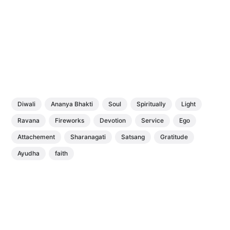
Diwali
Ananya Bhakti
Soul
Spiritually
Light
Ravana
Fireworks
Devotion
Service
Ego
Attachement
Sharanagati
Satsang
Gratitude
Ayudha
faith