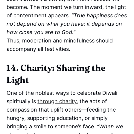
become. The moment we turn inward, the light
of contentment appears.
“True happiness does
not depend on what you have; it depends on
how close you are to God.”
Thus, moderation and mindfulness should
accompany all festivities.
14. Charity: Sharing the
Light
One of the noblest ways to celebrate Diwali
spiritually is
through charity.
the acts of
compassion that uplift others—feeding the
hungry, supporting education, or simply
bringing a smile to someone’s face.
“When we