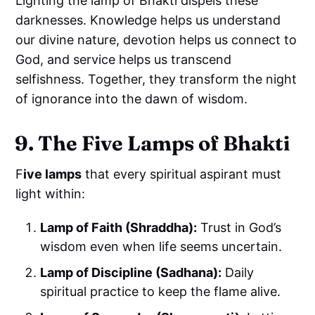
Lighting the lamp of Bhakti dispels these
darknesses. Knowledge helps us understand
our divine nature, devotion helps us connect to
God, and service helps us transcend
selfishness. Together, they transform the night
of ignorance into the dawn of wisdom.
9. The Five Lamps of Bhakti
F
ive lamps
that every spiritual aspirant must
light within:
Lamp of Faith (Shraddha):
Trust in God’s
wisdom even when life seems uncertain.
Lamp of Discipline (Sadhana):
Daily
spiritual practice to keep the flame alive.