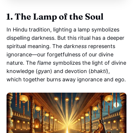
1. The Lamp of the Soul
In Hindu tradition, lighting a lamp symbolizes
dispelling darkness. But this ritual has a deeper
spiritual meaning. The
darkness
represents
ignorance—our forgetfulness of our divine
nature. The
flame
symbolizes the light of divine
knowledge (
gyan
) and devotion (
bhakti
),
which together burns away ignorance and ego.