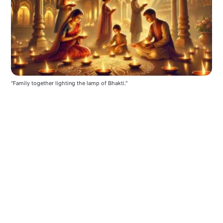
"Family together lighting the lamp of Bhakti."