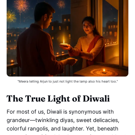
"Meera telling Arjun to just not light the lamp also his heart too."
The True Light of Diwali
For most of us, Diwali is synonymous with
grandeur—twinkling diyas, sweet delicacies,
colorful rangolis, and laughter. Yet, beneath