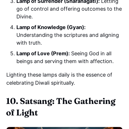
Lamp of Surrender (Sharanagati):
Letting
go of control and offering outcomes to the
Divine.
Lamp of Knowledge (Gyan):
Understanding the scriptures and aligning
with truth.
Lamp of Love (Prem):
Seeing God in all
beings and serving them with affection.
Lighting these lamps daily is the essence of
celebrating Diwali spiritually.
10. Satsang: The Gathering
of Light