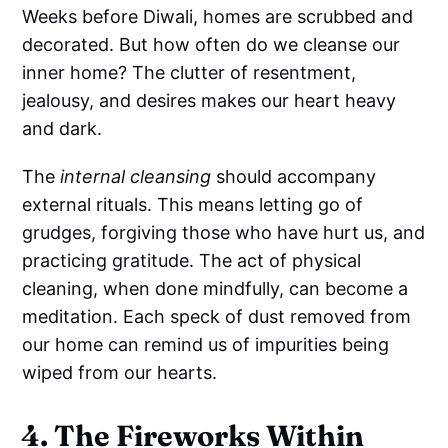
Weeks before Diwali, homes are scrubbed and
decorated. But how often do we cleanse our
inner home? The clutter of resentment,
jealousy, and desires makes our heart heavy
and dark.
The
internal cleansing
should accompany
external rituals. This means letting go of
grudges, forgiving those who have hurt us, and
practicing gratitude. The act of physical
cleaning, when done mindfully, can become a
meditation. Each speck of dust removed from
our home can remind us of impurities being
wiped from our hearts.
4. The Fireworks Within