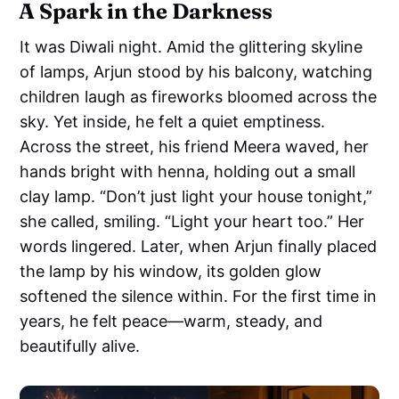
A Spark in the Darkness
It was Diwali night. Amid the glittering skyline
of lamps, Arjun stood by his balcony, watching
children laugh as fireworks bloomed across the
sky. Yet inside, he felt a quiet emptiness.
Across the street, his friend Meera waved, her
hands bright with henna, holding out a small
clay lamp. “Don’t just light your house tonight,”
she called, smiling. “Light your heart too.” Her
words lingered. Later, when Arjun finally placed
the lamp by his window, its golden glow
softened the silence within. For the first time in
years, he felt peace—warm, steady, and
beautifully alive.