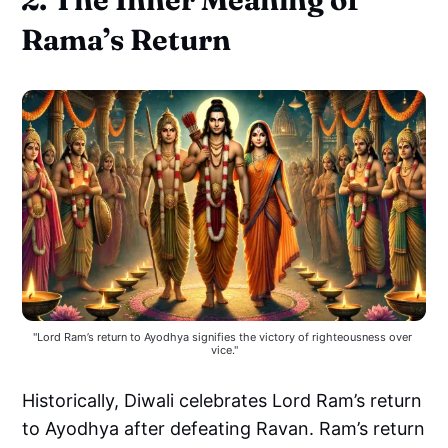
Rama’s Return
"Lord Ram’s return to Ayodhya signifies the victory of righteousness over 
vice."
Historically, Diwali celebrates Lord Ram’s return
to Ayodhya after defeating Ravan. Ram’s return