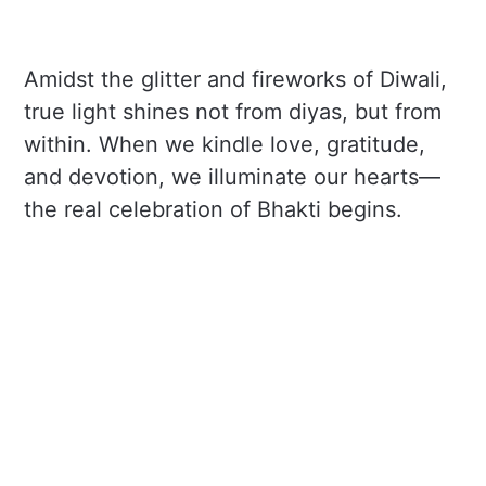
Amidst the glitter and fireworks of Diwali,
true light shines not from diyas, but from
within. When we kindle love, gratitude,
and devotion, we illuminate our hearts—
the real celebration of Bhakti begins.