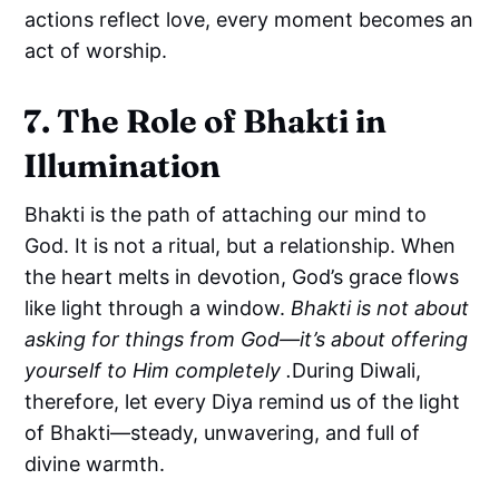
actions reflect love, every moment becomes an
act of worship.
7. The Role of Bhakti in
Illumination
Bhakti is the path of attaching our mind to
God. It is not a ritual, but a relationship. When
the heart melts in devotion, God’s grace flows
like light through a window.
Bhakti is not about
asking for things from God—it’s about offering
yourself to Him completely .
During Diwali,
therefore, let every Diya remind us of the light
of Bhakti—steady, unwavering, and full of
divine warmth.