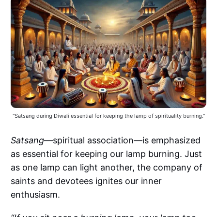
"Satsang during Diwali essential for keeping the lamp of spirituality burning."
Satsang
—spiritual association—is emphasized
as essential for keeping our lamp burning. Just
as one lamp can light another, the company of
saints and devotees ignites our inner
enthusiasm.