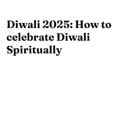
Diwali 2025: How to
celebrate Diwali
Spiritually