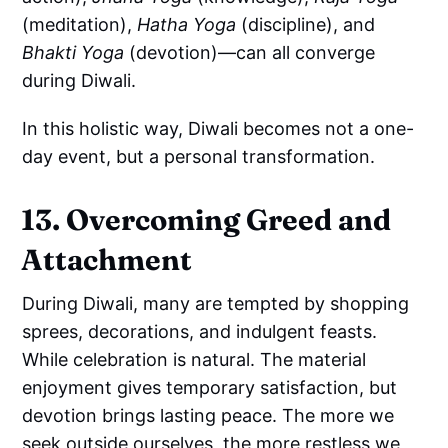
(meditation),
Hatha Yoga
(discipline), and
Bhakti Yoga
(devotion)—can all converge
during Diwali.
In this holistic way, Diwali becomes not a one-
day event, but a personal transformation.
13. Overcoming Greed and
Attachment
During Diwali, many are tempted by shopping
sprees, decorations, and indulgent feasts.
While celebration is natural. The material
enjoyment gives temporary satisfaction, but
devotion brings lasting peace. The more we
seek outside ourselves, the more restless we