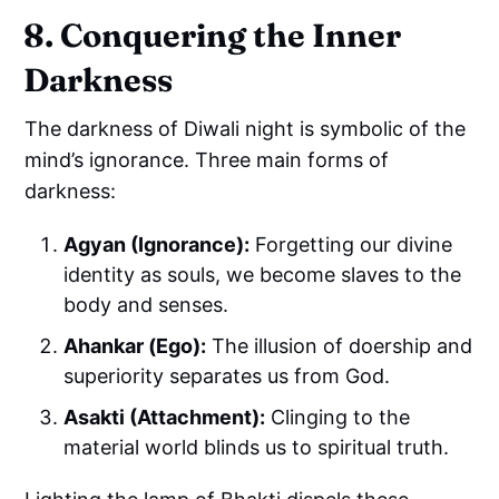
8. Conquering the Inner
Darkness
The darkness of Diwali night is symbolic of the
mind’s ignorance. Three main forms of
darkness:
Agyan (Ignorance):
Forgetting our divine
identity as souls, we become slaves to the
body and senses.
Ahankar (Ego):
The illusion of doership and
superiority separates us from God.
Asakti (Attachment):
Clinging to the
material world blinds us to spiritual truth.