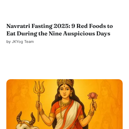
Navratri Fasting 2025: 9 Red Foods to
Eat During the Nine Auspicious Days
by
JKYog Team