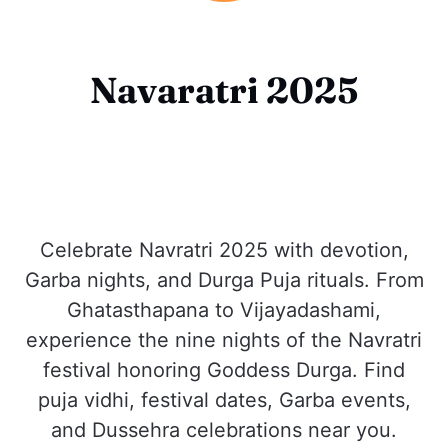
Navaratri 2025
Celebrate Navratri 2025 with devotion,
Garba nights, and Durga Puja rituals. From
Ghatasthapana to Vijayadashami,
experience the nine nights of the Navratri
festival honoring Goddess Durga. Find
puja vidhi, festival dates, Garba events,
and Dussehra celebrations near you.