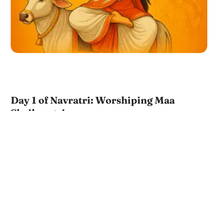
Day 1 of Navratri: Worshiping Maa
Shailaputri
by
JKYog Team