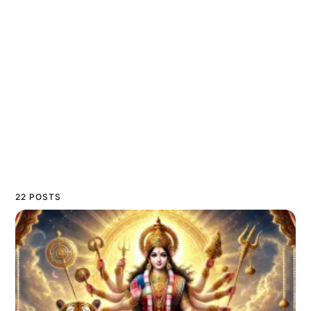
22 POSTS