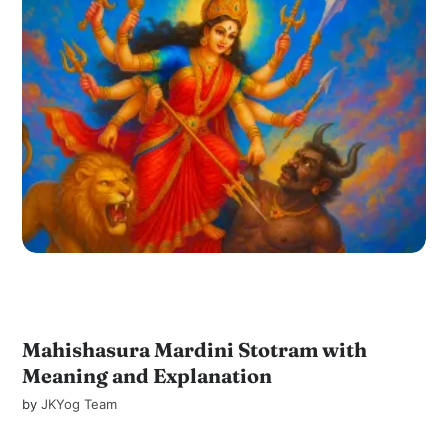
Mahishasura Mardini Stotram with
Meaning and Explanation
by
JKYog Team