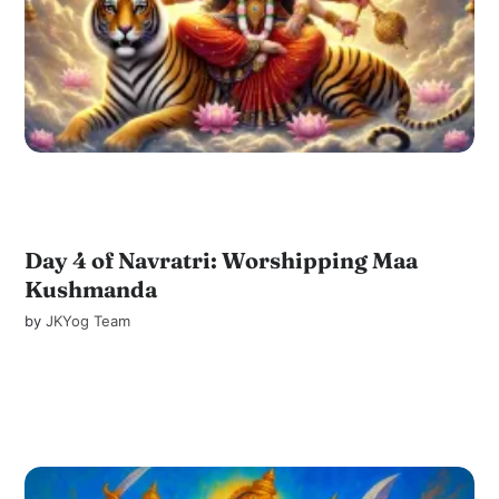
Day 4 of Navratri: Worshipping Maa
Kushmanda
by
JKYog Team