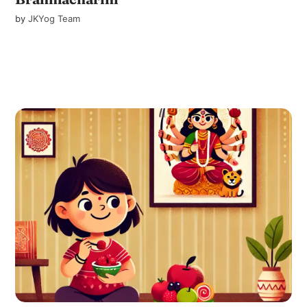
by
JKYog Team