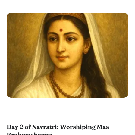
Day 2 of Navratri: Worshiping Maa
Brahmacharini