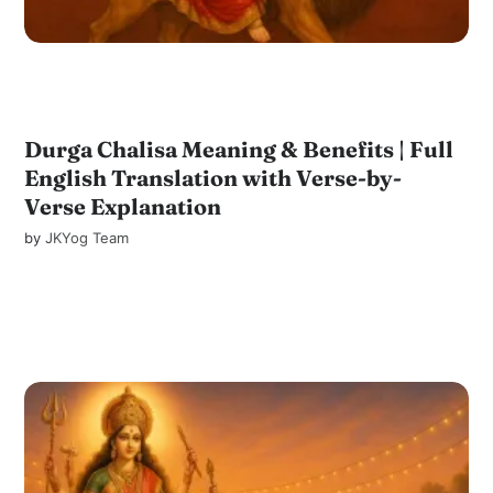
Durga Chalisa Meaning & Benefits | Full
English Translation with Verse-by-
Verse Explanation
by
JKYog Team