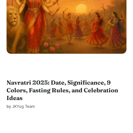
Navratri 2025: Date, Significance, 9
Colors, Fasting Rules, and Celebration
Ideas
by
JKYog Team