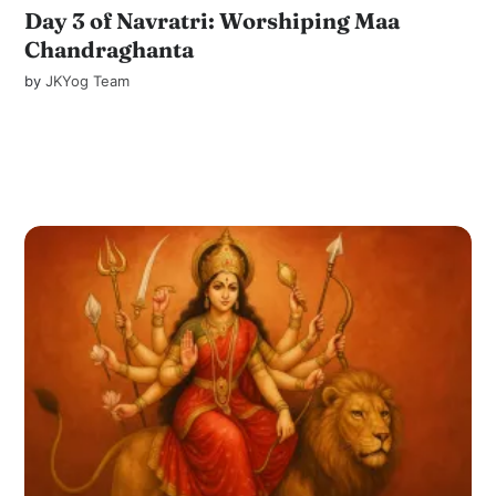
Day 3 of Navratri: Worshiping Maa
Chandraghanta
by
JKYog Team