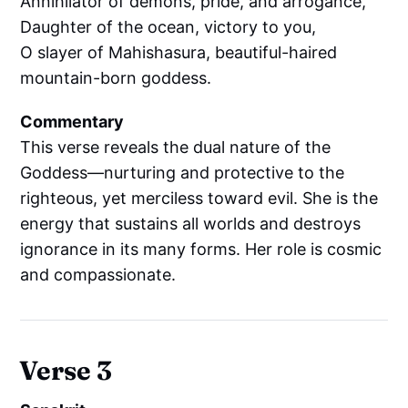
Annihilator of demons, pride, and arrogance,
Daughter of the ocean, victory to you,
O slayer of Mahishasura, beautiful-haired
mountain-born goddess.
Commentary
This verse reveals the dual nature of the
Goddess—nurturing and protective to the
righteous, yet merciless toward evil. She is the
energy that sustains all worlds and destroys
ignorance in its many forms. Her role is cosmic
and compassionate.
Verse 3