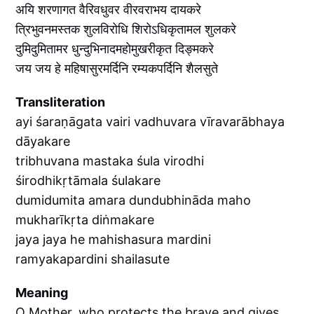
अयि शरणागत वैरिवधुवर वीरवराभय दायकरे
त्रिभुवनमस्तक शुलविरोधि शिरोऽधिकृतामल शुलकरे
दुमिदुमितामर धुन्दुभिनादमहोमुखरीकृत दिङ्मकरे
जय जय हे महिषासुरमर्दिनि रम्यकपर्दिनि शैलसुते
Transliteration
ayi śaraṇāgata vairi vadhuvara vīravarābhaya
dāyakare
tribhuvana mastaka śula virodhi
śirodhikṛtāmala śulakare
dumidumita amara dundubhināda maho
mukharīkṛta diṅmakare
jaya jaya he mahishasura mardini
ramyakapardini shailasute
Meaning
O Mother, who protects the brave and gives