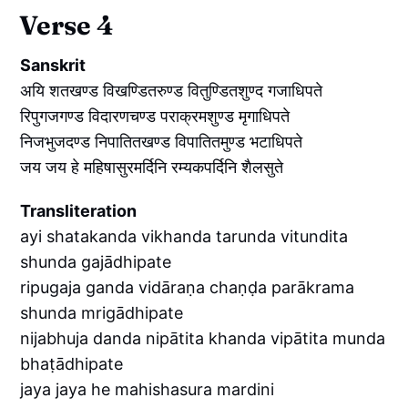
Verse 4
Sanskrit
अयि शतखण्ड विखण्डितरुण्ड वितुण्डितशुण्द गजाधिपते
रिपुगजगण्ड विदारणचण्ड पराक्रमशुण्ड मृगाधिपते
निजभुजदण्ड निपातितखण्ड विपातितमुण्ड भटाधिपते
जय जय हे महिषासुरमर्दिनि रम्यकपर्दिनि शैलसुते
Transliteration
ayi shatakanda vikhanda tarunda vitundita
shunda gajādhipate
ripugaja ganda vidāraṇa chaṇḍa parākrama
shunda mrigādhipate
nijabhuja danda nipātita khanda vipātita munda
bhaṭādhipate
jaya jaya he mahishasura mardini