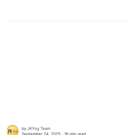
by
JKYog Team
September 24, 2025 ∙
16 min read