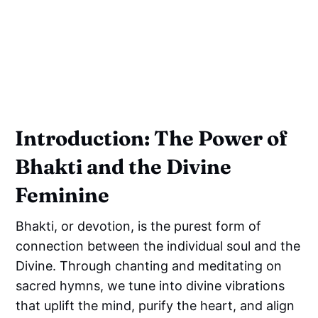
Introduction: The Power of
Bhakti and the Divine
Feminine
Bhakti, or devotion, is the purest form of
connection between the individual soul and the
Divine. Through chanting and meditating on
sacred hymns, we tune into divine vibrations
that uplift the mind, purify the heart, and align