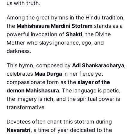
us with truth.
Among the great hymns in the Hindu tradition,
the
Mahishasura Mardini Stotram
stands as a
powerful invocation of
Shakti
, the Divine
Mother who slays ignorance, ego, and
darkness.
This hymn, composed by
Adi Shankaracharya
,
celebrates
Maa Durga
in her fierce yet
compassionate form as the
slayer of the
demon Mahishasura
. The language is poetic,
the imagery is rich, and the spiritual power is
transformative.
Devotees often chant this stotram during
Navaratri
, a time of year dedicated to the