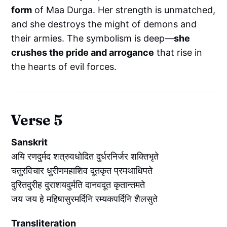
form
of Maa Durga. Her strength is unmatched,
and she destroys the might of demons and
their armies. The symbolism is deep—
she
crushes the pride and arrogance
that rise in
the hearts of evil forces.
Verse 5
Sanskrit
अयि रणदुर्मद शत्रुवधोदित दुर्धरनिर्जर शक्तिभृते
चतुरविचार धुरीणमहाशिव दूतकृत प्रमथाधिपते
दुरितदुरीह दुराशयदुर्मति दानवदूत कृतान्तमते
जय जय हे महिषासुरमर्दिनि रम्यकपर्दिनि शैलसुते
Transliteration