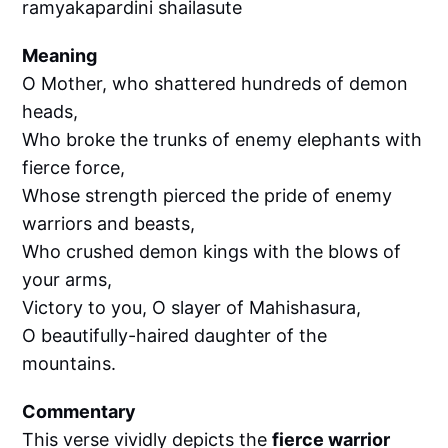
ramyakapardini shailasute
Meaning
O Mother, who shattered hundreds of demon
heads,
Who broke the trunks of enemy elephants with
fierce force,
Whose strength pierced the pride of enemy
warriors and beasts,
Who crushed demon kings with the blows of
your arms,
Victory to you, O slayer of Mahishasura,
O beautifully-haired daughter of the
mountains.
Commentary
This verse vividly depicts the
fierce warrior