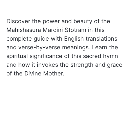
Discover the power and beauty of the
Mahishasura Mardini Stotram in this
complete guide with English translations
and verse-by-verse meanings. Learn the
spiritual significance of this sacred hymn
and how it invokes the strength and grace
of the Divine Mother.