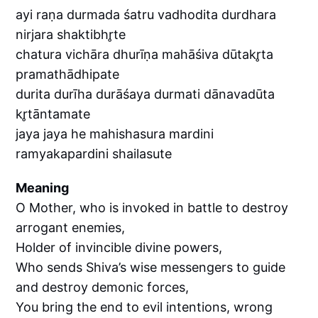
ayi raṇa durmada śatru vadhodita durdhara
nirjara shaktibhr̥te
chatura vichāra dhurīṇa mahāśiva dūtakr̥ta
pramathādhipate
durita durīha durāśaya durmati dānavadūta
kr̥tāntamate
jaya jaya he mahishasura mardini
ramyakapardini shailasute
Meaning
O Mother, who is invoked in battle to destroy
arrogant enemies,
Holder of invincible divine powers,
Who sends Shiva’s wise messengers to guide
and destroy demonic forces,
You bring the end to evil intentions, wrong