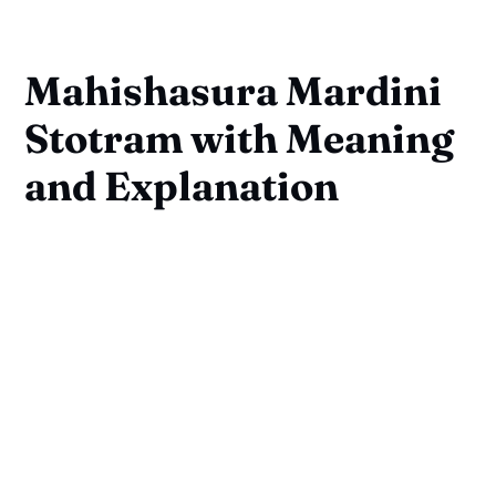
Mahishasura Mardini
Stotram with Meaning
and Explanation