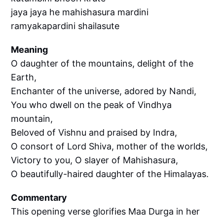
jaya jaya he mahishasura mardini
ramyakapardini shailasute
Meaning
O daughter of the mountains, delight of the
Earth,
Enchanter of the universe, adored by Nandi,
You who dwell on the peak of Vindhya
mountain,
Beloved of Vishnu and praised by Indra,
O consort of Lord Shiva, mother of the worlds,
Victory to you, O slayer of Mahishasura,
O beautifully-haired daughter of the Himalayas.
Commentary
This opening verse glorifies Maa Durga in her