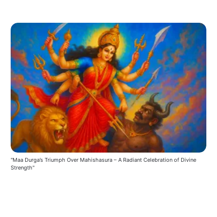
"Maa Durga’s Triumph Over Mahishasura – A Radiant Celebration of Divine 
Strength"