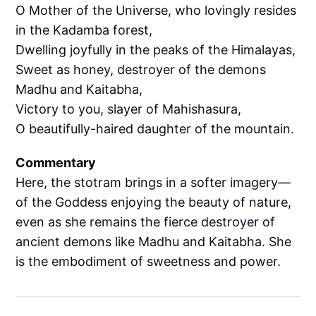
O Mother of the Universe, who lovingly resides
in the Kadamba forest,
Dwelling joyfully in the peaks of the Himalayas,
Sweet as honey, destroyer of the demons
Madhu and Kaitabha,
Victory to you, slayer of Mahishasura,
O beautifully-haired daughter of the mountain.
Commentary
Here, the stotram brings in a softer imagery—
of the Goddess enjoying the beauty of nature,
even as she remains the fierce destroyer of
ancient demons like Madhu and Kaitabha. She
is the embodiment of sweetness and power.