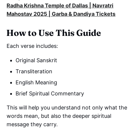
Radha Krishna Temple of Dallas | Navratri
Mahostav 2025 | Garba & Dandiya Tickets
How to Use This Guide
Each verse includes:
Original Sanskrit
Transliteration
English Meaning
Brief Spiritual Commentary
This will help you understand not only what the
words mean, but also the deeper spiritual
message they carry.