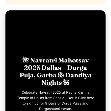
🌺 Navratri Mahotsav
2025 Dallas – Durga
Puja, Garba & Dandiya
Nights 🌺
Celebrate Navratri 2025 at Radha Krishna
Temple of Dallas from Sept 21–Oct 1! Click here
to sign up for 9 Days of Durga Pujas and
Durgashtami Havan.