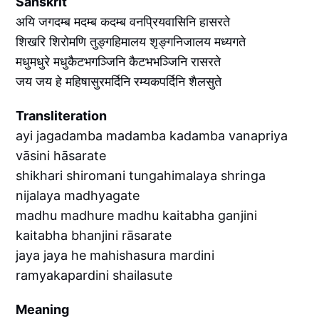
Sanskrit
अयि जगदम्ब मदम्ब कदम्ब वनप्रियवासिनि हासरते
शिखरि शिरोमणि तुङ्गहिमालय शृङ्गनिजालय मध्यगते
मधुमधुरे मधुकैटभगञ्जिनि कैटभभञ्जिनि रासरते
जय जय हे महिषासुरमर्दिनि रम्यकपर्दिनि शैलसुते
Transliteration
ayi jagadamba madamba kadamba vanapriya
vāsini hāsarate
shikhari shiromani tungahimalaya shringa
nijalaya madhyagate
madhu madhure madhu kaitabha ganjini
kaitabha bhanjini rāsarate
jaya jaya he mahishasura mardini
ramyakapardini shailasute
Meaning