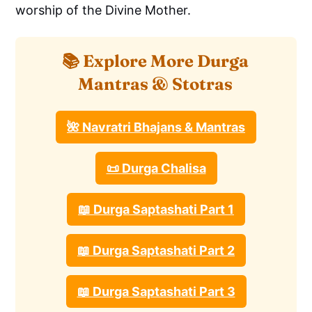
worship of the Divine Mother.
📚 Explore More Durga
Mantras & Stotras
🌺 Navratri Bhajans & Mantras
📜 Durga Chalisa
📖 Durga Saptashati Part 1
📖 Durga Saptashati Part 2
📖 Durga Saptashati Part 3