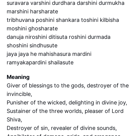
suravara varshini durdhara darshini durmukha
marshini harsharate
tribhuvana poshini shankara toshini kilbisha
moshini ghosharate
danuja niroshini ditisuta roshini durmada
shoshini sindhusute
jaya jaya he mahishasura mardini
ramyakapardini shailasute
Meaning
Giver of blessings to the gods, destroyer of the
invincible,
Punisher of the wicked, delighting in divine joy,
Sustainer of the three worlds, pleaser of Lord
Shiva,
Destroyer of sin, revealer of divine sounds,