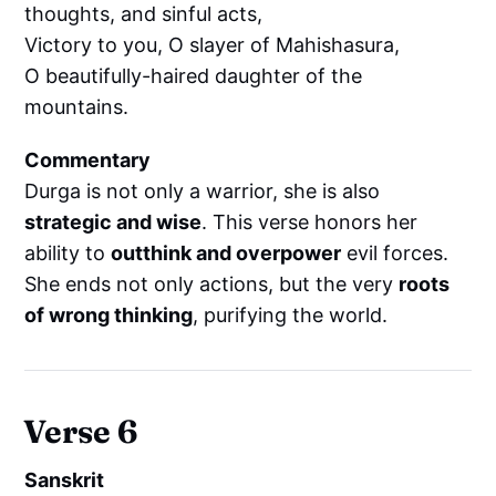
thoughts, and sinful acts,
Victory to you, O slayer of Mahishasura,
O beautifully-haired daughter of the
mountains.
Commentary
Durga is not only a warrior, she is also
strategic and wise
. This verse honors her
ability to
outthink and overpower
evil forces.
She ends not only actions, but the very
roots
of wrong thinking
, purifying the world.
Verse 6
Sanskrit