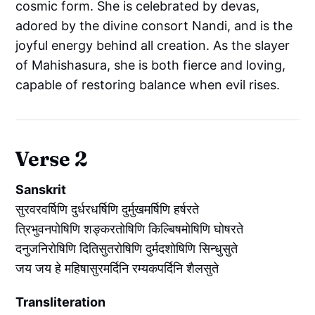
cosmic form. She is celebrated by devas,
adored by the divine consort Nandi, and is the
joyful energy behind all creation. As the slayer
of Mahishasura, she is both fierce and loving,
capable of restoring balance when evil rises.
Verse 2
Sanskrit
सुरवरवर्षिणि दुर्धरधर्षिणि दुर्मुखमर्षिणि हर्षरते
त्रिभुवनपोषिणि शङ्करतोषिणि किल्बिषमोषिणि घोषरते
दनुजनिरोषिणि दितिसुतरोषिणि दुर्मदशोषिणि सिन्धुसुते
जय जय हे महिषासुरमर्दिनि रम्यकपर्दिनि शैलसुते
Transliteration