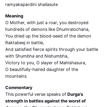
ramyakapardini shailasute
Meaning
O Mother, with just a roar, you destroyed
hundreds of demons like Dhumralochana,
You dried up the blood-seed of the demon
Raktabeej in battle,
And satisfied fierce spirits through your battle
with Shumbha and Nishumbha,
Victory to you, O slayer of Mahishasura,
O beautifully-haired daughter of the
mountains.
Commentary
This powerful verse speaks of
Durga's
strength in battles against the worst of