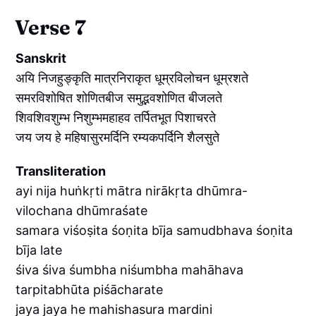
Verse 7
Sanskrit
अयि निजहुङ्कृति मात्रनिराकृत धूम्रविलोचन धूम्रशते
समरविशोषित शोणितबीज समुद्भवशोणित बीजलते
शिवशिवशुम्भ निशुम्भमहाहव तर्पितभूत पिशाचरते
जय जय हे महिषासुरमर्दिनि रम्यकपर्दिनि शैलसुते
Transliteration
ayi nija huṅkṛti mātra nirākṛta dhūmra-
vilochana dhūmraśate
samara viśoṣita śoṇita bīja samudbhava śoṇita
bīja late
śiva śiva śumbha niśumbha mahāhava
tarpitabhūta piśācharate
jaya jaya he mahishasura mardini