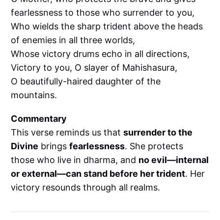
fearlessness to those who surrender to you,
Who wields the sharp trident above the heads
of enemies in all three worlds,
Whose victory drums echo in all directions,
Victory to you, O slayer of Mahishasura,
O beautifully-haired daughter of the
mountains.
Commentary
This verse reminds us that
surrender to the
Divine
brings
fearlessness
. She protects
those who live in dharma, and
no evil—internal
or external—can stand before her trident
. Her
victory resounds through all realms.