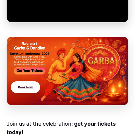
Book Now
Join us at the celebration;
get your tickets
today!