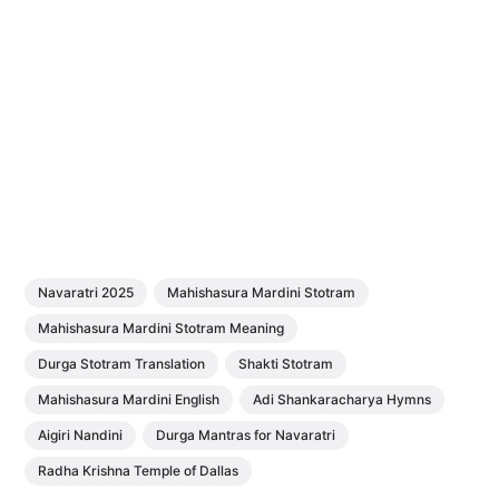
Navaratri 2025
Mahishasura Mardini Stotram
Mahishasura Mardini Stotram Meaning
Durga Stotram Translation
Shakti Stotram
Mahishasura Mardini English
Adi Shankaracharya Hymns
Aigiri Nandini
Durga Mantras for Navaratri
Radha Krishna Temple of Dallas