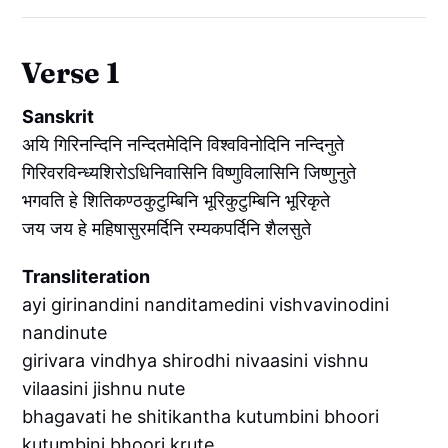
Verse 1
Sanskrit
अयि गिरिनन्दिनि नन्दितमेदिनि विश्वविनोदिनि नन्दिनुते
गिरिवरविन्ध्यशिरोऽधिनिवासिनि विष्णुविलासिनि जिष्णुनुते
भगवति हे शितिकण्ठकुटुम्बिनि भूरिकुटुम्बिनि भूरिकृते
जय जय हे महिषासुरमर्दिनि रम्यकपर्दिनि शैलसुते
Transliteration
ayi girinandini nanditamedini vishvavinodini
nandinute
girivara vindhya shirodhi nivaasini vishnu
vilaasini jishnu nute
bhagavati he shitikantha kutumbini bhoori
kutumbini bhoori krute