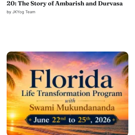
20: The Story of Ambarish and Durvasa
by
JKYog Team