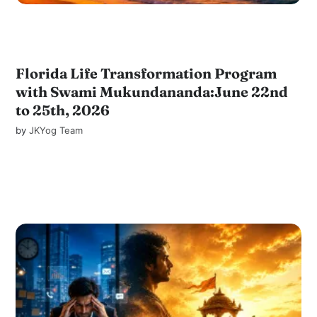
Florida Life Transformation Program
with Swami Mukundananda:June 22nd
to 25th, 2026
by
JKYog Team