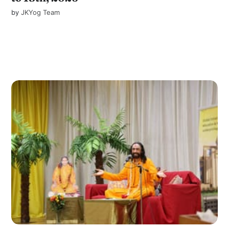
by
JKYog Team