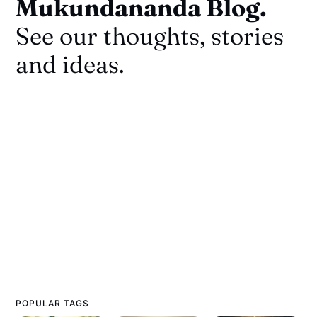
Mukundananda Blog.
See our thoughts, stories
and ideas.
POPULAR TAGS