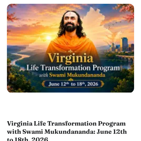
Virginia Life Transformation Program
with Swami Mukundananda: June 12th
to 18th, 2026