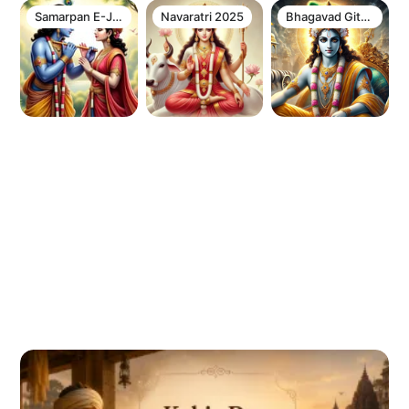
Samarpan E-Journal Newsletter
Navaratri 2025
Bhagavad Gita Chapter 12