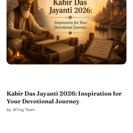
Kabir Das Jayanti 2026: Inspiration for
Your Devotional Journey
by
JKYog Team