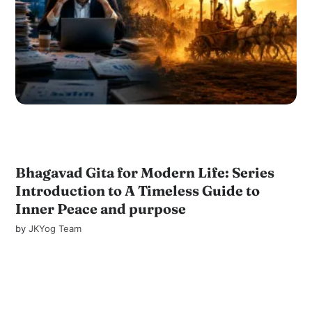
Bhagavad Gita for Modern Life: Series
Introduction to A Timeless Guide to
Inner Peace and purpose
by
JKYog Team