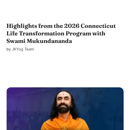
Highlights from the 2026 Connecticut
Life Transformation Program with
Swami Mukundananda
by
JKYog Team