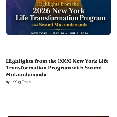
Highlights from the 2026 New York Life
Transformation Program with Swami
Mukundananda
by
JKYog Team