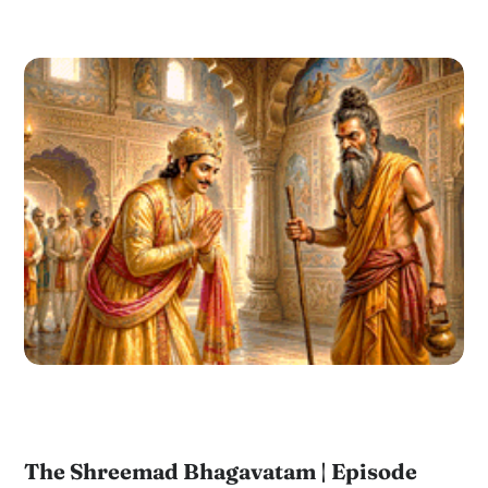
The Shreemad Bhagavatam | Episode