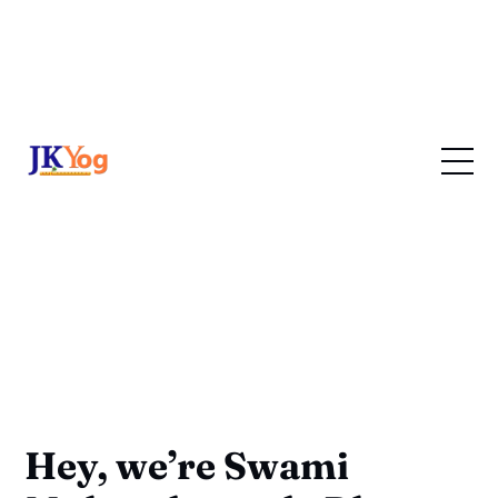
Hey, we’re Swami