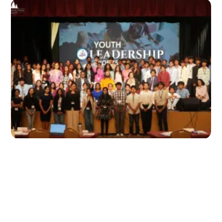
Highlights from the 2026 Youth
Leadership Workshop at Radha Krishna
Temple Dallas