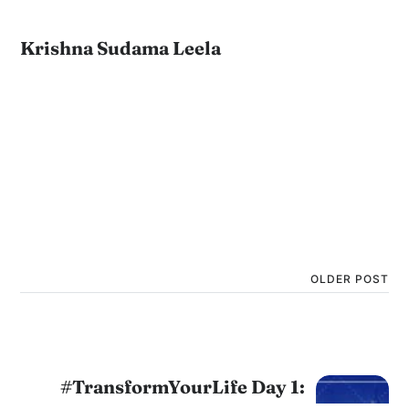
Krishna Sudama Leela
OLDER POST
#TransformYourLife Day 1: