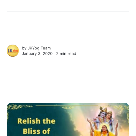
by
JKYog Team
January 3, 2020 ∙
2 min read