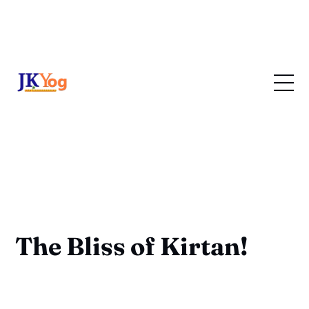
The Bliss of Kirtan!