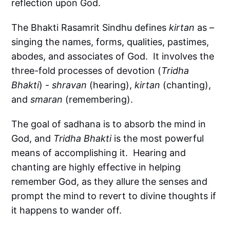
reflection upon God.
The Bhakti Rasamrit Sindhu defines
kirtan
as –
singing the names, forms, qualities, pastimes,
abodes, and associates of God. It involves the
three-fold processes of devotion (
Tridha
Bhakti
) -
shravan
(hearing),
kirtan
(chanting),
and
smaran
(remembering).
The goal of sadhana is to absorb the mind in
God, and
Tridha Bhakti
is the most powerful
means of accomplishing it. Hearing and
chanting are highly effective in helping
remember God, as they allure the senses and
prompt the mind to revert to divine thoughts if
it happens to wander off.