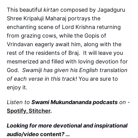
This beautiful
kirtan
composed by Jagadguru
Shree Kripaluji Maharaj portrays the
enchanting scene of Lord Krishna returning
from grazing cows, while the Gopis of
Vrindavan eagerly await him, along with the
rest of the residents of Braj. It will leave you
mesmerized and filled with loving devotion for
God.
Swamiji has given his English translation
of each verse in this track!
You are sure to
enjoy it.
Listen to
Swami Mukundananda podcasts
on
-
Spotify
,
Stitcher
.
Looking for more devotional and inspirational
audio/video
content
? …