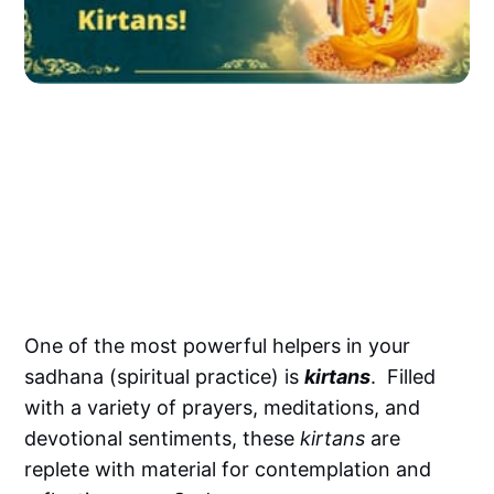
One of the most powerful helpers in your
sadhana (spiritual practice) is
kirtans
. Filled
with a variety of prayers, meditations, and
devotional sentiments, these
kirtans
are
replete with material for contemplation and