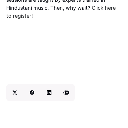
Hindustani music. Then, why wait?
Click here
to register!