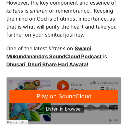
However, the key component and essence of
kirtans
is
smaran
or remembrance. Keeping
the mind on God is of utmost importance, as
that is what will purify the heart and take you
further on your spiritual journey.
One of the latest
kirtans
on
Swami
Mukundananda’s SoundCloud Podcast
is
Dhusari, Dhuri Bhare Hari Aavata!