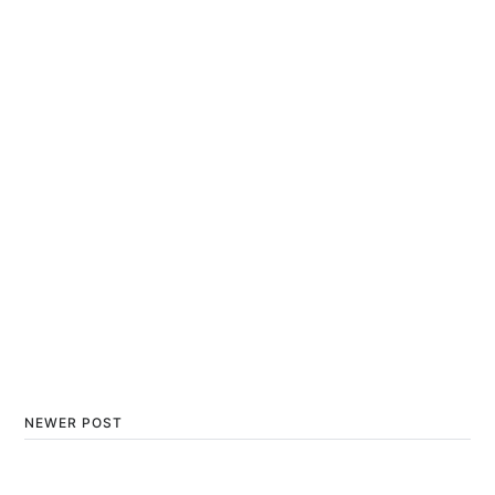
NEWER POST