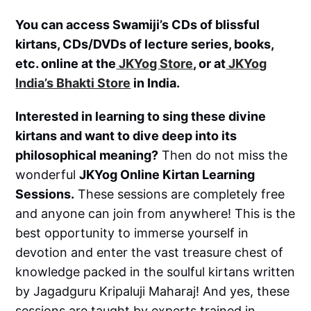
You can access Swamiji’s CDs of blissful
kirtans, CDs/DVDs of lecture series, books,
etc. online at the
JKYog Store
, or at
JKYog
India’s Bhakti Store
in India.
Interested in learning to sing these divine
kirtans and want to dive deep into its
philosophical meaning?
Then do not miss the
wonderful
JKYog Online Kirtan Learning
Sessions.
These sessions are completely free
and anyone can join from anywhere! This is the
best opportunity to immerse yourself in
devotion and enter the vast treasure chest of
knowledge packed in the soulful kirtans written
by Jagadguru Kripaluji Maharaj! And yes, these
sessions are taught by experts trained in